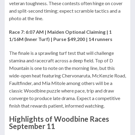
veteran toughness. These contests often hinge on cover
and split-second timing; expect scramble tactics and a
photo at the line.
Race 7: 6:07 AM | Maiden Optional Claiming | 1
1/16M (Inner Turf) | Purse $49,200 | 14 runners
The finale is a sprawling turf test that will challenge
stamina and racecraft across a deep field. Top of D
Mountain is one to note on the morning line, but this
wide-open heat featuring Chervonaruta, McKenzie Road,
Faultfinder, and Mia Mitole among others will be a
classic Woodbine puzzle where pace, trip and draw
converge to produce late drama. Expect a competitive
finish that rewards patient, informed watching.
Highlights of Woodbine Races
September 11