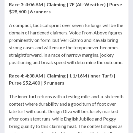
Race 3: 4:06 AM | Claiming | 7F (All-Weather) | Purse
$28,600 | 6 runners
A compact, tactical sprint over seven furlongs will be the
domain of hardened claimers. Voice From Above figures
prominently on form, but Veri Gizmo and Kavala bring
strong cases and will ensure the tempo never becomes
straightforward. In a race of narrow margins, jockey
positioning and break speed will determine the outcome.
Race 4: 4:38 AM | Claiming | 1 1/16M (Inner Turf) |
Purse $52,400 | 9 runners
The inner turf returns with a testing mile-and-a-sixteenth
contest where durability and a good turn of foot over
late turf will count. Design Diva will be closely marked
after consistent runs, while English Jubilee and Peggy
bring quality to this claiming heat. The contest shapes as