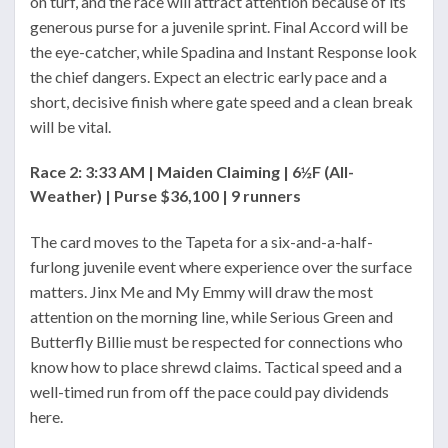
on turf, and the race will attract attention because of its
generous purse for a juvenile sprint. Final Accord will be
the eye-catcher, while Spadina and Instant Response look
the chief dangers. Expect an electric early pace and a
short, decisive finish where gate speed and a clean break
will be vital.
Race 2: 3:33 AM | Maiden Claiming | 6½F (All-
Weather) | Purse $36,100 | 9 runners
The card moves to the Tapeta for a six-and-a-half-
furlong juvenile event where experience over the surface
matters. Jinx Me and My Emmy will draw the most
attention on the morning line, while Serious Green and
Butterfly Billie must be respected for connections who
know how to place shrewd claims. Tactical speed and a
well-timed run from off the pace could pay dividends
here.