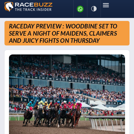
RACEDAY PREVIEW : WOODBINE SET TO
SERVE A NIGHT OF MAIDENS, CLAIMERS
AND JUICY FIGHTS ON THURSDAY