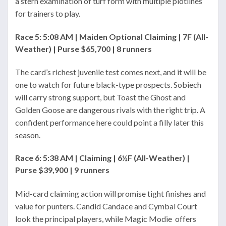
a stern examination of turf form with multiple plotlines
for trainers to play.
Race 5: 5:08 AM | Maiden Optional Claiming | 7F (All-
Weather) | Purse $65,700 | 8 runners
The card’s richest juvenile test comes next, and it will be
one to watch for future black-type prospects. Sobiech
will carry strong support, but Toast the Ghost and
Golden Goose are dangerous rivals with the right trip. A
confident performance here could point a filly later this
season.
Race 6: 5:38 AM | Claiming | 6½F (All-Weather) |
Purse $39,900 | 9 runners
Mid-card claiming action will promise tight finishes and
value for punters. Candid Candace and Cymbal Court
look the principal players, while Magic Modie offers