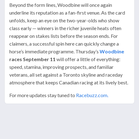
Beyond the form lines, Woodbine will once again
underline its reputation as a fan-first venue. As the card
unfolds, keep an eye on the two-year-olds who show
class early — winners in the richer juvenile heats often
reappear on stakes lists before the season ends. For
claimers, a successful spin here can quickly change a
horse’s immediate programme. Thursday’s
Woodbine
races September 11
will offer a little of everything:
speed, stamina, improving prospects, and familiar
veterans, all set against a Toronto skyline and raceday
atmosphere that keeps Canadian racing at its lively best.
For more updates stay tuned to
Racebuzz.com.