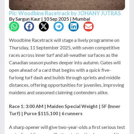
Pic: Woodbine Racetrack by JOHANY JUTRAS
By
Sargun Kaur
| 10 Sep 2025 | Mumbai
Woodbine Racetrack will stage a lively programme on
Thursday, 11 September 2025, with seven competitive
races across inner turf and all-weather surfaces as the
Canadian season pushes deeper into autumn. Gates will
open ahead of a card that begins with a quick five-
furlong turf dash and builds through sprints and middle
distances, offering opportunities for juveniles, improving
maidens and seasoned claiming contenders alike.
Race 1: 3:00 AM | Maiden Special Weight | 5F (Inner
Turf) | Purse $115,100 | 6 runners
A sharp opener will give two-year-olds a first serious test