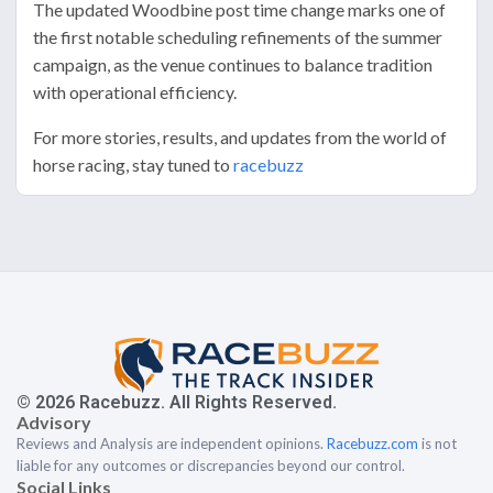
The updated Woodbine post time change marks one of
the first notable scheduling refinements of the summer
campaign, as the venue continues to balance tradition
with operational efficiency.
For more stories, results, and updates from the world of
horse racing, stay tuned to
racebuzz
© 2026 Racebuzz. All Rights Reserved.
Advisory
Reviews and Analysis are independent opinions.
Racebuzz.com
is not
liable for any outcomes or discrepancies beyond our control.
Social Links