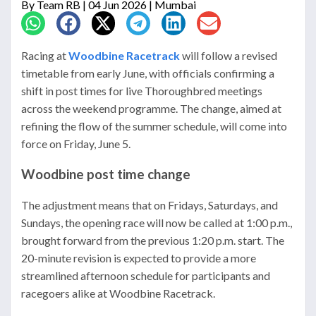
By
Team RB
| 04 Jun 2026 | Mumbai
Racing at
Woodbine Racetrack
will follow a revised
timetable from early June, with officials confirming a
shift in post times for live Thoroughbred meetings
across the weekend programme. The change, aimed at
refining the flow of the summer schedule, will come into
force on Friday, June 5.
Woodbine post time change
The adjustment means that on Fridays, Saturdays, and
Sundays, the opening race will now be called at 1:00 p.m.,
brought forward from the previous 1:20 p.m. start. The
20-minute revision is expected to provide a more
streamlined afternoon schedule for participants and
racegoers alike at
Woodbine Racetrack
.