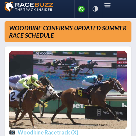
WOODBINE CONFIRMS UPDATED SUMMER
RACE SCHEDULE
: Woodbine Racetrack (X)