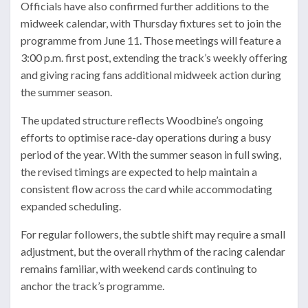
Officials have also confirmed further additions to the
midweek calendar, with Thursday fixtures set to join the
programme from June 11. Those meetings will feature a
3:00 p.m. first post, extending the track’s weekly offering
and giving racing fans additional midweek action during
the summer season.
The updated structure reflects Woodbine’s ongoing
efforts to optimise race-day operations during a busy
period of the year. With the summer season in full swing,
the revised timings are expected to help maintain a
consistent flow across the card while accommodating
expanded scheduling.
For regular followers, the subtle shift may require a small
adjustment, but the overall rhythm of the racing calendar
remains familiar, with weekend cards continuing to
anchor the track’s programme.