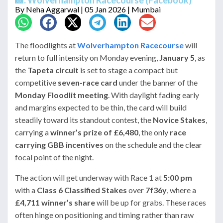
By
Neha Aggarwal
| 05 Jan 2026 | Mumbai
The floodlights at
Wolverhampton Racecourse
will
return to full intensity on Monday evening,
January 5
, as
the
Tapeta circuit
is set to stage a compact but
competitive
seven-race card
under the banner of the
Monday Floodlit meeting
. With daylight fading early
and margins expected to be thin, the card will build
steadily toward its standout contest, the
Novice Stakes
,
carrying a
winner’s prize of £6,480
, the only
race
carrying GBB incentives
on the schedule and the clear
focal point of the night.
The action will get underway with Race 1 at
5:00 pm
with a
Class 6 Classified Stakes
over
7f36y
, where a
£4,711 winner’s share
will be up for grabs. These races
often hinge on positioning and timing rather than raw