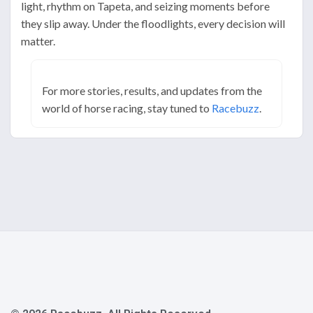
light, rhythm on Tapeta, and seizing moments before
they slip away. Under the floodlights, every decision will
matter.
For more stories, results, and updates from the
world of horse racing, stay tuned to
Racebuzz
.