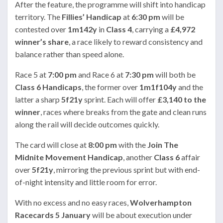
After the feature, the programme will shift into handicap
territory. The
Fillies’ Handicap
at
6:30 pm
will be
contested over
1m142y
in
Class 4
, carrying a
£4,972
winner’s share
, a race likely to reward consistency and
balance rather than speed alone.
Race 5 at
7:00 pm
and Race 6 at
7:30 pm
will both be
Class 6 Handicaps
, the former over
1m1f104y
and the
latter a sharp
5f21y
sprint. Each will offer
£3,140 to the
winner
, races where breaks from the gate and clean runs
along the rail will decide outcomes quickly.
The card will close at
8:00 pm
with the
Join The
Midnite Movement Handicap
, another
Class 6
affair
over
5f21y
, mirroring the previous sprint but with end-
of-night intensity and little room for error.
With no excess and no easy races,
Wolverhampton
Racecards 5 January
will be about execution under