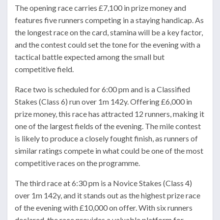
The opening race carries £7,100 in prize money and
features five runners competing in a staying handicap. As
the longest race on the card, stamina will be a key factor,
and the contest could set the tone for the evening with a
tactical battle expected among the small but
competitive field.
Race two is scheduled for 6:00 pm and is a Classified
Stakes (Class 6) run over 1m 142y. Offering £6,000 in
prize money, this race has attracted 12 runners, making it
one of the largest fields of the evening. The mile contest
is likely to produce a closely fought finish, as runners of
similar ratings compete in what could be one of the most
competitive races on the programme.
The third race at 6:30 pm is a Novice Stakes (Class 4)
over 1m 142y, and it stands out as the highest prize race
of the evening with £10,000 on offer. With six runners
declared, the race provides a valuable platform for