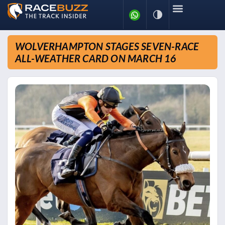
WOLVERHAMPTON STAGES SEVEN-RACE
ALL-WEATHER CARD ON MARCH 16