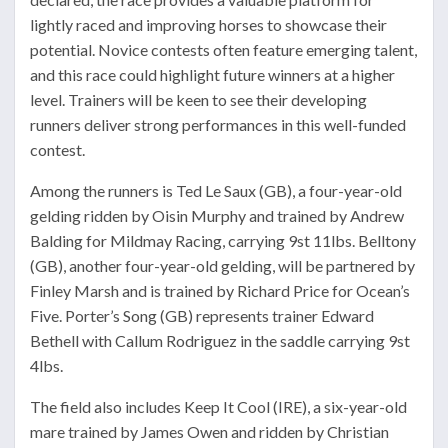
lightly raced and improving horses to showcase their
potential. Novice contests often feature emerging talent,
and this race could highlight future winners at a higher
level. Trainers will be keen to see their developing
runners deliver strong performances in this well-funded
contest.
Among the runners is Ted Le Saux (GB), a four-year-old
gelding ridden by Oisin Murphy and trained by Andrew
Balding for Mildmay Racing, carrying 9st 11lbs. Belltony
(GB), another four-year-old gelding, will be partnered by
Finley Marsh and is trained by Richard Price for Ocean’s
Five. Porter’s Song (GB) represents trainer Edward
Bethell with Callum Rodriguez in the saddle carrying 9st
4lbs.
The field also includes Keep It Cool (IRE), a six-year-old
mare trained by James Owen and ridden by Christian