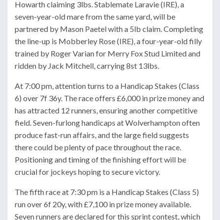
Howarth claiming 3lbs. Stablemate Laravie (IRE), a
seven-year-old mare from the same yard, will be
partnered by Mason Paetel with a 5lb claim. Completing
the line-up is Mobberley Rose (IRE), a four-year-old filly
trained by Roger Varian for Merry Fox Stud Limited and
ridden by Jack Mitchell, carrying 8st 13lbs.
At 7:00 pm, attention turns to a Handicap Stakes (Class
6) over 7f 36y. The race offers £6,000 in prize money and
has attracted 12 runners, ensuring another competitive
field. Seven-furlong handicaps at Wolverhampton often
produce fast-run affairs, and the large field suggests
there could be plenty of pace throughout the race.
Positioning and timing of the finishing effort will be
crucial for jockeys hoping to secure victory.
The fifth race at 7:30 pm is a Handicap Stakes (Class 5)
run over 6f 20y, with £7,100 in prize money available.
Seven runners are declared for this sprint contest, which