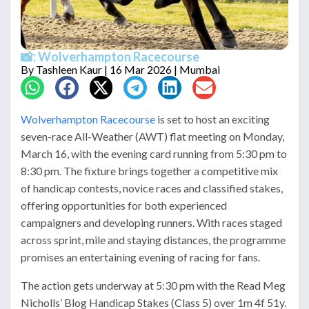
📸: Wolverhampton Racecourse
By
Tashleen Kaur
| 16 Mar 2026 | Mumbai
Wolverhampton Racecourse
is set to host an exciting
seven-race All-Weather (AWT) flat meeting on Monday,
March 16, with the evening card running from 5:30 pm to
8:30 pm. The fixture brings together a competitive mix
of handicap contests, novice races and classified stakes,
offering opportunities for both experienced
campaigners and developing runners. With races staged
across sprint, mile and staying distances, the programme
promises an entertaining evening of racing for fans.
The action gets underway at 5:30 pm with the Read Meg
Nicholls’ Blog Handicap Stakes (Class 5) over 1m 4f 51y.