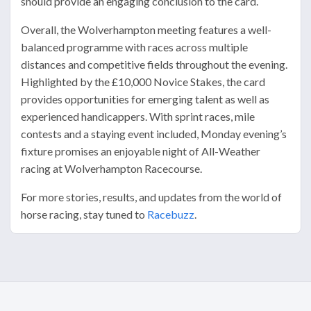
should provide an engaging conclusion to the card.
Overall, the Wolverhampton meeting features a well-
balanced programme with races across multiple
distances and competitive fields throughout the evening.
Highlighted by the £10,000 Novice Stakes, the card
provides opportunities for emerging talent as well as
experienced handicappers. With sprint races, mile
contests and a staying event included, Monday evening’s
fixture promises an enjoyable night of All-Weather
racing at Wolverhampton Racecourse.
For more stories, results, and updates from the world of
horse racing, stay tuned to
Racebuzz
.