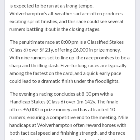
is expected to be run at a strong tempo.
Wolverhampton’s all-weather surface often produces
exciting sprint finishes, and this race could see several
runners battling it out in the closing stages.
The penultimate race at 8:00 pm is a Classified Stakes
(Class 6) over 5f 21y, offering £6,000 in prize money.
With nine runners set to line up, the race promises to be a
sharp and thrilling dash. Five-furlong races are typically
among the fastest on the card, and a quick early pace
could lead to a dramatic finish under the floodlights.
The evening’s racing concludes at 8:30 pm with a
Handicap Stakes (Class 6) over 1m 142y. The finale
offers £6,000 in prize money and has attracted 10
runners, ensuring a competitive end to the meeting. Mile
handicaps at Wolverhampton often reward horses with
both tactical speed and finishing strength, and the race