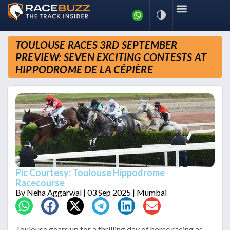
TOULOUSE RACES 3RD SEPTEMBER
PREVIEW: SEVEN EXCITING CONTESTS AT
HIPPODROME DE LA CÉPIÈRE
Pic Courtesy: Toulouse Hippodrome
Racecourse
By
Neha Aggarwal
| 03 Sep 2025 | Mumbai
Toulouse gears up for a thrilling day of horse racing as