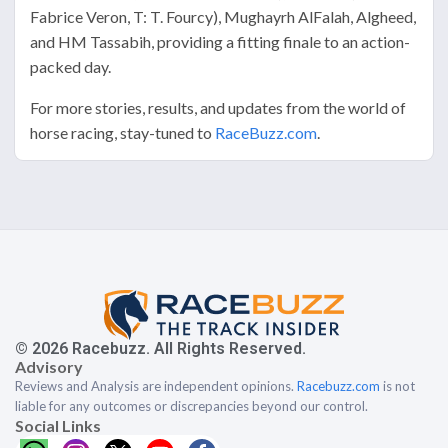
Fabrice Veron, T: T. Fourcy), Mughayrh AlFalah, Algheed,
and HM Tassabih, providing a fitting finale to an action-
packed day.
For more stories, results, and updates from the world of
horse racing, stay-tuned to
RaceBuzz.com
.
© 2026 Racebuzz. All Rights Reserved.
Advisory
Reviews and Analysis are independent opinions.
Racebuzz.com
is not
liable for any outcomes or discrepancies beyond our control.
Social Links