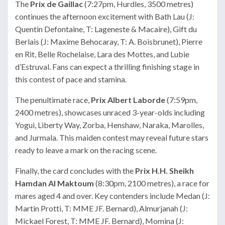
The
Prix de Gaillac
(7:27pm, Hurdles, 3500 metres)
continues the afternoon excitement with Bath Lau (J:
Quentin Defontaine, T: Lageneste & Macaire), Gift du
Berlais (J: Maxime Behocaray, T: A. Boisbrunet), Pierre
en Rit, Belle Rochelaise, Lara des Mottes, and Lubie
d’Estruval. Fans can expect a thrilling finishing stage in
this contest of pace and stamina.
The penultimate race,
Prix Albert Laborde
(7:59pm,
2400 metres), showcases unraced 3-year-olds including
Yogui, Liberty Way, Zorba, Henshaw, Naraka, Marolles,
and Jurmala. This maiden contest may reveal future stars
ready to leave a mark on the racing scene.
Finally, the card concludes with the
Prix H.H. Sheikh
Hamdan Al Maktoum
(8:30pm, 2100 metres), a race for
mares aged 4 and over. Key contenders include Medan (J:
Martin Protti, T: MME JF. Bernard), Almurjanah (J:
Mickael Forest, T: MME JF. Bernard), Momina (J: