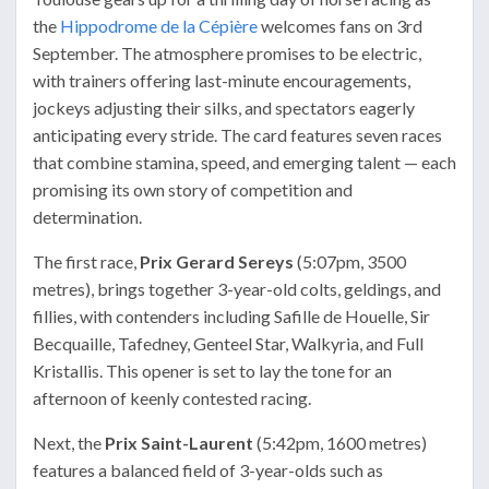
the
Hippodrome de la Cépière
welcomes fans on 3rd
September. The atmosphere promises to be electric,
with trainers offering last-minute encouragements,
jockeys adjusting their silks, and spectators eagerly
anticipating every stride. The card features seven races
that combine stamina, speed, and emerging talent — each
promising its own story of competition and
determination.
The first race,
Prix Gerard Sereys
(5:07pm, 3500
metres), brings together 3-year-old colts, geldings, and
fillies, with contenders including Safille de Houelle, Sir
Becquaille, Tafedney, Genteel Star, Walkyria, and Full
Kristallis. This opener is set to lay the tone for an
afternoon of keenly contested racing.
Next, the
Prix Saint-Laurent
(5:42pm, 1600 metres)
features a balanced field of 3-year-olds such as