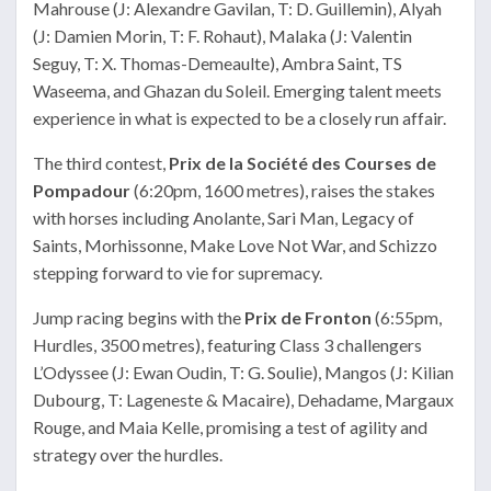
Mahrouse (J: Alexandre Gavilan, T: D. Guillemin), Alyah
(J: Damien Morin, T: F. Rohaut), Malaka (J: Valentin
Seguy, T: X. Thomas-Demeaulte), Ambra Saint, TS
Waseema, and Ghazan du Soleil. Emerging talent meets
experience in what is expected to be a closely run affair.
The third contest,
Prix de la Société des Courses de
Pompadour
(6:20pm, 1600 metres), raises the stakes
with horses including Anolante, Sari Man, Legacy of
Saints, Morhissonne, Make Love Not War, and Schizzo
stepping forward to vie for supremacy.
Jump racing begins with the
Prix de Fronton
(6:55pm,
Hurdles, 3500 metres), featuring Class 3 challengers
L’Odyssee (J: Ewan Oudin, T: G. Soulie), Mangos (J: Kilian
Dubourg, T: Lageneste & Macaire), Dehadame, Margaux
Rouge, and Maia Kelle, promising a test of agility and
strategy over the hurdles.