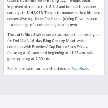
Owned by
Sondereker Racing LLC
, Tempus Volat
improved his record to
6-2-1-2
and boosted his career
earnings to
$142,058
. The performance marked his third
consecutive top-three finish since joining Powell’s barn
— a clear sign of a colt coming into his own.
The
Let It Ride Stakes
served as the perfect opening act
for Del Mar’s
16-day Bing Crosby Meet
, which
continues with Breeders’ Cup Future Stars Friday,
featuring a 10-race card beginning at 11:35 a.m., with
gates opening at 9:30 a.m.
Read more race stories and updates on
RaceBuzz.