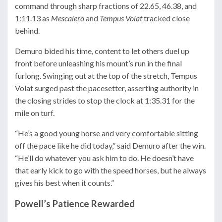
command through sharp fractions of 22.65, 46.38, and
1:11.13 as
Mescalero
and
Tempus Volat
tracked close
behind.
Demuro bided his time, content to let others duel up
front before unleashing his mount’s run in the final
furlong. Swinging out at the top of the stretch, Tempus
Volat surged past the pacesetter, asserting authority in
the closing strides to stop the clock at 1:35.31 for the
mile on turf.
“He’s a good young horse and very comfortable sitting
off the pace like he did today,” said Demuro after the win.
“He’ll do whatever you ask him to do. He doesn’t have
that early kick to go with the speed horses, but he always
gives his best when it counts.”
Powell’s Patience Rewarded