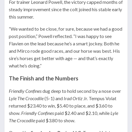
For trainer Leonard Powell, the victory capped months of
steady improvement since the colt joined his stable early
this summer.
“We wanted to be close, for sure, because we had a good
post position,” Powell reflected. “I was happy to see
Flavien on the lead because he’s a smart jockey. Both he
and Mirco rode good races, and our horse was best. His
sire’s horses get better with age — and that’s exactly
what he’s doing.”
The Finish and the Numbers
Friendly Confines
dug deep to hold second by a nose over
Lyle The Crocodile
(5-1) and
Irad Ortiz Jr.
Tempus Volat
returned $23.40 to win, $5.40 to place, and $3.60 to
show.
Friendly Confines
paid $2.40 and $2.10, while
Lyle
The Crocodile
paid $3.80 to show.