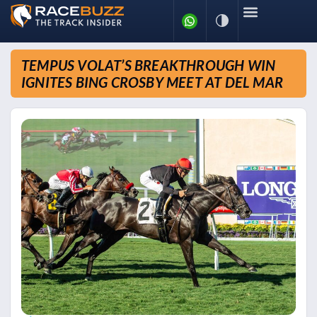
TEMPUS VOLAT’S BREAKTHROUGH WIN
IGNITES BING CROSBY MEET AT DEL MAR