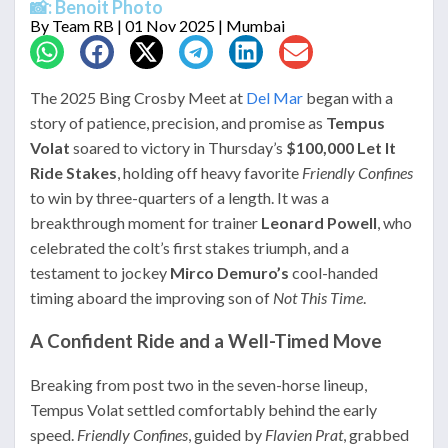
📸: Benoit Photo
By
Team RB
| 01 Nov 2025 | Mumbai
The 2025 Bing Crosby Meet at
Del Mar
began with a
story of patience, precision, and promise as
Tempus
Volat
soared to victory in Thursday’s
$100,000 Let It
Ride Stakes
, holding off heavy favorite
Friendly Confines
to win by three-quarters of a length. It was a
breakthrough moment for trainer
Leonard Powell
, who
celebrated the colt’s first stakes triumph, and a
testament to jockey
Mirco Demuro’s
cool-handed
timing aboard the improving son of
Not This Time
.
A Confident Ride and a Well-Timed Move
Breaking from post two in the seven-horse lineup,
Tempus Volat settled comfortably behind the early
speed.
Friendly Confines
, guided by
Flavien Prat
, grabbed