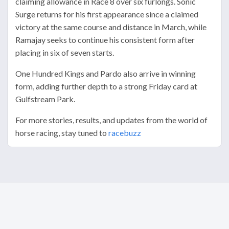
claiming allowance in Race 8 over six furlongs. Sonic
Surge returns for his first appearance since a claimed
victory at the same course and distance in March, while
Ramajay seeks to continue his consistent form after
placing in six of seven starts.
One Hundred Kings and Pardo also arrive in winning
form, adding further depth to a strong Friday card at
Gulfstream Park.
For more stories, results, and updates from the world of
horse racing, stay tuned to
racebuzz