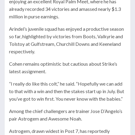
enjoying an excellent Royal Palm Meet, where he has
already recorded 34 victories and amassed nearly $1.3
million in purse earnings.
Arindel’s juvenile squad has enjoyed a productive season
so far, highlighted by victories from Boots, Valkyrie and
Tolstoy at Gulfstream, Churchill Downs and Keeneland
respectively.
Cohen remains optimistic but cautious about Strike’s
latest assignment.
“I really do like this colt,” he said. “Hopefully we can add
to that with a win and then the stakes start up in July. But
you’ve got to win first. You never know with the babies.”
Among the chief challengers are trainer
Jose D’Angelo
’s
pair Astrogem and Awesome Noah.
Astrogem, drawn widest in Post 7, has reportedly