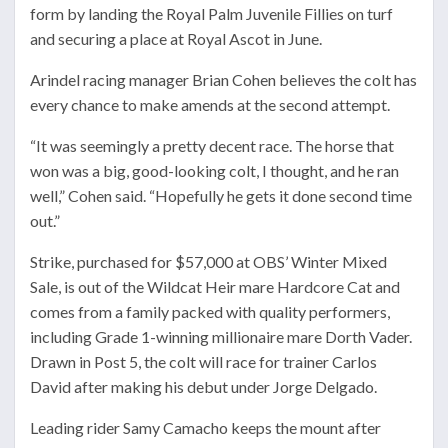
form by landing the Royal Palm Juvenile Fillies on turf
and securing a place at
Royal Ascot
in June.
Arindel racing manager Brian Cohen believes the colt has
every chance to make amends at the second attempt.
“It was seemingly a pretty decent race. The horse that
won was a big, good-looking colt, I thought, and he ran
well,” Cohen said. “Hopefully he gets it done second time
out.”
Strike, purchased for $57,000 at OBS’ Winter Mixed
Sale, is out of the Wildcat Heir mare Hardcore Cat and
comes from a family packed with quality performers,
including Grade 1-winning millionaire mare Dorth Vader.
Drawn in Post 5, the colt will race for trainer
Carlos
David
after making his debut under
Jorge Delgado
.
Leading rider
Samy Camacho
keeps the mount after