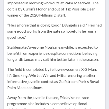
impressed in morning workouts at Palm Meadows. The
colt is by Curlin’s Honor and out of Tiz Possible Dear,
winner of the 2020 Millions Distaff.
“He’s a horse that is doing good,” D’Angelo said. “He’s had
some good works from the gate so hopefully he runs a
good race.”
Stablemate Awesome Noah, meanwhile, is expected to
benefit from experience despite connections believing
longer distances may suit him better later in the season.
The field is completed by fellow newcomers X G Man,
It’s Smoking, Win Jet Win and Mitts, ensuring another
informative juvenile contest as Gulfstream Park’s Royal
Palm Meet continues.
Away from the juvenile feature, Friday’s nine-race
programme also includes a competitive optional