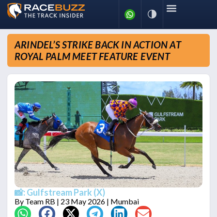
ARINDEL’S STRIKE BACK IN ACTION AT
ROYAL PALM MEET FEATURE EVENT
📸: Gulfstream Park (X)
By
Team RB
| 23 May 2026 | Mumbai