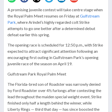
A promising juvenile contest will take centre stage when
the Royal Palm Meet resumes on Friday at
Gulfstream
Park
, where Arindel’s highly regarded colt Strike
attempts to go one better after a determined debut
defeat earlier this spring.
The opening race is scheduled for 12:50 p.m., with Strike
expected to attract significant attention following an
encouraging first outing in Gulfstream Park’s opening
juvenile race of the season on April 19.
Gulfstream Park Royal Palm Meet
The Florida-bred son of Roadster was narrowly denied
by Ford Roadster over 4½ furlongs after contesting the
lead throughout the maiden special weight event. Strike
finished only half a length behind the winner, while
Liberty Rings — third that day — has since boosted the