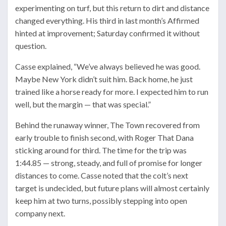
experimenting on turf, but this return to dirt and distance
changed everything. His third in last month’s Affirmed
hinted at improvement; Saturday confirmed it without
question.
Casse explained, “We’ve always believed he was good.
Maybe New York didn’t suit him. Back home, he just
trained like a horse ready for more. I expected him to run
well, but the margin — that was special.”
Behind the runaway winner, The Town recovered from
early trouble to finish second, with Roger That Dana
sticking around for third. The time for the trip was
1:44.85 — strong, steady, and full of promise for longer
distances to come. Casse noted that the colt’s next
target is undecided, but future plans will almost certainly
keep him at two turns, possibly stepping into open
company next.