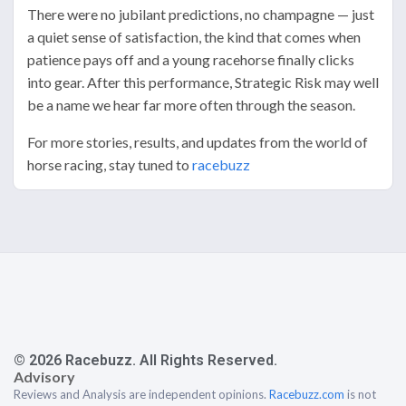
There were no jubilant predictions, no champagne — just
a quiet sense of satisfaction, the kind that comes when
patience pays off and a young racehorse finally clicks
into gear. After this performance, Strategic Risk may well
be a name we hear far more often through the season.
For more stories, results, and updates from the world of
horse racing, stay tuned to
racebuzz
© 2026 Racebuzz. All Rights Reserved.
Advisory
Reviews and Analysis are independent opinions.
Racebuzz.com
is not