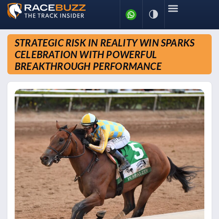
STRATEGIC RISK IN REALITY WIN SPARKS
CELEBRATION WITH POWERFUL
BREAKTHROUGH PERFORMANCE