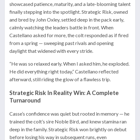
showcased patience, maturity, and a late-blooming talent
finally stepping into the spotlight. Strategic Risk, owned
and bred by John Oxley, settled deep in the pack early,
calmly watching the leaders battle in front. When
Castellano asked for more, the colt responded as if fired
from a spring — sweeping past rivals and opening
daylight that widened with every stride.
“He was so relaxed early. When I asked him, he exploded.
He did everything right today,” Castellano reflected
afterward, still riding the glow of a flawless trip.
Strategic Risk In Reality Win: A Complete
Turnaround
Casse’s confidence was quiet but rooted in memory — he
trained the colt’s sire Noble Bird, and knew stamina ran
deep in the family. Strategic Risk won brightly on debut
before losing his way in subsequent runs, even