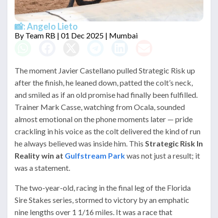
📸: Angelo Lieto
By
Team RB
| 01 Dec 2025 | Mumbai
The moment Javier Castellano pulled Strategic Risk up
after the finish, he leaned down, patted the colt’s neck,
and smiled as if an old promise had finally been fulfilled.
Trainer Mark Casse, watching from Ocala, sounded
almost emotional on the phone moments later — pride
crackling in his voice as the colt delivered the kind of run
he always believed was inside him. This
Strategic Risk In
Reality win at
Gulfstream Park
was not just a result; it
was a statement.
The two-year-old, racing in the final leg of the Florida
Sire Stakes series, stormed to victory by an emphatic
nine lengths over 1 1/16 miles. It was a race that