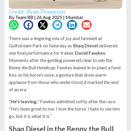
Credit : Ryan Thompson
By
Team RB
| 26 Aug 2025 | Mumbai
There was a lingering mix of joy and farewell at
Gulfstream Park on Saturday as
Shaq Diesel
delivered
one final performance for trainer
David Fawkes
.
Moments after the gelding powered clear to win the
Benny the Bull Handicap
, Fawkes leaned in to plant a fond
kiss on his horse’s nose, a gesture that drew warm
applause from those who understood it marked the end
of an era.
“
He’s leaving,
” Fawkes admitted softly after the race.
“He’s been great to me. I love the horse. I hate to see him
go, but it is what it is.”
Shaq Diesel in the Benny the Bull