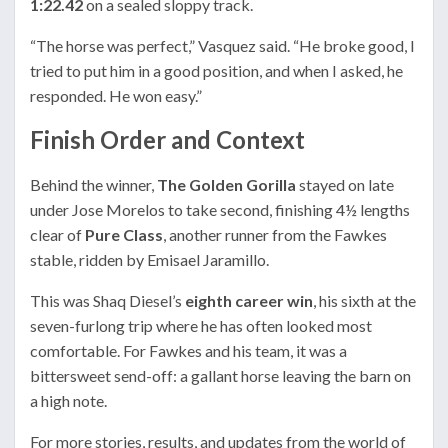
1:22.42
on a sealed sloppy track.
“The horse was perfect,” Vasquez said. “He broke good, I
tried to put him in a good position, and when I asked, he
responded. He won easy.”
Finish Order and Context
Behind the winner,
The Golden Gorilla
stayed on late
under Jose Morelos to take second, finishing 4½ lengths
clear of
Pure Class
, another runner from the Fawkes
stable, ridden by Emisael Jaramillo.
This was Shaq Diesel’s
eighth career win
, his sixth at the
seven-furlong trip where he has often looked most
comfortable. For Fawkes and his team, it was a
bittersweet send-off: a gallant horse leaving the barn on
a high note.
For more stories, results, and updates from the world of