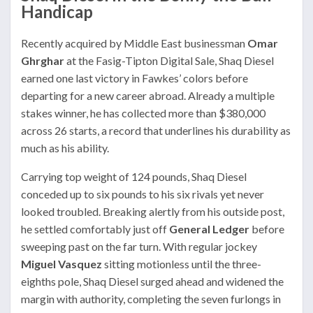
Handicap
Recently acquired by Middle East businessman
Omar
Ghrghar
at the Fasig-Tipton Digital Sale, Shaq Diesel
earned one last victory in Fawkes’ colors before
departing for a new career abroad. Already a multiple
stakes winner, he has collected more than $380,000
across 26 starts, a record that underlines his durability as
much as his ability.
Carrying top weight of 124 pounds, Shaq Diesel
conceded up to six pounds to his six rivals yet never
looked troubled. Breaking alertly from his outside post,
he settled comfortably just off
General Ledger
before
sweeping past on the far turn. With regular jockey
Miguel Vasquez
sitting motionless until the three-
eighths pole, Shaq Diesel surged ahead and widened the
margin with authority, completing the seven furlongs in