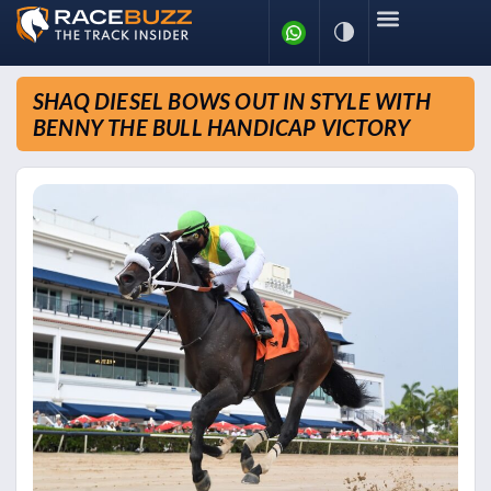
SHAQ DIESEL BOWS OUT IN STYLE WITH
BENNY THE BULL HANDICAP VICTORY