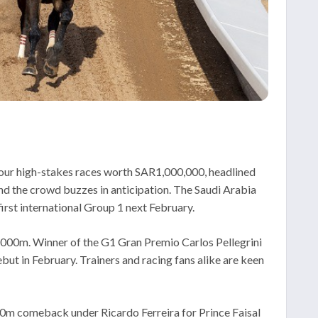
four high-stakes races worth SAR1,000,000, headlined
and the crowd buzzes in anticipation. The Saudi Arabia
first international Group 1 next February.
2000m. Winner of the G1 Gran Premio Carlos Pellegrini
but in February. Trainers and racing fans alike are keen
000m comeback under Ricardo Ferreira for Prince Faisal