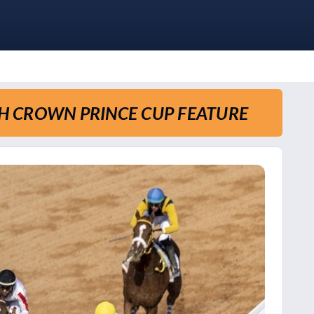
TH CROWN PRINCE CUP FEATURE