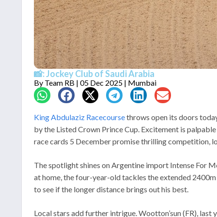
📸: Jockey Club of Saudi Arabia
By
Team RB
| 05 Dec 2025 | Mumbai
King Abdulaziz Racecourse
throws open its doors today
by the Listed Crown Prince Cup. Excitement is palpable 
race cards 5 December promise thrilling competition, loca
The spotlight shines on Argentine import Intense For M
at home, the four-year-old tackles the extended 2400m wi
to see if the longer distance brings out his best.
Local stars add further intrigue. Wootton’sun (FR), las