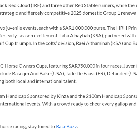
Jack Red Cloud (IRE) and three other Red Stable runners, while th
 strategic and fiercely competitive 2025 domestic Group 1 renewal
 two juvenile events, each with a SAR1,000,000 purse. The HRH Pr
fer early-season excitement. Laha Alhaybah (KSA), partnered with Mu
if Cup triumph. In the colts’ division, Raei Althaminah (KSA) and
C Horse Owners Cups, featuring SAR750,000 in four races. Juveniles
nclude Baseqm And Bake (USA), Jade De Faust (FR), Defunded (USA),
g both local and international talent.
600m Handicap Sponsored by Kinza and the 2100m Handicap Sponsore
international events. With a crowd ready to cheer every gallop and
 horse racing, stay tuned to
RaceBuzz
.