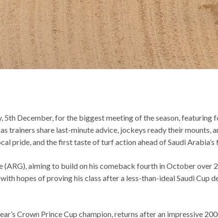
, 5th December, for the biggest meeting of the season, featuring 
as trainers share last-minute advice, jockeys ready their mounts, 
l pride, and the first taste of turf action ahead of Saudi Arabia’s 
e (ARG), aiming to build on his comeback fourth in October over 
th hopes of proving his class after a less-than-ideal Saudi Cup de
t year’s Crown Prince Cup champion, returns after an impressive 2