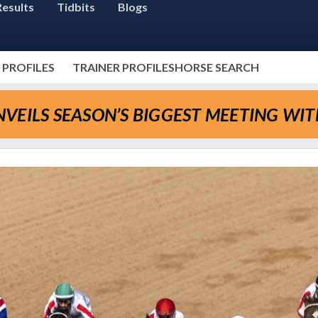
Results
Tidbits
Blogs
 PROFILES
TRAINER PROFILES
HORSE SEARCH
VEILS SEASON’S BIGGEST MEETING WI