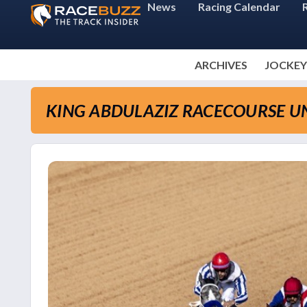
News
Racing Calendar
ARCHIVES
JOCKEY
KING ABDULAZIZ RACECOURSE UN