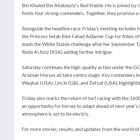
Bin Khaled Bin Abdulaziz’s Red Stable. He is joined by 
fields four strong contenders. Together, they promise a
Alongside the headline race, Friday’s meeting includes
the Princess Setah Bint Fahad Aldamer Cup for fillies of
leads the White Stable challenge after her September Ta
Reda Al Aziz (KSA) adding further intrigue.
Saturday continues the high-quality action under the GC
Arabian Horses all take centre stage. Key contenders i
Waqtuk (USA), Uncle (GB), and Zefzaf (USA), highlightin
Friday also marks the return of turf racing with the 1
an opportunity for horses to adapt ahead of next year’s 
atmosphere is set to be electric.
For more stories, results, and updates from the world of