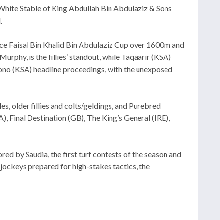
e White Stable of King Abdullah Bin Abdulaziz & Sons
.
ince Faisal Bin Khalid Bin Abdulaziz Cup over 1600m and
rphy, is the fillies’ standout, while Taqaarir (KSA)
 Bono (KSA) headline proceedings, with the unexposed
, older fillies and colts/geldings, and Purebred
 Final Destination (GB), The King’s General (IRE),
d by Saudia, the first turf contests of the season and
 jockeys prepared for high-stakes tactics, the