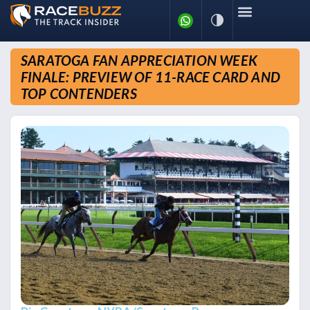
SARATOGA FAN APPRECIATION WEEK
FINALE: PREVIEW OF 11-RACE CARD AND
TOP CONTENDERS