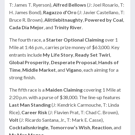
T: James T. Ryerson),
Alfred Bellows
(J: Joel Rosario, T:
H. James Bond),
Ragazzo d’Oro
(J: Javier Castellano, T:
Bruce R. Brown),
Alittlebitnaughty
,
Powered by Coal
,
Cada Dia Mejor
, and
Trinity River
.
The fourth race, a
Starter Optional Claiming
over 1
Mile at 1:46 p.m., carries prize money of $63,000. Key
entrants include
My Life Story
,
Ready Set Twirl
,
Global Prosperity
,
Desperate Proposal
,
Hands of
Time
,
Middle Market
, and
Vigano
, each aiming for a
strong finish.
The fifth race is a
Maiden Claiming
covering 1 Mile at
2:20 p.m. with a purse of $38,000. The line-up features
Last Man Standing
(J: Kendrick Carmouche, T: Linda
Rice),
Career Risk
(J: Flavien Prat, T: Chad C. Brown),
Volt
(J: Ricardo Santana, Jr., T: Mark E. Casse),
Cocktailsnkringle
,
Tomorrow’s Wish
,
Reaction
, and
My Man Magoo
.