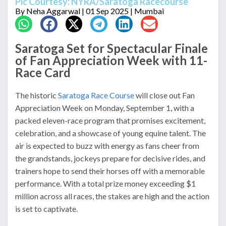
Pic Courtesy: NYRA/Saratoga Racecourse
By
Neha Aggarwal
| 01 Sep 2025 | Mumbai
Saratoga Set for Spectacular Finale
of Fan Appreciation Week with 11-
Race Card
The historic
Saratoga Race Course
will close out Fan
Appreciation Week on Monday, September 1, with a
packed eleven-race program that promises excitement,
celebration, and a showcase of young equine talent. The
air is expected to buzz with energy as fans cheer from
the grandstands, jockeys prepare for decisive rides, and
trainers hope to send their horses off with a memorable
performance. With a total prize money exceeding $1
million across all races, the stakes are high and the action
is set to captivate.