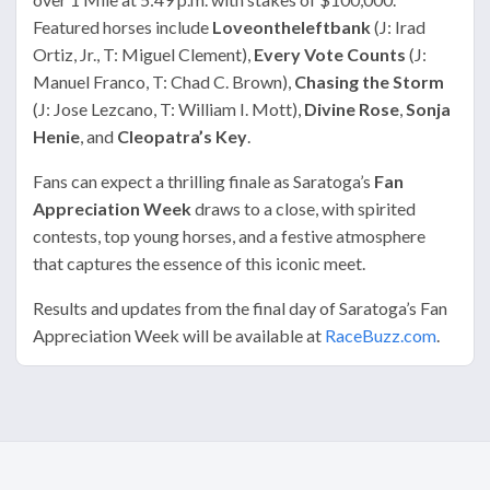
Featured horses include
Loveontheleftbank
(J: Irad
Ortiz, Jr., T: Miguel Clement),
Every Vote Counts
(J:
Manuel Franco, T: Chad C. Brown),
Chasing the Storm
(J: Jose Lezcano, T: William I. Mott),
Divine Rose
,
Sonja
Henie
, and
Cleopatra’s Key
.
Fans can expect a thrilling finale as Saratoga’s
Fan
Appreciation Week
draws to a close, with spirited
contests, top young horses, and a festive atmosphere
that captures the essence of this iconic meet.
Results and updates from the final day of Saratoga’s Fan
Appreciation Week will be available at
RaceBuzz.com
.