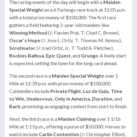
The racing events of the day will begin with a
Maiden
Special Weight
on a 6 Furlongs race track at 12:05 p.m.
with a total prize money of $100,000. The first race
gathers a field featuring 2-year-old maidens like
Winning Method
(J: Flavien Prat, T: Chad C. Brown),
Oscar’s Hope
(J: Jose L. Ortiz, T: Thomas M. Amoss),
Scrutinator
(J: Irad Ortiz, Jr., T: Todd A. Pletcher),
Rockies Balboa
,
Epic Quest
, and
Grunge
. A lively start
is expected, setting the tone for the long card ahead.
The second race is a
Maiden Special Weight
over 1
Mile at 12:39 p.m. with prize money of $100,000.
Contenders include
Private Flight
,
Luz de Guia
,
Time
to Win
,
Voulezvous
,
Only in America
,
Duration
, and
Barb
, promising an engaging contest from start to finish.
Next, the third race is a
Maiden Claiming
over 1 1/16
Mile at 1:13 p.m., offering a purse of $50,000. Horses to
watch include
Carlin Contention
(J: Christopher Elliott,