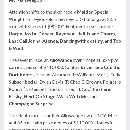
Attention shifts to the sixth race, a
Maiden Special
Weight
for 2-year-old fillies over 5 ½ Furlongs at 2:55
p.m., with stakes of $90,000. Featured horses include
Harpy
,
Joyful Dancer
,
Raynham Hall
,
Island Charm
,
Last Call Jenna
,
Atenea
,
Dancingwithdestiny
, and
Too
B Wed
.
The seventh race, an
Allowance
over 1 Mile at 3:29 p.m.,
carries a purse of $110,000. Contenders include
Cue the
Duckboats
(J: Junior Alvarado, T: William I. Mott),
Fully
Subscribed
(J: Dylan Davis, T: Chad C. Brown),
Points is
Points
(J: Manuel Franco, T: Brad H. Cox),
Fast and
Frisky
,
Next On Stage
,
Walk With Me
, and
Champagne Surprise
.
The eighth race is another
Allowance
over 1 1/16 Mile
at 4:05 p.m., with prize money of $110,000. Horses in
action include
Scarlett’s Halo
,
War Siren
,
Thirteen