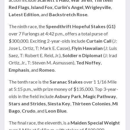
Red Flags
,
Island Fox
,
Curlin’s Angel
,
Wrigleyville
,
Latest Edition
, and
Backstretch Rose
.
The ninth race, the
Spendthrift Hopeful Stakes (G1)
over 7 Furlongs at 4:42 p.m., offers a total purse of
$300,000. Exciting 2-year-olds include
Curtain Call
(J:
Jose L. Ortiz, T: Mark E. Casse),
Flyin Hawaiian
(J: Luis
Saez, T: Robert E. Reid, Jr.),
Soldier n Diplomat
(J: Irad
Ortiz, Jr., T: Steven M. Asmussen),
Ted Noffey
,
Emphasis
, and
Romeo
.
The tenth race is the
Saranac Stakes
over 1 1/16 Mile
at 5:15 p.m., with prize money of $135,000. Top 3-year-
olds in the field include
Asbury Park
,
Magic Pathway
,
Stars and Strides
,
Siesta Key
,
Thirteen Colonies
,
Mi
Bago
,
Crudo
, and
Leon Blue
.
The final race, the eleventh, is a
Maiden Special Weight
over 1 Mile at 5:49 p.m. with stakes of $100,000.