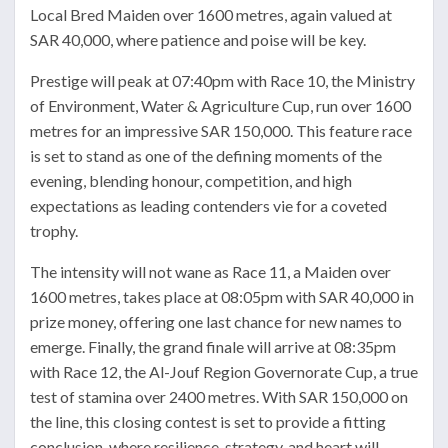
Local Bred Maiden over 1600 metres, again valued at
SAR 40,000, where patience and poise will be key.
Prestige will peak at 07:40pm with Race 10, the Ministry
of Environment, Water & Agriculture Cup, run over 1600
metres for an impressive SAR 150,000. This feature race
is set to stand as one of the defining moments of the
evening, blending honour, competition, and high
expectations as leading contenders vie for a coveted
trophy.
The intensity will not wane as Race 11, a Maiden over
1600 metres, takes place at 08:05pm with SAR 40,000 in
prize money, offering one last chance for new names to
emerge. Finally, the grand finale will arrive at 08:35pm
with Race 12, the Al-Jouf Region Governorate Cup, a true
test of stamina over 2400 metres. With SAR 150,000 on
the line, this closing contest is set to provide a fitting
conclusion, where resilience, strategy, and heart will