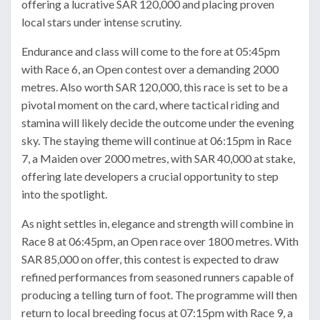
offering a lucrative SAR 120,000 and placing proven
local stars under intense scrutiny.
Endurance and class will come to the fore at 05:45pm
with Race 6, an Open contest over a demanding 2000
metres. Also worth SAR 120,000, this race is set to be a
pivotal moment on the card, where tactical riding and
stamina will likely decide the outcome under the evening
sky. The staying theme will continue at 06:15pm in Race
7, a Maiden over 2000 metres, with SAR 40,000 at stake,
offering late developers a crucial opportunity to step
into the spotlight.
As night settles in, elegance and strength will combine in
Race 8 at 06:45pm, an Open race over 1800 metres. With
SAR 85,000 on offer, this contest is expected to draw
refined performances from seasoned runners capable of
producing a telling turn of foot. The programme will then
return to local breeding focus at 07:15pm with Race 9, a