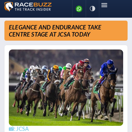
ELEGANCE AND ENDURANCE TAKE
CENTRE STAGE AT JCSA TODAY
📸: JCSA