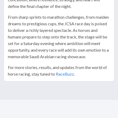
define the final chapter of the night.
From sharp sprints to marathon challenges, from maiden
dreams to prestigious cups, the JCSA race day is poised
to deliver a richly layered spectacle. As horses and
humans prepare to step onto the track, the stage will be
set for a Saturday evening where ambition will meet
opportunity, and every race will add its own emotion to a
memorable Saudi Arabian racing showcase.
For more stories, results, and updates from the world of
horse racing, stay tuned to
RaceBuzz
.