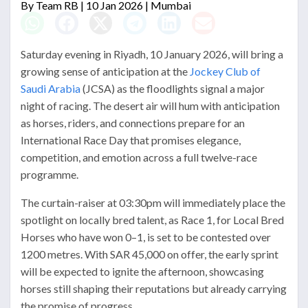
By
Team RB
| 10 Jan 2026 | Mumbai
Saturday evening in Riyadh, 10 January 2026, will bring a
growing sense of anticipation at the
Jockey Club of
Saudi Arabia
(JCSA) as the floodlights signal a major
night of racing. The desert air will hum with anticipation
as horses, riders, and connections prepare for an
International Race Day that promises elegance,
competition, and emotion across a full twelve-race
programme.
The curtain-raiser at 03:30pm will immediately place the
spotlight on locally bred talent, as Race 1, for Local Bred
Horses who have won 0–1, is set to be contested over
1200 metres. With SAR 45,000 on offer, the early sprint
will be expected to ignite the afternoon, showcasing
horses still shaping their reputations but already carrying
the promise of progress.