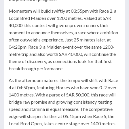
Momentum will build swiftly at 03:55pm with Race 2, a
Local Bred Maiden over 1200 metres. Valued at SAR
40,000, this contest will give unproven runners their
moment to announce themselves, a race where ambition
often outweighs experience. Just 25 minutes later, at
04:20pm, Race 3, a Maiden event over the same 1200-
metre trip and also worth SAR 40,000, will continue the
theme of discovery, as connections look for that first
breakthrough performance.
As the afternoon matures, the tempo will shift with Race
4 at 04:50pm, featuring Horses who have won 0–2 over
1400 metres. With a purse of SAR 50,000, this race will
bridge raw promise and growing consistency, testing
speed and stamina in equal measure. The competitive
edge will sharpen further at 05:15pm when Race 5, the
Local Bred Open, takes centre stage over 1400 metres,