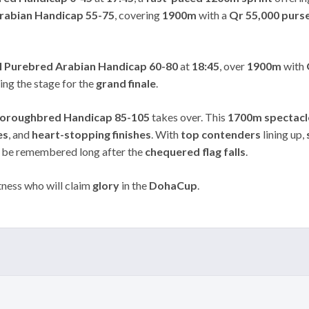
rabian Handicap 55-75
, covering
1900m
with a
Qr 55,000 purs
l Purebred Arabian Handicap 60-80
at
18:45
, over
1900m
with
ting the stage for the
grand finale
.
oroughbred Handicap 85-105
takes over. This
1700m spectacl
es
, and
heart-stopping finishes
. With
top contenders
lining up,
l be remembered long after the
chequered flag falls
.
ness who will claim
glory
in the
DohaCup
.