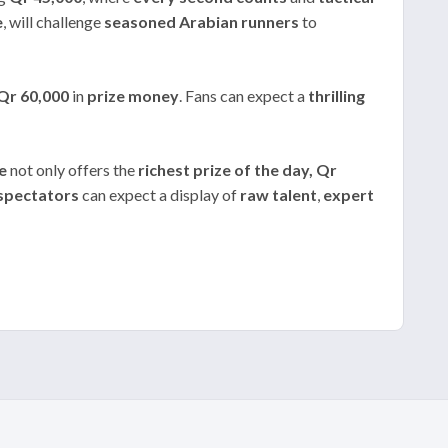
e
, will challenge
seasoned Arabian runners
to
Qr 60,000
in
prize money
. Fans can expect a
thrilling
e
not only offers the
richest prize of the day, Qr
spectators
can expect a display of
raw talent
,
expert