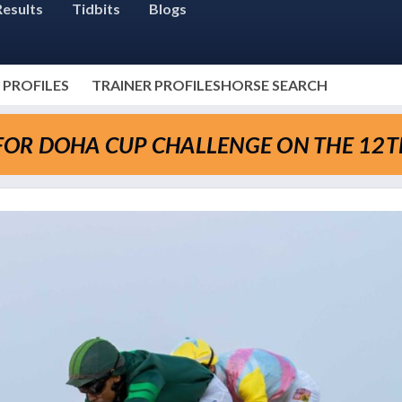
Results
Tidbits
Blogs
 PROFILES
TRAINER PROFILES
HORSE SEARCH
Y FOR DOHA CUP CHALLENGE ON THE 12