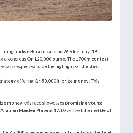
arating midweek race card
on
Wednesday, 19
ng a generous
Qr 120,000
purse
. The
1700m contest
 what is expected to be the
highlight of the day
.
trategy
offering
Qr 50,000
in
prize money
. This
ize money
, this race showcases
promising young
Arabian Maiden Plate
at
17:10
will test the
mettle of
ng
Qr 45,000
, where
every second counts
and
tactical