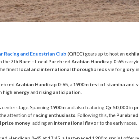
r Racing and Equestrian Club
(QREC)
gears up to host an
exhil
on the
7th Race – Local Purebred Arabian Handicap 0-65
carryi
he finest
local and international thoroughbreds
vie for
glory
in
rebred Arabian Handicap 0-65
, a
1900m test of stamina and s
th high energy
and
rising anticipation
.
 center stage. Spanning
1900m
and also featuring
Qr 50,000
in
pr
the attention of
racing enthusiasts
. Following this, the
Purebred 
d
prize money
, adding an
international flavor
to the early races.
red Handicap 0-45
at
17:45
, a
fast-paced 1200m sprint
offeri