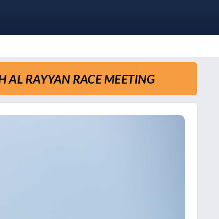
TH AL RAYYAN RACE MEETING