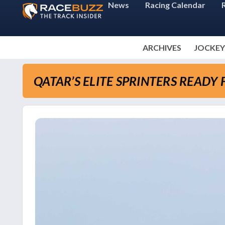
News
Racing Calendar
ARCHIVES
JOCKEY
QATAR’S ELITE SPRINTERS READ