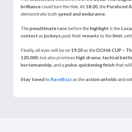
brilliance
could turn the tide. At
18:20
, the
Purebred A
demonstrate both
speed and endurance
.
The
penultimate race
before the
highlight
is the
Loca
contest
as
jockeys
push their
mounts
to the
limit
, set
Finally, all eyes will be on
19:20
as the
DOHA CUP – Th
120,000
, but also promises
high drama
,
tactical battl
horsemanship
, and a
pulse-quickening finish
that wil
Stay tuned
to
RaceBuzz
as the
action unfolds
and wit