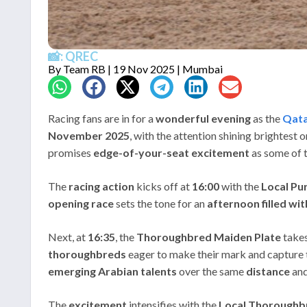
📸: QREC
By
Team RB
| 19 Nov 2025 | Mumbai
Racing fans are in for a
wonderful evening
as the
Qata
November 2025
, with the attention shining brightest 
promises
edge-of-your-seat excitement
as some of t
The
racing action
kicks off at
16:00
with the
Local Pu
opening race
sets the tone for an
afternoon filled wi
Next, at
16:35
, the
Thoroughbred Maiden Plate
takes
thoroughbreds
eager to make their mark and capture 
emerging Arabian talents
over the same
distance
an
The
excitement
intensifies with the
Local Thoroughb