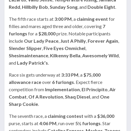
Redd
,
Hillbilly Bob
,
Sunday Song
, and
Double Eight
.
The fifth race starts at
3:00 PM
, a
claiming event
for
fillies and mares aged three and older, covering
7
furlongs
for a
$28,000
prize. Notable participants
include
Our Lady Peace
,
Just A Philly
,
Forever Again
,
Slender Slipper
,
Five Eyes Onmichel
,
Shesimaintenance
,
Kilkenny Bella
,
Awesomely Wild
,
and
Lady Patrick’s
.
Race six gets underway at
3:33 PM
, a
$75,000
allowance race
over
6 furlongs
. Expect fierce
competition from
Implementation
,
El Principito
,
Air
Combat
,
Of A Revolution
,
Shaq Diesel
, and
One
Sharp Cookie
.
The seventh race, a
claiming contest
with a
$36,000
purse, starts at
4:06 PM
, run over
5½ furlongs
. Star
contenders include
Catalina Express
,
Mackor
,
Troops
,