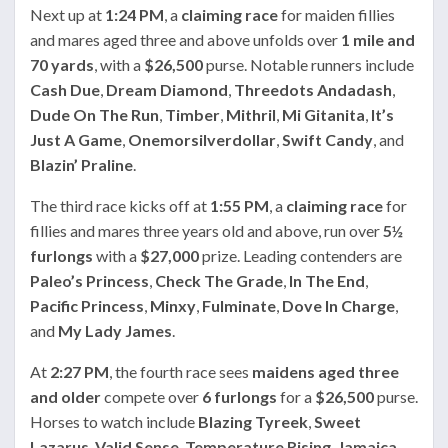
Next up at
1:24 PM
, a
claiming race
for maiden fillies
and mares aged three and above unfolds over
1 mile and
70 yards
, with a
$26,500
purse. Notable runners include
Cash Due
,
Dream Diamond
,
Threedots Andadash
,
Dude On The Run
,
Timber
,
Mithril
,
Mi Gitanita
,
It’s
Just A Game
,
Onemorsilverdollar
,
Swift Candy
, and
Blazin’ Praline
.
The third race kicks off at
1:55 PM
, a
claiming race
for
fillies and mares three years old and above, run over
5½
furlongs
with a
$27,000
prize. Leading contenders are
Paleo’s Princess
,
Check The Grade
,
In The End
,
Pacific Princess
,
Minxy
,
Fulminate
,
Dove In Charge
,
and
My Lady James
.
At
2:27 PM
, the fourth race sees
maidens aged three
and older
compete over
6 furlongs
for a
$26,500
purse.
Horses to watch include
Blazing Tyreek
,
Sweet
Lazarus
,
Valid Sense
,
Temperature Rising
,
Jamaica