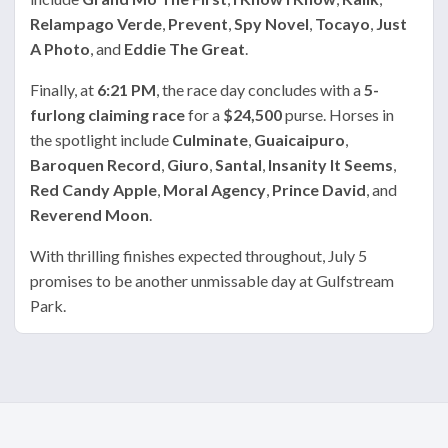
Relampago Verde
,
Prevent
,
Spy Novel
,
Tocayo
,
Just
A Photo
, and
Eddie The Great
.
Finally, at
6:21 PM
, the race day concludes with a
5-
furlong claiming race
for a
$24,500
purse. Horses in
the spotlight include
Culminate
,
Guaicaipuro
,
Baroquen Record
,
Giuro
,
Santal
,
Insanity It Seems
,
Red Candy Apple
,
Moral Agency
,
Prince David
, and
Reverend Moon
.
With thrilling finishes expected throughout, July 5
promises to be another unmissable day at Gulfstream
Park.