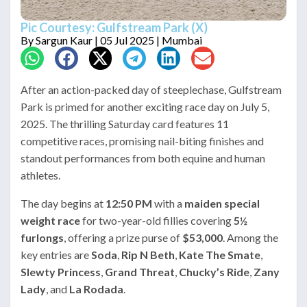
Pic Courtesy: Gulfstream Park (X)
By
Sargun Kaur
| 05 Jul 2025 | Mumbai
After an action-packed day of steeplechase, Gulfstream
Park is primed for another exciting race day on July 5,
2025. The thrilling Saturday card features 11
competitive races, promising nail-biting finishes and
standout performances from both equine and human
athletes.
The day begins at
12:50 PM
with a
maiden special
weight race
for two-year-old fillies covering
5½
furlongs
, offering a prize purse of
$53,000
. Among the
key entries are
Soda
,
Rip N Beth
,
Kate The Smate
,
Slewty Princess
,
Grand Threat
,
Chucky’s Ride
,
Zany
Lady
, and
La Rodada
.