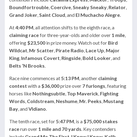
Boundfortrouble
,
Coercive
,
Sneaky Sneaky
,
Relator
,
Grand Joker
,
Saint Cloud
, and
El Muchacho Alegre
.
At
4:40 PM
, all attention shifts to the eighth race, a
claiming race
for three-year-olds and older over
1 mile
,
offering
$23,500
in prize money. Watch out for
Bird
Wildcat
,
Mr Scatter
,
Pirate Radio
,
Lace Up
,
Major
King
,
Infamous Covert
,
Ringside
,
Bold Looker
, and
Belts ‘N Brooks
.
Race nine commences at
5:13 PM
, another
claiming
contest
with a
$36,000
prize over
7 furlongs
, featuring
horses like
Nothingsubtle
,
Top Maverick
,
Fighting
Words
,
Coldstream
,
Neshume
,
Mr. Peeks
,
Mustang
Bay
, and
VIdiano
.
The tenth race, set for
5:47 PM
, is a
$75,000 stakes
race
run over
1 mile and 70 yards
. Key contenders
include
Grand Mo The First
,
I Know I Know
,
Kalik
,