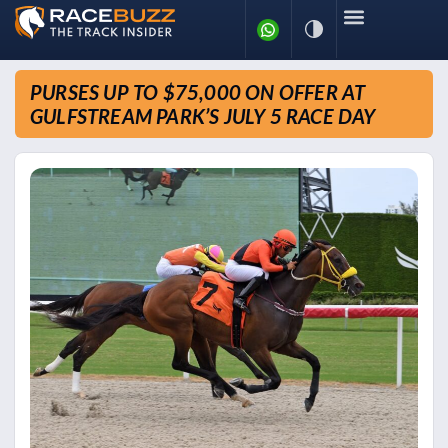
PURSES UP TO $75,000 ON OFFER AT
GULFSTREAM PARK’S JULY 5 RACE DAY