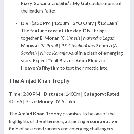
Fizzy
,
Sakana
, and
She’s My Gal
could surprise if
the leaders falter.
Div I (3:30 PM | 1200m | 3YO Only | ₹12 Lakh)
The
feature race of the day
,
Div I
brings
together
El Moran
(C. Umesh | Narendra Lagad)
,
Manwar
(K. Pranil | P.S. Chouhan) and
Seneca
(A.
Sandesh | Nirad Karanjawala)
in a clash of emerging
stars. Expect
Trail Blazer
,
Aeon Flux
, and
Heaven’s Rhythm
to test their mettle late.
The Amjad Khan Trophy
Time:
3:00 PM |
Distance:
1400m |
Category:
Rated
40–66 |
Prize Money:
₹6.5 Lakh
The
Amjad Khan Trophy
promises to be one of the
highlights of the afternoon, attracting a
competitive
field
of seasoned runners and emerging challengers.