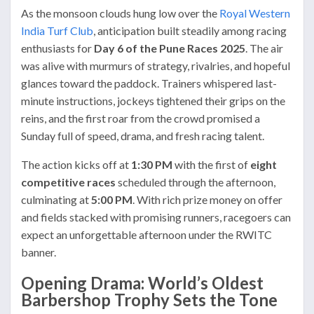
As the monsoon clouds hung low over the
Royal Western
India Turf Club
, anticipation built steadily among racing
enthusiasts for
Day 6 of the Pune Races 2025
. The air
was alive with murmurs of strategy, rivalries, and hopeful
glances toward the paddock. Trainers whispered last-
minute instructions, jockeys tightened their grips on the
reins, and the first roar from the crowd promised a
Sunday full of speed, drama, and fresh racing talent.
The action kicks off at
1:30 PM
with the first of
eight
competitive races
scheduled through the afternoon,
culminating at
5:00 PM
. With rich prize money on offer
and fields stacked with promising runners, racegoers can
expect an unforgettable afternoon under the RWITC
banner.
Opening Drama: World’s Oldest
Barbershop Trophy Sets the Tone