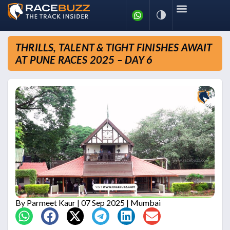
THRILLS, TALENT & TIGHT FINISHES AWAIT
AT PUNE RACES 2025 – DAY 6
By
Parmeet Kaur
| 07 Sep 2025 | Mumbai