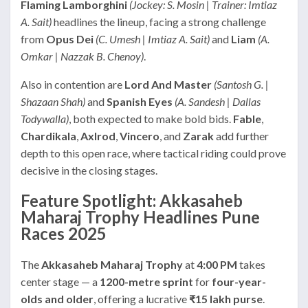
Flaming Lamborghini
(Jockey: S. Mosin | Trainer: Imtiaz
A. Sait)
headlines the lineup, facing a strong challenge
from
Opus Dei
(C. Umesh | Imtiaz A. Sait)
and
Liam
(A.
Omkar | Nazzak B. Chenoy)
.
Also in contention are
Lord And Master
(Santosh G. |
Shazaan Shah)
and
Spanish Eyes
(A. Sandesh | Dallas
Todywalla)
, both expected to make bold bids.
Fable
,
Chardikala
,
Axlrod
,
Vincero
, and
Zarak
add further
depth to this open race, where tactical riding could prove
decisive in the closing stages.
Feature Spotlight: Akkasaheb
Maharaj Trophy Headlines Pune
Races 2025
The
Akkasaheb Maharaj Trophy
at
4:00 PM
takes
center stage — a
1200-metre sprint
for
four-year-
olds and older
, offering a lucrative
₹15 lakh purse
.