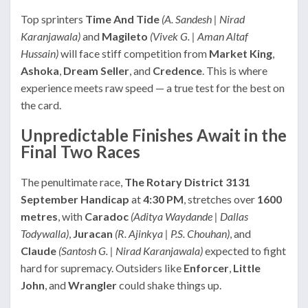
Top sprinters
Time And Tide
(A. Sandesh | Nirad
Karanjawala)
and
Magileto
(Vivek G. | Aman Altaf
Hussain)
will face stiff competition from
Market King
,
Ashoka
,
Dream Seller
, and
Credence
. This is where
experience meets raw speed — a true test for the best on
the card.
Unpredictable Finishes Await in the
Final Two Races
The penultimate race,
The Rotary District 3131
September Handicap
at
4:30 PM
, stretches over
1600
metres
, with
Caradoc
(Aditya Waydande | Dallas
Todywalla)
,
Juracan
(R. Ajinkya | P.S. Chouhan)
, and
Claude
(Santosh G. | Nirad Karanjawala)
expected to fight
hard for supremacy. Outsiders like
Enforcer
,
Little
John
, and
Wrangler
could shake things up.