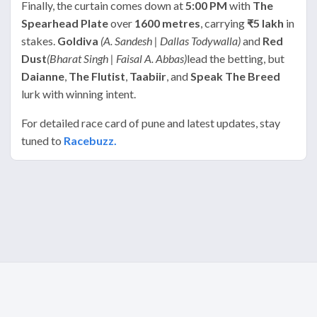
Finally, the curtain comes down at
5:00 PM
with
The
Spearhead Plate
over
1600 metres
, carrying
₹5 lakh
in
stakes.
Goldiva
(A. Sandesh | Dallas Todywalla)
and
Red
Dust
(Bharat Singh | Faisal A. Abbas)
lead the betting, but
Daianne
,
The Flutist
,
Taabiir
, and
Speak The Breed
lurk with winning intent.
For detailed race card of pune and latest updates, stay
tuned to
Racebuzz.