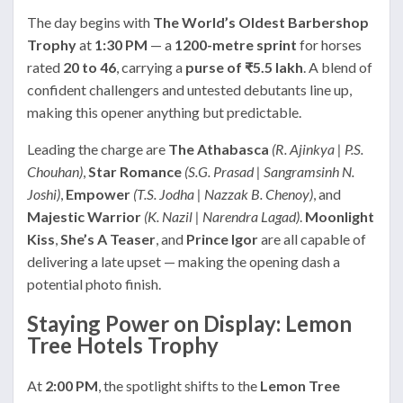
The day begins with
The World’s Oldest Barbershop
Trophy
at
1:30 PM
— a
1200-metre sprint
for horses
rated
20 to 46
, carrying a
purse of ₹5.5 lakh
. A blend of
confident challengers and untested debutants line up,
making this opener anything but predictable.
Leading the charge are
The Athabasca
(R. Ajinkya | P.S.
Chouhan)
,
Star Romance
(S.G. Prasad | Sangramsinh N.
Joshi)
,
Empower
(T.S. Jodha | Nazzak B. Chenoy)
, and
Majestic Warrior
(K. Nazil | Narendra Lagad)
.
Moonlight
Kiss
,
She’s A Teaser
, and
Prince Igor
are all capable of
delivering a late upset — making the opening dash a
potential photo finish.
Staying Power on Display: Lemon
Tree Hotels Trophy
At
2:00 PM
, the spotlight shifts to the
Lemon Tree