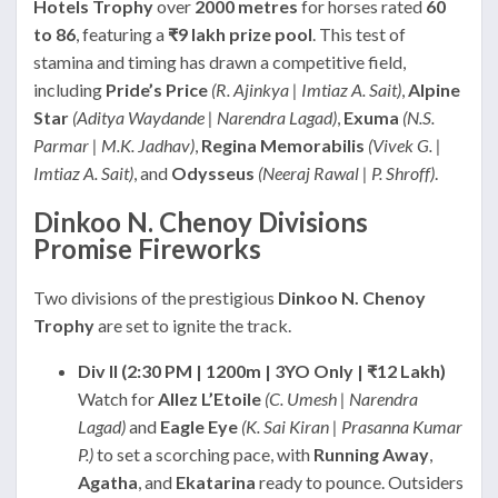
Hotels Trophy
over
2000 metres
for horses rated
60
to 86
, featuring a
₹9 lakh prize pool
. This test of
stamina and timing has drawn a competitive field,
including
Pride’s Price
(R. Ajinkya | Imtiaz A. Sait)
,
Alpine
Star
(Aditya Waydande | Narendra Lagad)
,
Exuma
(N.S.
Parmar | M.K. Jadhav)
,
Regina Memorabilis
(Vivek G. |
Imtiaz A. Sait)
, and
Odysseus
(Neeraj Rawal | P. Shroff)
.
Dinkoo N. Chenoy Divisions
Promise Fireworks
Two divisions of the prestigious
Dinkoo N. Chenoy
Trophy
are set to ignite the track.
Div II (2:30 PM | 1200m | 3YO Only | ₹12 Lakh)
Watch for
Allez L’Etoile
(C. Umesh | Narendra
Lagad)
and
Eagle Eye
(K. Sai Kiran | Prasanna Kumar
P.)
to set a scorching pace, with
Running Away
,
Agatha
, and
Ekatarina
ready to pounce. Outsiders