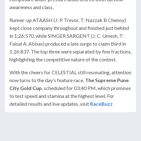
awareness and class.
Runner-up ATAASH (J: P. Trevor, T: Nazzak B Chenoy)
kept close company throughout and finished just behind
in 1:26:570, while SINGER SARGENT (J: C. Umesh, T:
Faisal A. Abbas) produced a late surge to claim third in
1:26:837. The top three were separated by fine fractions,
highlighting the competitive nature of the contest.
With the cheers for CELESTIAL still resonating, attention
now turns to the day’s feature race,
The Supreme Pune
City Gold Cup
, scheduled for 03:40 PM, which promises
to test speed and stamina at the highest level. For
detailed results and live updates, visit
RaceBuzz