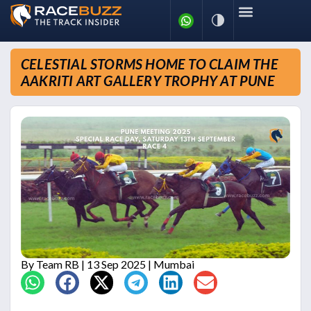
CELESTIAL STORMS HOME TO CLAIM THE
AAKRITI ART GALLERY TROPHY AT PUNE
By
Team RB
| 13 Sep 2025 | Mumbai