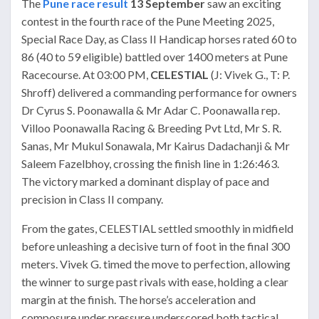
The
Pune race result
13 September
saw an exciting
contest in the fourth race of the Pune Meeting 2025,
Special Race Day, as Class II Handicap horses rated 60 to
86 (40 to 59 eligible) battled over 1400 meters at Pune
Racecourse. At 03:00 PM,
CELESTIAL
(J: Vivek G., T: P.
Shroff) delivered a commanding performance for owners
Dr Cyrus S. Poonawalla & Mr Adar C. Poonawalla rep.
Villoo Poonawalla Racing & Breeding Pvt Ltd, Mr S. R.
Sanas, Mr Mukul Sonawala, Mr Kairus Dadachanji & Mr
Saleem Fazelbhoy, crossing the finish line in 1:26:463.
The victory marked a dominant display of pace and
precision in Class II company.
From the gates, CELESTIAL settled smoothly in midfield
before unleashing a decisive turn of foot in the final 300
meters. Vivek G. timed the move to perfection, allowing
the winner to surge past rivals with ease, holding a clear
margin at the finish. The horse’s acceleration and
composure under pressure underscored both tactical