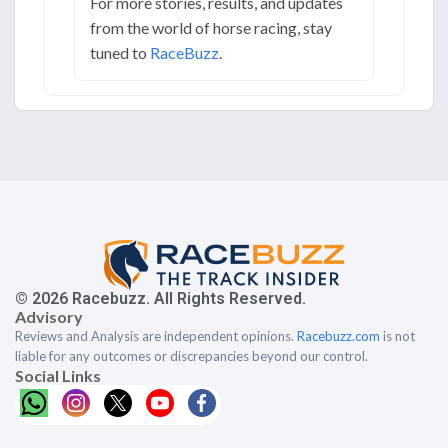
For more stories, results, and updates
from the world of horse racing, stay
tuned to
RaceBuzz
.
© 2026 Racebuzz. All Rights Reserved.
Advisory
Reviews and Analysis are independent opinions.
Racebuzz.com
is not
liable for any outcomes or discrepancies beyond our control.
Social Links