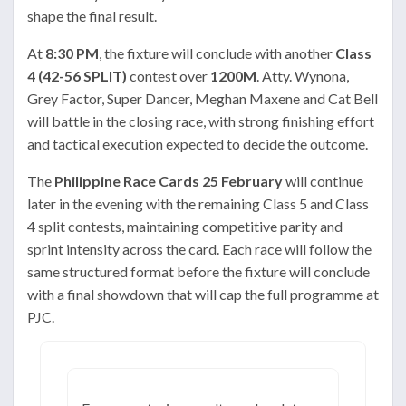
shape the final result.
At
8:30 PM
, the fixture will conclude with another
Class
4 (42-56 SPLIT)
contest over
1200M
. Atty. Wynona,
Grey Factor, Super Dancer, Meghan Maxene and Cat Bell
will battle in the closing race, with strong finishing effort
and tactical execution expected to decide the outcome.
The
Philippine Race Cards 25 February
will continue
later in the evening with the remaining Class 5 and Class
4 split contests, maintaining competitive parity and
sprint intensity across the card. Each race will follow the
same structured format before the fixture will conclude
with a final showdown that will cap the full programme at
PJC.