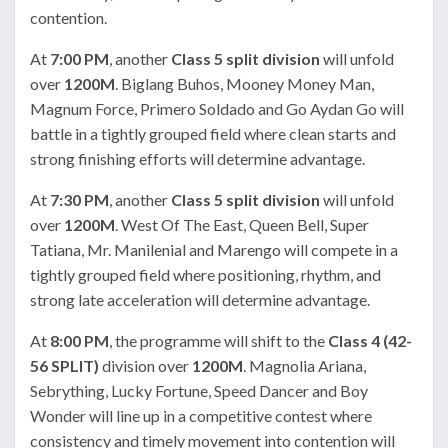
contention.
At
7:00 PM
, another
Class 5 split division
will unfold
over
1200M
. Biglang Buhos, Mooney Money Man,
Magnum Force, Primero Soldado and Go Aydan Go will
battle in a tightly grouped field where clean starts and
strong finishing efforts will determine advantage.
At
7:30 PM
, another
Class 5 split division
will unfold
over
1200M
. West Of The East, Queen Bell, Super
Tatiana, Mr. Manilenial and Marengo will compete in a
tightly grouped field where positioning, rhythm, and
strong late acceleration will determine advantage.
At
8:00 PM
, the programme will shift to the
Class 4 (42-
56 SPLIT)
division over
1200M
. Magnolia Ariana,
Sebrything, Lucky Fortune, Speed Dancer and Boy
Wonder will line up in a competitive contest where
consistency and timely movement into contention will