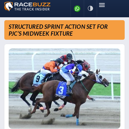
STRUCTURED SPRINT ACTION SET FOR
PJC’S MIDWEEK FIXTURE