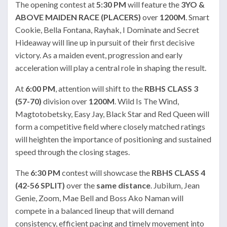
The opening contest at
5:30 PM
will feature the
3YO &
ABOVE MAIDEN RACE (PLACERS)
over
1200M
. Smart
Cookie, Bella Fontana, Rayhak, I Dominate and Secret
Hideaway will line up in pursuit of their first decisive
victory. As a maiden event, progression and early
acceleration will play a central role in shaping the result.
At
6:00 PM
, attention will shift to the
RBHS CLASS 3
(57-70)
division over
1200M
. Wild Is The Wind,
Magtotobetsky, Easy Jay, Black Star and Red Queen will
form a competitive field where closely matched ratings
will heighten the importance of positioning and sustained
speed through the closing stages.
The
6:30 PM
contest will showcase the
RBHS CLASS 4
(42-56 SPLIT)
over the
same distance
. Jubilum, Jean
Genie, Zoom, Mae Bell and Boss Ako Naman will
compete in a balanced lineup that will demand
consistency, efficient pacing and timely movement into