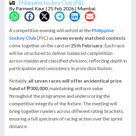
: Philippine Jockey Club (FB)
By
Parmeet Kaur
| 25 Feb 2026 | Mumbai
A competitive evening will unfold at the
Philippine
Jockey Club
(PJC) as
seven evenly matched contests
come together on the card on
25th February
. Each race
will be structured to deliver balanced competition
across maiden and classified divisions, reflecting depth in
participation and consistency in prize distribution.
Notably,
all seven races will offer an identical prize
fund of ₱300,000
, maintaining uniform value
throughout the programme and underscoring the
competitive integrity of the fixture. The meeting will
bring together runners across different rating brackets,
ensuring a full spectrum of racing action over the sprint
distance.