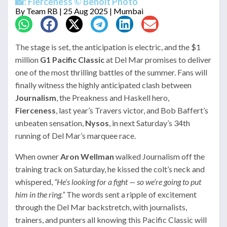
📸: Fierceness © Benoit Photo
By
Team RB
| 25 Aug 2025 | Mumbai
The stage is set, the anticipation is electric, and the $1
million
G1 Pacific Classic
at Del Mar promises to deliver
one of the most thrilling battles of the summer. Fans will
finally witness the highly anticipated clash between
Journalism
, the Preakness and Haskell hero,
Fierceness
, last year’s Travers victor, and Bob Baffert’s
unbeaten sensation,
Nysos
, in next Saturday’s 34th
running of Del Mar’s marquee race.
When owner
Aron Wellman
walked Journalism off the
training track on Saturday, he kissed the colt’s neck and
whispered,
“He’s looking for a fight — so we’re going to put
him in the ring.”
The words sent a ripple of excitement
through the Del Mar backstretch, with journalists,
trainers, and punters all knowing this Pacific Classic will