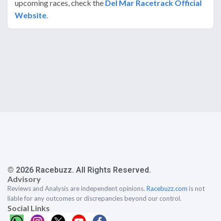
upcoming races, check the
Del Mar Racetrack Official
Website
.
© 2026 Racebuzz. All Rights Reserved.
Advisory
Reviews and Analysis are independent opinions.
Racebuzz.com
is not
liable for any outcomes or discrepancies beyond our control.
Social Links