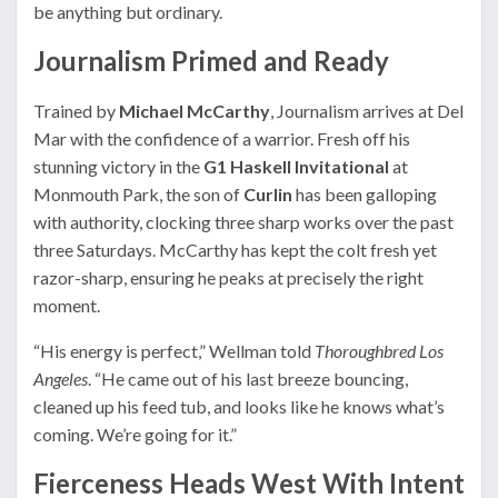
be anything but ordinary.
Journalism Primed and Ready
Trained by
Michael McCarthy
, Journalism arrives at Del
Mar with the confidence of a warrior. Fresh off his
stunning victory in the
G1 Haskell Invitational
at
Monmouth Park, the son of
Curlin
has been galloping
with authority, clocking three sharp works over the past
three Saturdays. McCarthy has kept the colt fresh yet
razor-sharp, ensuring he peaks at precisely the right
moment.
“His energy is perfect,” Wellman told
Thoroughbred Los
Angeles
. “He came out of his last breeze bouncing,
cleaned up his feed tub, and looks like he knows what’s
coming. We’re going for it.”
Fierceness Heads West With Intent