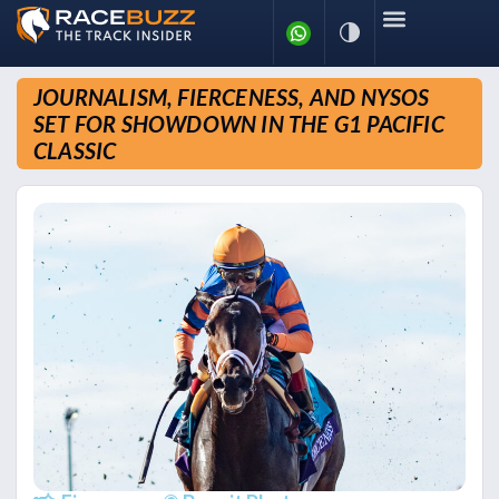
JOURNALISM, FIERCENESS, AND NYSOS
SET FOR SHOWDOWN IN THE G1 PACIFIC
CLASSIC