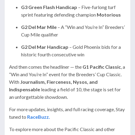
G3 Green Flash Handicap
– Five-furlong turf
sprint featuring defending champion
Motorious
G2 Del Mar Mile
– A “Win and You’re In” Breeders’
Cup Mile qualifier
G2 Del Mar Handicap
– Gold Phoenix bids for a
historic fourth consecutive win
And then comes the headliner — the
G1 Pacific Classic
, a
“Win and You’re In” event for the Breeders’ Cup Classic.
With
Journalism, Fierceness, Nysos, and
Indispensable
leading a field of 10, the stage is set for
an unforgettable showdown.
For more updates, insights, and full racing coverage, Stay
tuned to
RaceBuzz.
To explore more about the Pacific Classic and other