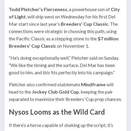
Todd Pletcher’s Fierceness
, a powerhouse son of
City
of Light
, will ship west on Wednesday for his first Del
Mar start since last year’s
Breeders’ Cup Classic
. The
connections were strategic in choosing this path, using
the Pacific Classic as a stepping stone to the
$7 million
Breeders’ Cup Classic
on November 1.
“He’s doing exceptionally well,” Pletcher said on Sunday.
“We like the timing and the surface. Del Mar has been
good to him, and this fits perfectly into his campaign.”
Pletcher also confirmed stablemate
Mindframe
will
head to the
Jockey Club Gold Cup
, keeping the pair
separated to maximize their Breeders’ Cup prep chances.
Nysos Looms as the Wild Card
If there’s a horse capable of shaking up the script, it’s