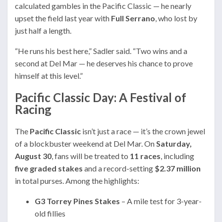
calculated gambles in the Pacific Classic — he nearly
upset the field last year with
Full Serrano
, who lost by
just half a length.
“He runs his best here,” Sadler said. “Two wins and a
second at Del Mar — he deserves his chance to prove
himself at this level.”
Pacific Classic Day: A Festival of
Racing
The
Pacific Classic
isn’t just a race — it’s the crown jewel
of a blockbuster weekend at Del Mar. On
Saturday,
August 30
, fans will be treated to
11 races
, including
five graded stakes
and a record-setting
$2.37 million
in total purses. Among the highlights:
G3 Torrey Pines Stakes
– A mile test for 3-year-
old fillies