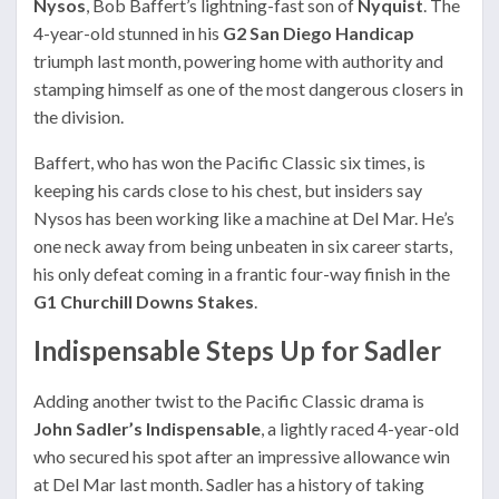
Nysos
, Bob Baffert’s lightning-fast son of
Nyquist
. The
4-year-old stunned in his
G2 San Diego Handicap
triumph last month, powering home with authority and
stamping himself as one of the most dangerous closers in
the division.
Baffert, who has won the Pacific Classic six times, is
keeping his cards close to his chest, but insiders say
Nysos has been working like a machine at Del Mar. He’s
one neck away from being unbeaten in six career starts,
his only defeat coming in a frantic four-way finish in the
G1 Churchill Downs Stakes
.
Indispensable Steps Up for Sadler
Adding another twist to the Pacific Classic drama is
John Sadler’s Indispensable
, a lightly raced 4-year-old
who secured his spot after an impressive allowance win
at Del Mar last month. Sadler has a history of taking