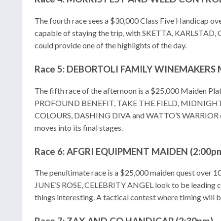
The fourth race sees a $30,000 Class Five Handicap 
capable of staying the trip, with SKETTA, KARLSTAD, 
could provide one of the highlights of the day.
Race 5: DEBORTOLI FAMILY WINEMAKERS 
The fifth race of the afternoon is a $25,000 Maiden Plat
PROFOUND BENEFIT, TAKE THE FIELD, MIDNIGHT EXPR
COLOURS, DASHING DIVA and WATTO’S WARRIOR could spri
moves into its final stages.
Race 6: AFGRI EQUIPMENT MAIDEN (2:00p
The penultimate race is a $25,000 maiden quest over
JUNE’S ROSE, CELEBRITY ANGEL look to be leading
things interesting. A tactical contest where timing will 