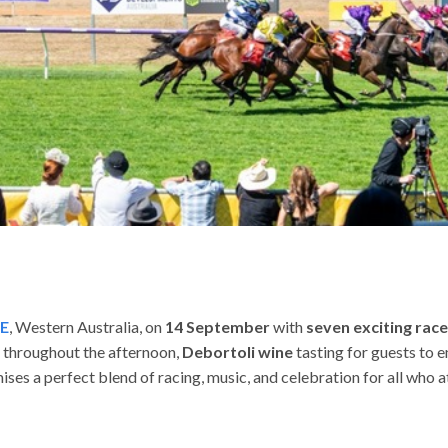
E
, Western Australia, on
14 September
with
seven exciting rac
c throughout the afternoon,
Debortoli wine
tasting for guests to en
ises a perfect blend of racing, music, and celebration for all who a