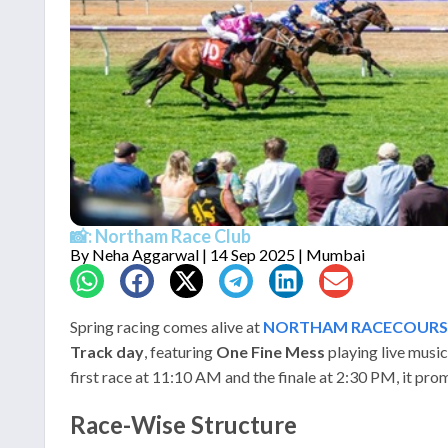
📸: Northam Race Club
By
Neha Aggarwal
| 14 Sep 2025 | Mumbai
Spring racing comes alive at
NORTHAM RACECOURS
Track day
, featuring
One Fine Mess
playing live musi
first race at 11:10 AM and the finale at 2:30 PM, it prom
Race-Wise Structure