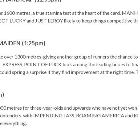
over 1600 metres, a true stamina test at the heart of the card
GOT LUCKY and JUST LEROY likely to keep things competitive thro
MAIDEN (1:25pm)
e over 1300 metres, giving another group of runners the chance to b
ESS, POINT OF LUCK look among the leading hopes to finall
ng a surprise if they find improvement at the right time. This
m)
 1000 metres for three-year-olds and upwards who have not yet
 contenders, with IMPENDING LASS, ROAMING AMERICA and KI
be everything.