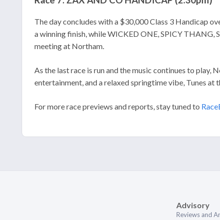
Race 7: ZAX AND CO HANDICAP (2:30pm)
The day concludes with a $30,000 Class 3 Handicap ov
a winning finish, while WICKED ONE, SPICY THANG, S
meeting at Northam.
As the last race is run and the music continues to play, 
entertainment, and a relaxed springtime vibe, Tunes at t
For more race previews and reports, stay tuned to
Race
Advisory
Reviews and An