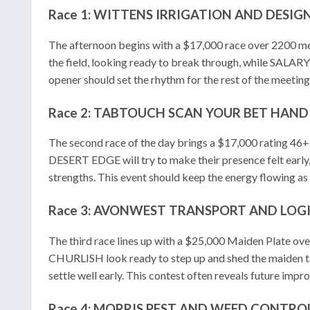
Race 1: WITTENS IRRIGATION AND DESIG
The afternoon begins with a $17,000 race over 2200 m
the field, looking ready to break through, while SAL
opener should set the rhythm for the rest of the meeting
Race 2: TABTOUCH SCAN YOUR BET HANDI
The second race of the day brings a $17,000 rating 46
DESERT EDGE will try to make their presence felt e
strengths. This event should keep the energy flowing as 
Race 3: AVONWEST TRANSPORT AND LOGI
The third race lines up with a $25,000 Maiden Plate ov
CHURLISH look ready to step up and shed the maiden
settle well early. This contest often reveals future impr
Race 4: MORRIS PEST AND WEED CONTROL