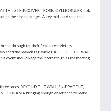
. MANHATTAN STRIP, COVERT ROSE, IDYLLIC RULER look
ugh the closing stages. A key mid-card race that
reak through for their first career victory.
y shed the maiden tag, while BATTLE SHOTS, WAR
 event should keep the interest high as the meeting
 won three races. BEYOND THE WALL, SNIPPAGENT,
NG’S DRAMA bringing enough experience to make