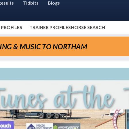
Results
Tidbits
Blogs
 PROFILES
TRAINER PROFILES
HORSE SEARCH
CING & MUSIC TO NORTHAM