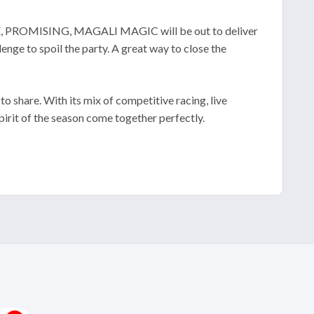
ELLE, PROMISING, MAGALI MAGIC will be out to deliver
to spoil the party. A great way to close the
to share. With its mix of competitive racing, live
pirit of the season come together perfectly.