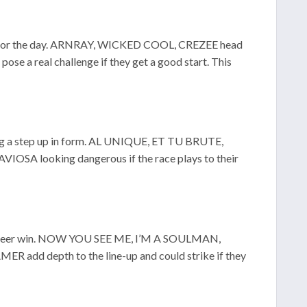
mood for the day. ARNRAY, WICKED COOL, CREZEE head
a real challenge if they get a good start. This
king a step up in form. AL UNIQUE, ET TU BRUTE,
SA looking dangerous if the race plays to their
rst career win. NOW YOU SEE ME, I’M A SOULMAN,
dd depth to the line-up and could strike if they