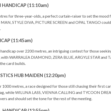
N HANDICAP (11:10am)
etres for three-year-olds, a perfect curtain-raiser to set the 
ARY MAN, STYLE DIVA, PICTURE SCREEN and OPAL TANGO could pose 
.
CAP (11:45am)
+ handicap over 2200 metres, an intriguing contest for those see
arly, with WARRALEA DIAMOND, ZERA BLUE, ARGYLE STAR and TAVIO
the card builds.
STICS HUB MAIDEN (12:20pm)
er 1000 metres, a race designed for those still chasing their fi
 tag, while WILUNA LASS, VIENNA CALLING and TYCOON DREAMER a
overs and should set the tone for the rest of the meeting.
 HANDICAP (12:55pm)