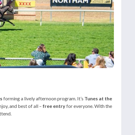
es
forming a lively afternoon program. It’s
Tunes at the
joy, and best of all –
free entry
for everyone. With the
ttend.