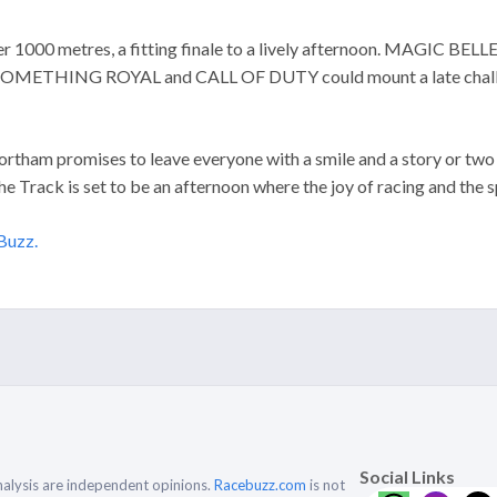
er 1000 metres, a fitting finale to a lively afternoon. MAGIC B
OMETHING ROYAL and CALL OF DUTY could mount a late challenge 
Northam promises to leave everyone with a smile and a story or two 
he Track is set to be an afternoon where the joy of racing and the s
Buzz.
Social Links
alysis are independent opinions.
Racebuzz.com
is not