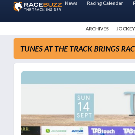
News
Racing Calendar
ARCHIVES
JOCKEY
TUNES AT THE TRACK BRINGS RA