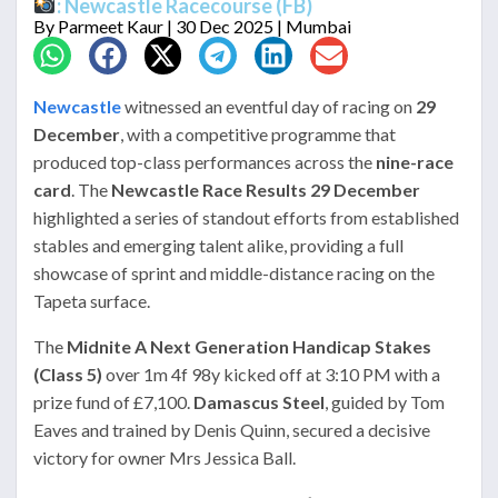
: Newcastle Racecourse (FB)
By
Parmeet Kaur
| 30 Dec 2025 | Mumbai
Newcastle
witnessed an eventful day of racing on
29
December
, with a competitive programme that
produced top-class performances across the
nine-race
card
. The
Newcastle Race Results 29 December
highlighted a series of standout efforts from established
stables and emerging talent alike, providing a full
showcase of sprint and middle-distance racing on the
Tapeta surface.
The
Midnite A Next Generation Handicap Stakes
(Class 5)
over 1m 4f 98y kicked off at 3:10 PM with a
prize fund of £7,100.
Damascus Steel
, guided by Tom
Eaves and trained by Denis Quinn, secured a decisive
victory for owner Mrs Jessica Ball.