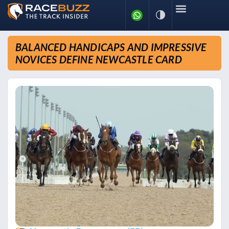
BALANCED HANDICAPS AND IMPRESSIVE
NOVICES DEFINE NEWCASTLE CARD