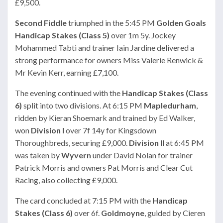
£9,500.
Second Fiddle
triumphed in the 5:45 PM
Golden Goals
Handicap Stakes (Class 5)
over 1m 5y. Jockey
Mohammed Tabti and trainer Iain Jardine delivered a
strong performance for owners Miss Valerie Renwick &
Mr Kevin Kerr, earning £7,100.
The evening continued with the
Handicap Stakes (Class
6)
split into two divisions. At 6:15 PM
Mapledurham
,
ridden by Kieran Shoemark and trained by Ed Walker,
won
Division I
over 7f 14y for Kingsdown
Thoroughbreds, securing £9,000.
Division II
at 6:45 PM
was taken by
Wyvern
under David Nolan for trainer
Patrick Morris and owners Pat Morris and Clear Cut
Racing, also collecting £9,000.
The card concluded at 7:15 PM with the
Handicap
Stakes (Class 6)
over 6f.
Goldmoyne
, guided by Cieren