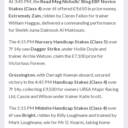
At 3:45 PM, the
Read Meg Nicholls’ Blog EBF Novice
Stakes (Class 4)
over 6f offered £9,650 in prize money.
Extremely Zain
, ridden by Cieren Fallon for trainer
William Haggas, delivered a commanding performance
for Sheikh Juma Dalmook Al Maktoum.
The 4:15 PM
Nursery Handicap Stakes (Class 5)
over
7f 14y saw
Dagger Strike
, under Hollie Doyle and
trainer Archie Watson, claim the £7,100 prize for
Victorious Forever.
Gressington
, with Darragh Keenan aboard, secured
victory in the 4:45 PM
Handicap Stakes (Class 4)
over
7f 14y, collecting £9,500 for owners URSA Major Racing
Ltd, Cassie and Wilson under trainer Katie Scott.
The 5:15 PM
Midnite Handicap Stakes (Class 4)
over
6f saw
Bright
, ridden by Billy Loughnane and trained by
Mark Loughnane, win for Mr D. Kearns, taking home