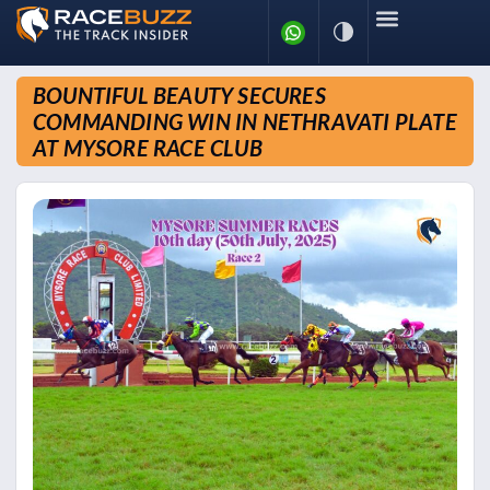
BOUNTIFUL BEAUTY SECURES
COMMANDING WIN IN NETHRAVATI PLATE
AT MYSORE RACE CLUB