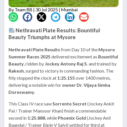
By
Team RB
| 30 Jul 2025 | Mumbai
Nethravati Plate Results: Bountiful
Beauty Triumphs at Mysore
Nethravati Plate Results
from Day 10 of the
Mysore
Summer Races 2025
delivered excitement as
Bountiful
Beauty
, ridden by
Jockey Antony Raj S.
and trained by
Rakesh
, surged to victory in commanding fashion. The
filly stopped the clock at
1:25.155
over 1400 metres,
delivering a notable win for
owner Dr. Vijaya Simha
Doreswamy
.
This Class IV race saw
Sorrento Secret
(Jockey Ankit
Pal / Trainer Mansoor Khan) finish a commendable
second in
1:25.888
, while
Phoenix Gold
(Jockey Anil
Baandal / Trainer Bipin V Salvi) settled for third at