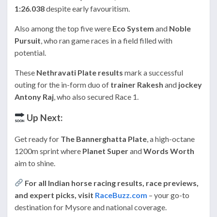
1:26.038
despite early favouritism.
Also among the top five were
Eco System
and
Noble
Pursuit
, who ran game races in a field filled with
potential.
These
Nethravati Plate results
mark a successful
outing for the in-form duo of
trainer Rakesh
and
jockey
Antony Raj
, who also secured Race 1.
Up Next:
Get ready for
The Bannerghatta Plate
, a high-octane
1200m sprint where
Planet Super
and
Words Worth
aim to shine.
For all Indian horse racing results, race previews,
and expert picks, visit
RaceBuzz.com
– your go-to
destination for Mysore and national coverage.