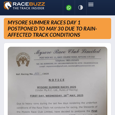
MYSORE SUMMER RACES DAY 1
POSTPONED TO MAY 30 DUE TO RAIN-
AFFECTED TRACK CONDITIONS