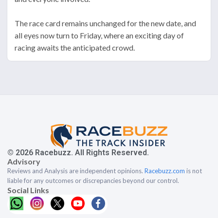
The race card remains unchanged for the new date, and
all eyes now turn to Friday, where an exciting day of
racing awaits the anticipated crowd.
© 2026 Racebuzz. All Rights Reserved.
Advisory
Reviews and Analysis are independent opinions.
Racebuzz.com
is not
liable for any outcomes or discrepancies beyond our control.
Social Links