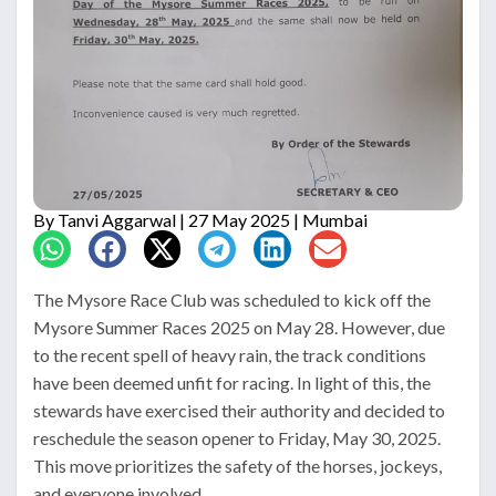
By
Tanvi Aggarwal
| 27 May 2025 | Mumbai
The Mysore Race Club was scheduled to kick off the
Mysore Summer Races 2025 on May 28. However, due
to the recent spell of heavy rain, the track conditions
have been deemed unfit for racing. In light of this, the
stewards have exercised their authority and decided to
reschedule the season opener to Friday, May 30, 2025.
This move prioritizes the safety of the horses, jockeys,
and everyone involved.