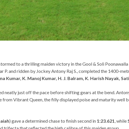
ormed to a thrilling maiden victory in the Gool & Soli Poonawal
ar P. and ridden by Jockey Antony Raj S., completed the 1400-metr
nna Kumar, K. Manoj Kumar, H. J. Balram, K. Harish Nayak, Sa
 neatly just off the pace before shifting gears at the bend. Antony
nge from Vibrant Queen, the filly displayed poise and maturity well 
aiah
) gave a determined chase to finish second in
1:23.621
, while
ed trifecta that reflected the high calibre of this maiden group.