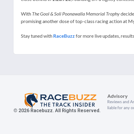
With
The Gool & Soli Poonawalla Memorial Trophy
decided
promising another dose of top-class racing action at M
Stay tuned with
RaceBuzz
for more live updates, result
Advisory
Reviews and An
liable for any 
© 2026 Racebuzz. All Rights Reserved.