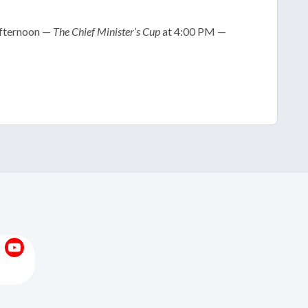
 afternoon —
The Chief Minister’s Cup
at 4:00 PM —