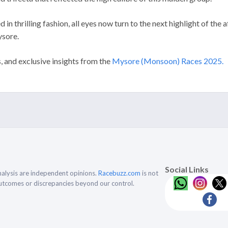
 in thrilling fashion, all eyes now turn to the next highlight of the
ysore.
s, and exclusive insights from the
Mysore (Monsoon) Races 2025.
Social Links
alysis are independent opinions.
Racebuzz.com
is not
outcomes or discrepancies beyond our control.