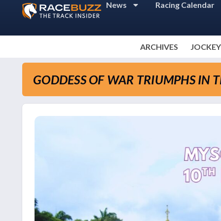
News
Racing Calendar
ARCHIVES
JOCKEY
GODDESS OF WAR TRIUMPHS IN 