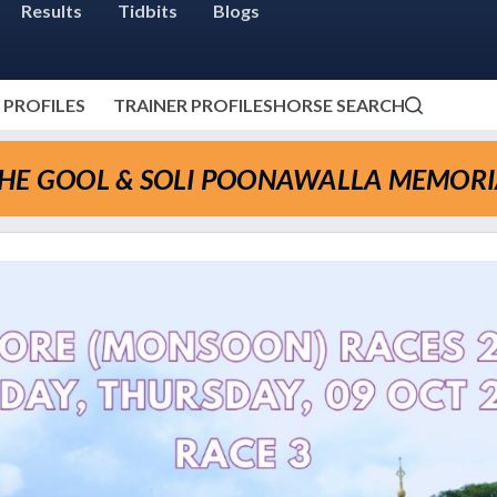
Results
Tidbits
Blogs
 PROFILES
TRAINER PROFILES
HORSE SEARCH
THE GOOL & SOLI POONAWALLA MEMORI