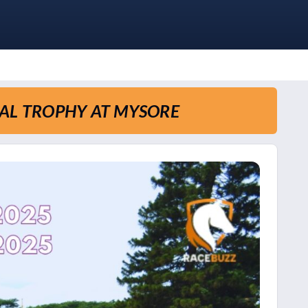
AL TROPHY AT MYSORE