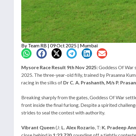
By
Team RB
| 09 Oct 2025 | Mumbai
Mysore Race Result 9th Nov 2025:
Goddess Of War st
2025. The three-year-old filly, trained by Prasanna Kum
racing in the silks of
Dr C. A. Prashanth, M/s P. Prasa
Breaking sharply from the gates, Goddess Of War settled
front inside the final furlong. Despite a spirited challe
strides to seal the contest with authority.
Vibrant Queen
(J:
L. Alex Rozario
, T:
K. Pradeep Ann
close behind in
1:23.720
, rounding off a tightly contest