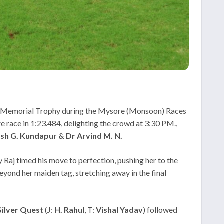
la Memorial Trophy during the Mysore (Monsoon) Races
e race in 1:23.484, delighting the crowd at 3:30 PM.,
tish G. Kundapur & Dr Arvind M. N.
 Raj timed his move to perfection, pushing her to the
beyond her maiden tag, stretching away in the final
Silver Quest
(J:
H. Rahul
, T:
Vishal Yadav
) followed