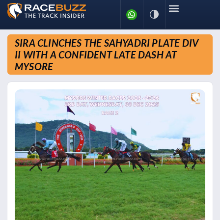
SIRA CLINCHES THE SAHYADRI PLATE DIV
II WITH A CONFIDENT LATE DASH AT
MYSORE