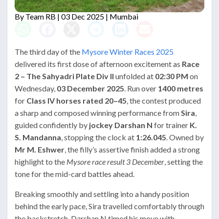
By
Team RB
| 03 Dec 2025 | Mumbai
The third day of the
Mysore Winter Races 2025
delivered its first dose of afternoon excitement as
Race
2 – The Sahyadri Plate Div II
unfolded at
02:30 PM
on
Wednesday,
03 December 2025
. Run over
1400 metres
for
Class IV horses rated 20–45
, the contest produced
a sharp and composed winning performance from
Sira
,
guided confidently by
jockey Darshan N
for trainer
K.
S. Mandanna
, stopping the clock at
1:26.045
. Owned by
Mr M. Eshwer
, the filly’s assertive finish added a strong
highlight to the
Mysore race result 3 December
, setting the
tone for the mid-card battles ahead.
Breaking smoothly and settling into a handy position
behind the early pace, Sira travelled comfortably through
the backstretch. Darshan N timed his move with