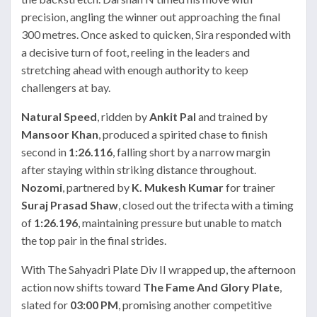
precision, angling the winner out approaching the final
300 metres. Once asked to quicken, Sira responded with
a decisive turn of foot, reeling in the leaders and
stretching ahead with enough authority to keep
challengers at bay.
Natural Speed
, ridden by
Ankit Pal
and trained by
Mansoor Khan
, produced a spirited chase to finish
second in
1:26.116
, falling short by a narrow margin
after staying within striking distance throughout.
Nozomi
, partnered by
K. Mukesh Kumar
for trainer
Suraj Prasad Shaw
, closed out the trifecta with a timing
of
1:26.196
, maintaining pressure but unable to match
the top pair in the final strides.
With The Sahyadri Plate Div II wrapped up, the afternoon
action now shifts toward
The Fame And Glory Plate
,
slated for
03:00 PM
, promising another competitive