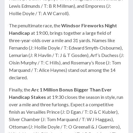
Lewis Edmunds / T: B R Millman), and Emporess (J:
Hollie Doyle / T: A W Carroll).
The penultimate race, the
Windsor Fireworks Night
Handicap
at 19:00, brings together a large field of
three-year-olds over a mile and 31 yards. Names like
Fernando (J: Hollie Doyle / T: Edward Smyth-Osbourne),
Lemurian (J: R Havlin / T: J & T Gosden), Arf’s Duchess (J:
Oisin Murphy / T: C Hills), and Rosemary’s Rose (J: Tom
Marquand / T: Alice Haynes) stand out among the 14
declared.
Finally, the
Arc 1 Million Bonus Bigger Than Ever
Handicap Stakes
at 19:30 closes the season in style, run
over a mile and three furlongs. Expect a competitive
finish as Versailles Prince (J: D Egan / T: D & C Kubler),
Silver Chamber (J: Tom Marquand / T: W J Haggas),
Ottoman (J: Hollie Doyle / T: O Greenall & J Guerriero),