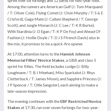
sprint over six furlongs and 12 yards for two-year-olds.
Among the runners are American Gulf (J: Tom Marquand
/ T: Oliver Cole), Flying Comet (J: Oisin Murphy / T: S & E
Crisford), Gaga Mate (J: Callum Shepherd / T: George
Scott), and Jungle Monarch (J: C Lee / T: K R Burke).
With Stardinia (J: D Egan / T: K P De Foy) and Ahead Of
Fashion (J: Hollie Doyle / T: D J S Ffrench Davis) also in
the mix, it promises to be a quick-fire opener.
At 17:00, attention turns to the
Hamish Johnson
Memorial Fillies’ Novice Stakes
, a GBB and class 5
sprint for fillies. The field includes Lodge (J: Billy
Loughnane / T: B J Meehan), Miss Sparkalot (J: Rhys
Clutterbuck / T: James Moon), and Sapphire Princess (J:
J P Spencer / T: Ollie Sangster), each aiming to make a
late-season impression.
The evening continues with the
EBF Restricted Novice
Stakes
at 17:30, run over seven furlongs for two-year-