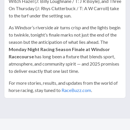
Witch Hazel (J: Billy Loughnane / T: J R Boyle), and Three
On Thursday (J: Rhys Clutterbuck / T: A W Carroll) take
to the turf under the setting sun.
As Windsor’s riverside air turns crisp and the lights begin
to twinkle, tonight’s finale marks not just the end of the
season but the anticipation of what lies ahead. The
Monday Night Racing Season Finale at Windsor
Racecourse
has long been a fixture that blends sport,
atmosphere, and community spirit — and 2025 promises
to deliver exactly that one last time.
For more stories, results, and updates from the world of
horse racing, stay tuned to
RaceBuzz.com
.