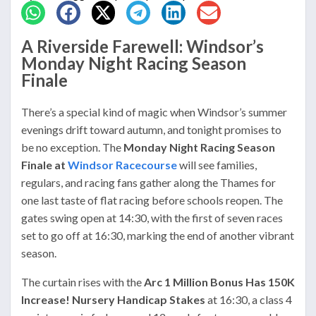
A Riverside Farewell: Windsor’s
Monday Night Racing Season
Finale
There’s a special kind of magic when Windsor’s summer
evenings drift toward autumn, and tonight promises to
be no exception. The
Monday Night Racing Season
Finale at
Windsor Racecourse
will see families,
regulars, and racing fans gather along the Thames for
one last taste of flat racing before schools reopen. The
gates swing open at 14:30, with the first of seven races
set to go off at 16:30, marking the end of another vibrant
season.
The curtain rises with the
Arc 1 Million Bonus Has 150K
Increase! Nursery Handicap Stakes
at 16:30, a class 4