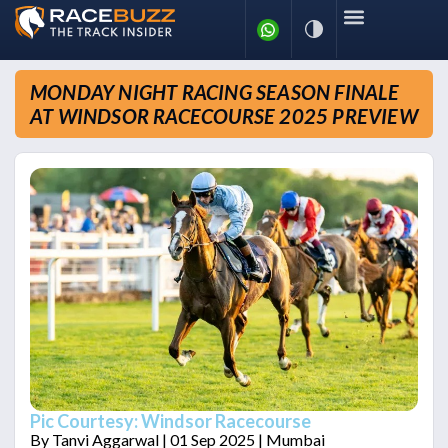
MONDAY NIGHT RACING SEASON FINALE
AT WINDSOR RACECOURSE 2025 PREVIEW
Pic Courtesy: Windsor Racecourse
By
Tanvi Aggarwal
| 01 Sep 2025 | Mumbai