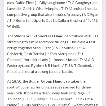
olds. Baltic Fleet (J: Billy Loughnane / T: G Boughey) and
Lavender Gold (J: Oisin Murphy / T: D Menuisier) head a
competitive group that also includes Arbaawy (J: D Egan
/ T: J Butler) and Sports Day (J: Callum Shepherd / T: M L
W Bell).
The
Windsor Oktoberfest Handicap
follows at 18:00,
stretching to a mile and three furlongs. This class 4 test
brings together Steel Tiger (J: S De Sousa / T: S & E
Crisford), Flash Bardot (J: Tom Marquand / T: J
Channon), Yorkshire Lady (J: Joanna Mason / T: M & D
Easterby), and Byblos (J: R Havlin / T: J & T Gosden), a
field that hints at a strong tactical battle.
At 18:30, the
Bugler Group Handicap
takes the
spotlight over six furlongs, a race reserved for three-
year-olds. It boasts a deep lineup featuring Rage Of
Thunder (J: T P Queally / T: G & J Moore), Think Of A
Name (J: Oisin Murphy / T: W J Knight), Sweet Sonata (J: