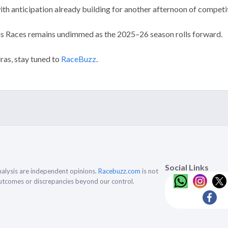
th anticipation already building for another afternoon of competiti
as Races remains undimmed as the 2025–26 season rolls forward.
ras, stay tuned to
RaceBuzz
.
Social Links
alysis are independent opinions.
Racebuzz.com
is not
outcomes or discrepancies beyond our control.