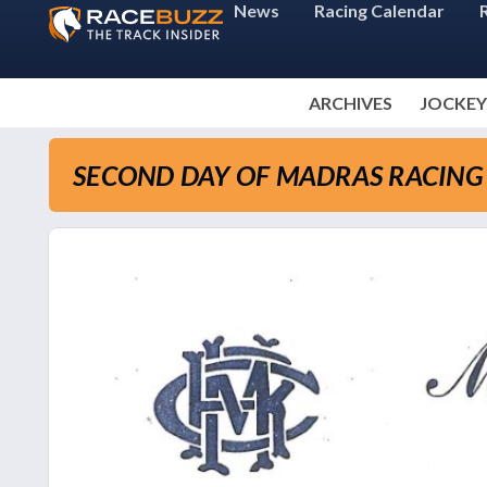
News
Racing Calendar
ARCHIVES
JOCKEY
SECOND DAY OF MADRAS RACING 