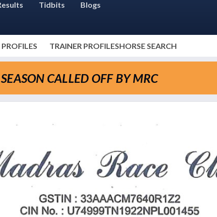
Results
Tidbits
Blogs
 PROFILES
TRAINER PROFILES
HORSE SEARCH
SEASON CALLED OFF BY MRC