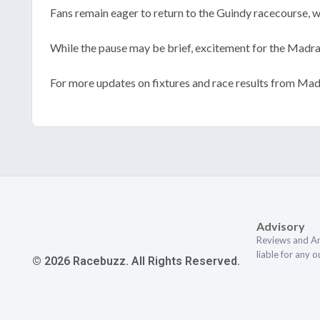
Fans remain eager to return to the Guindy racecourse, wi
While the pause may be brief, excitement for the Madr
For more updates on fixtures and race results from Mad
Advisory
Reviews and An
liable for any 
© 2026 Racebuzz. All Rights Reserved.