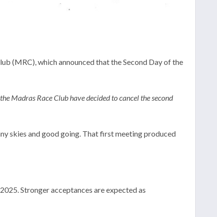
ub (MRC), which announced that the Second Day of the
f the Madras Race Club have decided to cancel the second
ny skies and good going. That first meeting produced
r 2025. Stronger acceptances are expected as