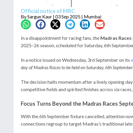
Official notice of MRC
By
Sargun Kaur
| 03 Sep 2025 | Mumbai
In a disappointment for racing fans, the
Madras Races 
2025–26 season, scheduled for Saturday, 6th September 
In a notice issued on Wednesday, 3rd September on its
w
day of Madras Races to be held on Saturday, 6th September
The decision halts momentum after a lively opening day
competitive fields and spirited finishes across six race
Focus Turns Beyond the Madras Races Septe
With the 6th September fixture cancelled, attention now
connections regroup to target Madras’s traditional l