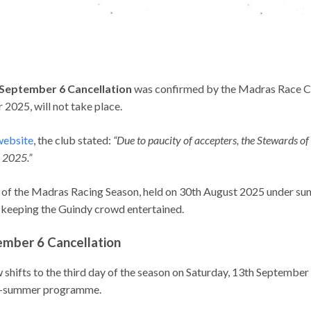
September 6 Cancellation
was confirmed by the Madras Race Cl
2025, will not take place.
ebsite
, the club stated:
“Due to paucity of accepters, the Stewards o
 2025.”
 of the Madras Racing Season, held on 30th August 2025 under sun
s, keeping the Guindy crowd entertained.
mber 6 Cancellation
 shifts to the third day of the season on Saturday, 13th Septembe
ate-summer programme.