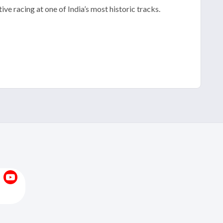
ve racing at one of India’s most historic tracks.