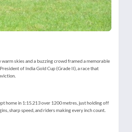
re warm skies and a buzzing crowd framed a memorable
resident of India Gold Cup (Grade II), a race that
viction.
ept home in 1:15.213 over 1200 metres, just holding off
ins, sharp speed, and riders making every inch count.