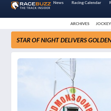
News
Racing Calendar
ARCHIVES
JOCKEY
STAR OF NIGHT DELIVERS GOLDE