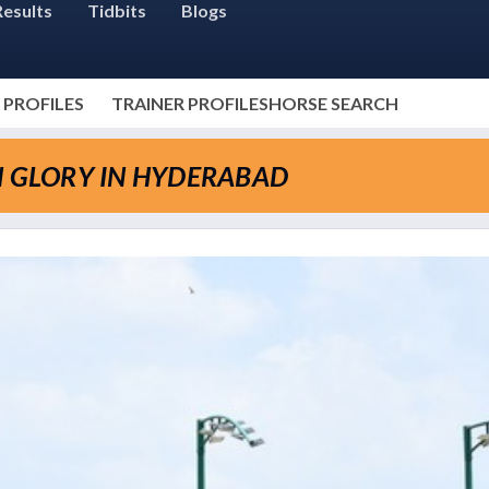
Results
Tidbits
Blogs
 PROFILES
TRAINER PROFILES
HORSE SEARCH
N GLORY IN HYDERABAD