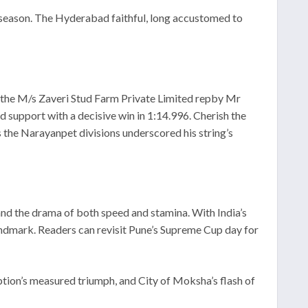
cs season. The Hyderabad faithful, long accustomed to
y the M/s Zaveri Stud Farm Private Limited repby Mr
 support with a decisive win in 1:14.996. Cherish the
 the Narayanpet divisions underscored his string’s
 and the drama of both speed and stamina. With India’s
andmark. Readers can revisit Pune’s Supreme Cup day for
eption’s measured triumph, and City of Moksha’s flash of