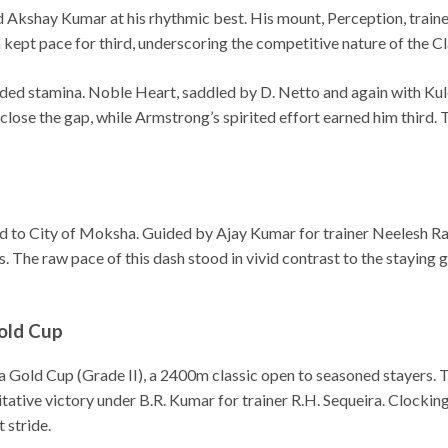
Akshay Kumar at his rhythmic best. His mount, Perception, trai
a kept pace for third, underscoring the competitive nature of the Cla
ded stamina. Noble Heart, saddled by D. Netto and again with Kulde
close the gap, while Armstrong’s spirited effort earned him third.
ed to City of Moksha. Guided by Ajay Kumar for trainer Neelesh Ra
. The raw pace of this dash stood in vivid contrast to the staying 
Gold Cup
a Gold Cup (Grade II), a 2400m classic open to seasoned stayers. The
tative victory under B.R. Kumar for trainer R.H. Sequeira. Clocking
 stride.