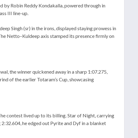
ned by Robin Reddy Kondakalla, powered through in
ss III line-up.
ep Singh (sr) in the irons, displayed staying prowess in
 The Netto–Kuldeep axis stamped its presence firmly on
wal, the winner quickened away in a sharp 1:07.275,
grind of the earlier Totaram’s Cup, showcasing
 contest lived up to its billing. Star of Night, carrying
 2:32.604, he edged out Pyrite and Dyf in a blanket