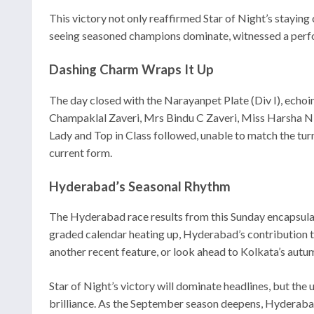
This victory not only reaffirmed Star of Night’s staying
seeing seasoned champions dominate, witnessed a perfor
Dashing Charm Wraps It Up
The day closed with the Narayanpet Plate (Div I), echo
Champaklal Zaveri, Mrs Bindu C Zaveri, Miss Harsha N De
Lady and Top in Class followed, unable to match the tur
current form.
Hyderabad’s Seasonal Rhythm
The Hyderabad race results from this Sunday encapsulated
graded calendar heating up, Hyderabad’s contribution th
another recent feature, or look ahead to Kolkata’s autum
Star of Night’s victory will dominate headlines, but the
brilliance. As the September season deepens, Hyderabad 