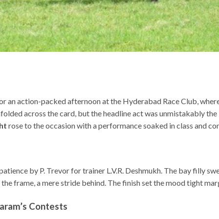
for an action-packed afternoon at the Hyderabad Race Club, whe
lded across the card, but the headline act was unmistakably the P
ht
rose to the occasion with a performance soaked in class and con
tience by P. Trevor for trainer L.V.R. Deshmukh. The bay filly sw
e frame, a mere stride behind. The finish set the mood tight marg
aram’s Contests