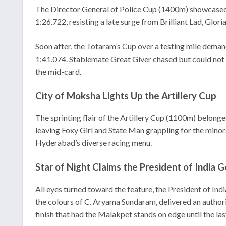
The Director General of Police Cup (1400m) showcased 
1:26.722, resisting a late surge from Brilliant Lad, Glori
Soon after, the Totaram’s Cup over a testing mile deman
1:41.074. Stablemate Great Giver chased but could not 
the mid-card.
City of Moksha Lights Up the Artillery Cup
The sprinting flair of the Artillery Cup (1100m) belong
leaving Foxy Girl and State Man grappling for the minors
Hyderabad’s diverse racing menu.
Star of Night Claims the President of India 
All eyes turned toward the feature, the President of Indi
the colours of C. Aryama Sundaram, delivered an authori
finish that had the Malakpet stands on edge until the last