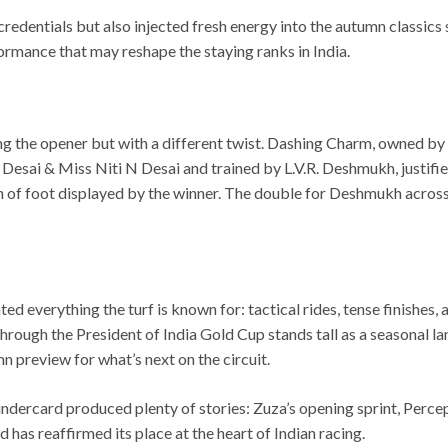
 credentials but also injected fresh energy into the autumn classi
mance that may reshape the staying ranks in India.
ing the opener but with a different twist. Dashing Charm, owned b
sai & Miss Niti N Desai and trained by L.V.R. Deshmukh, justified
n of foot displayed by the winner. The double for Deshmukh across
 everything the turf is known for: tactical rides, tense finishes,
rough the President of India Gold Cup stands tall as a seasonal l
n preview for what’s next on the circuit.
 undercard produced plenty of stories: Zuza’s opening sprint, Perc
has reaffirmed its place at the heart of Indian racing.