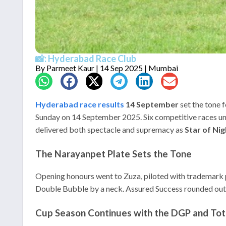
📸: Hyderabad Race Club
By
Parmeet Kaur
| 14 Sep 2025 | Mumbai
Hyderabad race results
14 September
set the tone 
Sunday on 14 September 2025. Six competitive races unfo
delivered both spectacle and supremacy as
Star of Nig
The Narayanpet Plate Sets the Tone
Opening honours went to Zuza, piloted with trademark pa
Double Bubble by a neck. Assured Success rounded out th
Cup Season Continues with the DGP and Tot