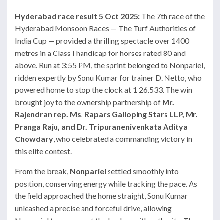
Hyderabad race result 5 Oct 2025:
The 7th race of the
Hyderabad Monsoon Races — The Turf Authorities of
India Cup — provided a thrilling spectacle over 1400
metres in a Class I handicap for horses rated 80 and
above. Run at 3:55 PM, the sprint belonged to Nonpariel,
ridden expertly by Sonu Kumar for trainer D. Netto, who
powered home to stop the clock at 1:26.533. The win
brought joy to the ownership partnership of
Mr.
Rajendran rep. Ms. Rapars Galloping Stars LLP, Mr.
Pranga Raju, and Dr. Tripuranenivenkata Aditya
Chowdary
, who celebrated a commanding victory in
this elite contest.
From the break,
Nonpariel
settled smoothly into
position, conserving energy while tracking the pace. As
the field approached the home straight, Sonu Kumar
unleashed a precise and forceful drive, allowing