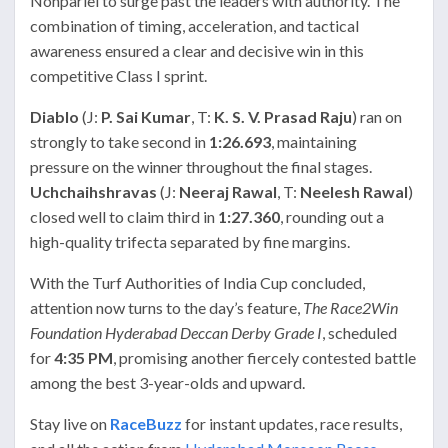
Nonpariel to surge past the leaders with authority. The
combination of timing, acceleration, and tactical
awareness ensured a clear and decisive win in this
competitive Class I sprint.
Diablo
(J:
P. Sai Kumar
, T:
K. S. V. Prasad Raju
) ran on
strongly to take second in
1:26.693
, maintaining
pressure on the winner throughout the final stages.
Uchchaihshravas
(J:
Neeraj Rawal
, T:
Neelesh Rawal
)
closed well to claim third in
1:27.360
, rounding out a
high-quality trifecta separated by fine margins.
With the Turf Authorities of India Cup concluded,
attention now turns to the day’s feature,
The Race2Win
Foundation Hyderabad Deccan Derby Grade I
, scheduled
for
4:35 PM
, promising another fiercely contested battle
among the best 3-year-olds and upward.
Stay live on
RaceBuzz
for instant updates, race results,