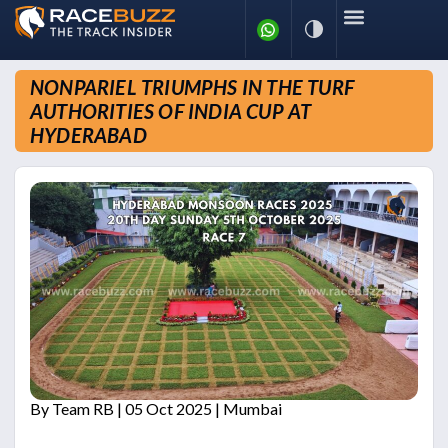
News
Racing Calendar
Results
Tidbits
NONPARIEL TRIUMPHS IN THE TURF
Blogs
Archives
More
AUTHORITIES OF INDIA CUP AT
HYDERABAD
By
Team RB
| 05 Oct 2025 | Mumbai