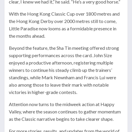
clear, I knew we had it,” he said. “He’s a very good horse.”
With the Hong Kong Classic Cup over 1800 metres and
the Hong Kong Derby over 2000 metres still to come,
Little Paradise now looms as a formidable presence in
the months ahead.
Beyond the feature, the Sha Tin meeting offered strong
supporting performances across the card. John Size
enjoyed a productive afternoon, registering multiple
winners to continue his steady climb up the trainers’
standings, while Mark Newnham and Francis Lui were
also among those to leave their mark with notable
victories in higher-grade contests.
Attention now turns to the midweek action at Happy
Valley, where the season continues to gather momentum
as the Classic narrative begins to take clearer shape.
For more stories, results, and updates from the world of