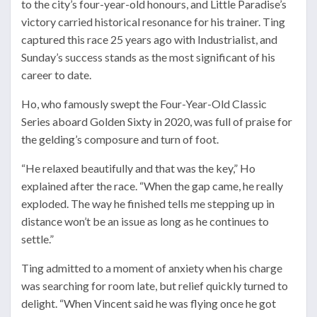
to the city’s four-year-old honours, and Little Paradise’s
victory carried historical resonance for his trainer. Ting
captured this race 25 years ago with Industrialist, and
Sunday’s success stands as the most significant of his
career to date.
Ho, who famously swept the Four-Year-Old Classic
Series aboard Golden Sixty in 2020, was full of praise for
the gelding’s composure and turn of foot.
“He relaxed beautifully and that was the key,” Ho
explained after the race. “When the gap came, he really
exploded. The way he finished tells me stepping up in
distance won’t be an issue as long as he continues to
settle.”
Ting admitted to a moment of anxiety when his charge
was searching for room late, but relief quickly turned to
delight. “When Vincent said he was flying once he got