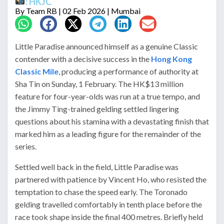
: HKJC
By
Team RB
| 02 Feb 2026 | Mumbai
Little Paradise announced himself as a genuine Classic
contender with a decisive success in the
Hong Kong
Classic Mile
, producing a performance of authority at
Sha Tin on Sunday, 1 February. The HK$13 million
feature for four-year-olds was run at a true tempo, and
the Jimmy Ting-trained gelding settled lingering
questions about his stamina with a devastating finish that
marked him as a leading figure for the remainder of the
series.
Settled well back in the field, Little Paradise was
partnered with patience by Vincent Ho, who resisted the
temptation to chase the speed early. The Toronado
gelding travelled comfortably in tenth place before the
race took shape inside the final 400 metres. Briefly held