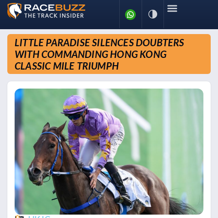
LITTLE PARADISE SILENCES DOUBTERS
WITH COMMANDING HONG KONG
CLASSIC MILE TRIUMPH