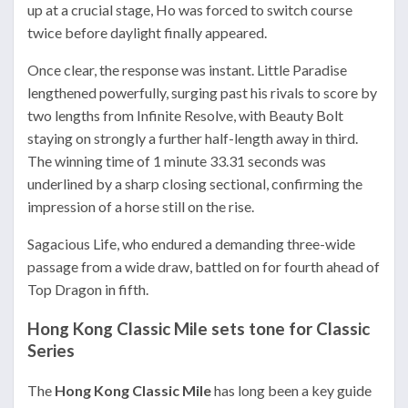
up at a crucial stage, Ho was forced to switch course
twice before daylight finally appeared.
Once clear, the response was instant. Little Paradise
lengthened powerfully, surging past his rivals to score by
two lengths from Infinite Resolve, with Beauty Bolt
staying on strongly a further half-length away in third.
The winning time of 1 minute 33.31 seconds was
underlined by a sharp closing sectional, confirming the
impression of a horse still on the rise.
Sagacious Life, who endured a demanding three-wide
passage from a wide draw, battled on for fourth ahead of
Top Dragon in fifth.
Hong Kong Classic Mile sets tone for Classic
Series
The
Hong Kong Classic Mile
has long been a key guide