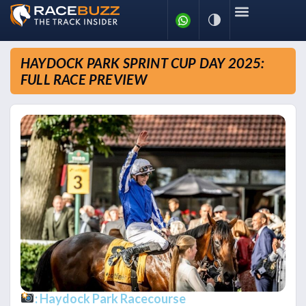
HAYDOCK PARK SPRINT CUP DAY 2025:
FULL RACE PREVIEW
: Haydock Park Racecourse