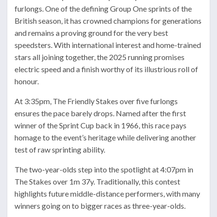
furlongs. One of the defining Group One sprints of the
British season, it has crowned champions for generations
and remains a proving ground for the very best
speedsters. With international interest and home-trained
stars all joining together, the 2025 running promises
electric speed and a finish worthy of its illustrious roll of
honour.
At 3:35pm, The Friendly Stakes over five furlongs
ensures the pace barely drops. Named after the first
winner of the Sprint Cup back in 1966, this race pays
homage to the event’s heritage while delivering another
test of raw sprinting ability.
The two-year-olds step into the spotlight at 4:07pm in
The Stakes over 1m 37y. Traditionally, this contest
highlights future middle-distance performers, with many
winners going on to bigger races as three-year-olds.