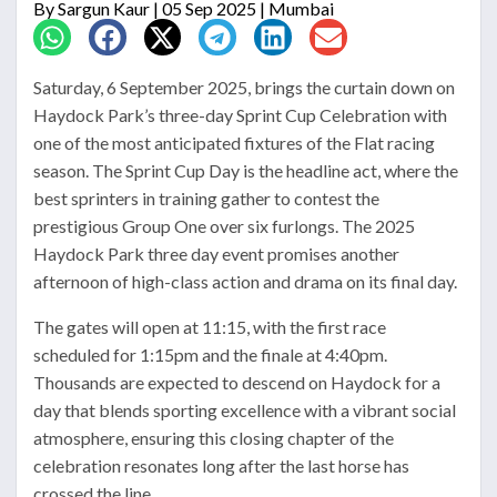
By
Sargun Kaur
| 05 Sep 2025 | Mumbai
Saturday, 6 September 2025, brings the curtain down on
Haydock Park’s three-day Sprint Cup Celebration with
one of the most anticipated fixtures of the Flat racing
season. The Sprint Cup Day is the headline act, where the
best sprinters in training gather to contest the
prestigious Group One over six furlongs. The 2025
Haydock Park three day event promises another
afternoon of high-class action and drama on its final day.
The gates will open at 11:15, with the first race
scheduled for 1:15pm and the finale at 4:40pm.
Thousands are expected to descend on Haydock for a
day that blends sporting excellence with a vibrant social
atmosphere, ensuring this closing chapter of the
celebration resonates long after the last horse has
crossed the line.