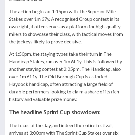
The action begins at 1:15pm with The Superior Mile
Stakes over 1m 37y. A recognised Group contest in its
own right, it often serves as a platform for high-quality
milers to showcase their class, with tactical moves from
the jockeys likely to prove decisive.
At 1:50pm, the staying types take their turn in The
Handicap Stakes, run over 1m 6f 1y. This is followed by
another staying contest at 2:25pm, The Handicap, also
over 1m 6f 1y. The Old Borough Cup is a storied
Haydock handicap, often attracting a large field of
durable performers looking to claim a share of its rich
history and valuable prize money.
The headline Sprint Cup showdown:
The focus of the day, and indeed the entire festival,
arrives at 3:00pm with The Sprint Cup Stakes over six