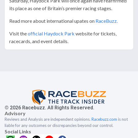
Saturday, Haydock Park will once again have reaffirmed
its place as one of Britain’s premier racing stages.
Read more about international upates on
RaceBuzz.
Visit the
official Haydock Park
website for tickets,
racecards, and event details.
© 2026 Racebuzz. All Rights Reserved.
Advisory
Reviews and Analysis are independent opinions.
Racebuzz.com
is not
liable for any outcomes or discrepancies beyond our control.
Social Links