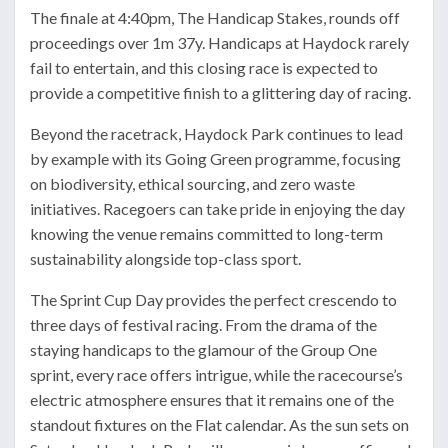
The finale at 4:40pm, The Handicap Stakes, rounds off
proceedings over 1m 37y. Handicaps at Haydock rarely
fail to entertain, and this closing race is expected to
provide a competitive finish to a glittering day of racing.
Beyond the racetrack, Haydock Park continues to lead
by example with its Going Green programme, focusing
on biodiversity, ethical sourcing, and zero waste
initiatives. Racegoers can take pride in enjoying the day
knowing the venue remains committed to long-term
sustainability alongside top-class sport.
The Sprint Cup Day provides the perfect crescendo to
three days of festival racing. From the drama of the
staying handicaps to the glamour of the Group One
sprint, every race offers intrigue, while the racecourse’s
electric atmosphere ensures that it remains one of the
standout fixtures on the Flat calendar. As the sun sets on