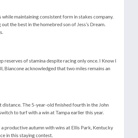
s while maintaining consistent form in stakes company.
g out the best in the homebred son of Jess’s Dream.
s.
ep reserves of stamina despite racing only once. I Know I
till, Biancone acknowledged that two miles remains an
 distance. The 5-year-old finished fourth in the John
witch to turf with a win at Tampa earlier this year.
a productive autumn with wins at Ellis Park, Kentucky
 in this staying contest.