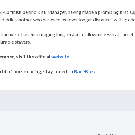
nner-up finish behind Risk Manager, having made a promising first
adiddle, another who has excelled over longer distances with grade
ill arrive off an encouraging long-distance allowance win at Laure
urable stayers.
ber, visit the official
website
.
rld of horse racing, stay tuned to
RaceBuzz