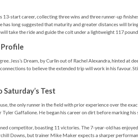
13-start career, collecting three wins and three runner-up finishe
e has long suggested that maturity and greater distances will brin
 will take the ride and guide the colt under a lightweight 117 pound
 Profile
ree. Jess’s Dream, by Curlin out of Rachel Alexandra, hinted at de
onnections to believe the extended trip will work in his favour. S
o Saturday’s Test
 the only runner in the field with prior experience over the exact
r Tyler Gaffalione. He began his career on dirt before marking his s
d competitor, boasting 11 victories. The 7-year-old has enjoyed 
rchill Downs, but trainer Mike Maker expects a sharper performance