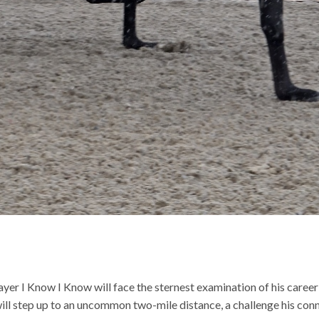
er I Know I Know will face the sternest examination of his career
l step up to an uncommon two-mile distance, a challenge his connec