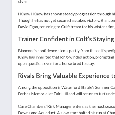
style.
I Know I Know has shown steady progression through his 
Though he has not yet secured a stakes victory, Biancon
David Egan, returning to Gulfstream for his winter stint,
Trainer Confident in Colt’s Staying
Biancone’s confidence stems partly from the colt’s pedig
Know has inherited that long-winded action, prompting c
open question, even for a horse bred to stay.
Rivals Bring Valuable Experience t
Among the opposition is Waterford Stable’s Summer Cause,
Forbes Memorial at Fair Hill and will return to turf unde
Case Chambers’ Risk Manager enters as the most seasone
Downs and Aqueduct. A slow start halted his run at Chu