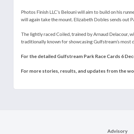
Photos Finish LLC’s Belouni will aim to build on his ru
will again take the mount. Elizabeth Dobles sends out P
The lightly raced Coiled, trained by Arnaud Delacour, w
traditionally known for showcasing Gulfstream’s most d
For the detailed Gulfstream Park Race Cards 6 Decem
For more stories, results, and updates from the wo
Advisory