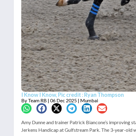
I Know I Know, Pic credit : Ryan Thompson
By
Team RB
| 06 Dec 2025 | Mumbai
Amy Dunne and trainer Patrick Biancone’s improving stay
Jerkens Handicap at Gulfstream Park. The 3-year-old wil