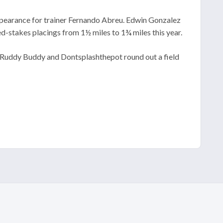
 appearance for trainer Fernando Abreu. Edwin Gonzalez
d-stakes placings from 1½ miles to 1¾ miles this year.
l. Ruddy Buddy and Dontsplashthepot round out a field