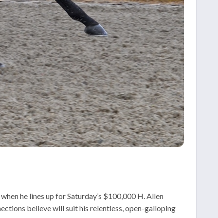
 when he lines up for Saturday’s $100,000 H. Allen
tions believe will suit his relentless, open-galloping