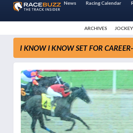
News
Racing Calendar
ARCHIVES
JOCKEY
I KNOW I KNOW SET FOR CAREER