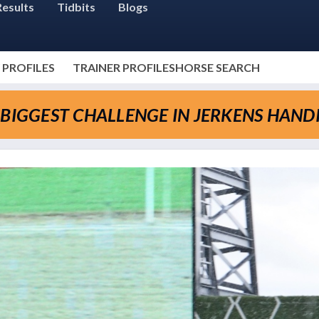
Results
Tidbits
Blogs
 PROFILES
TRAINER PROFILES
HORSE SEARCH
-BIGGEST CHALLENGE IN JERKENS HAND