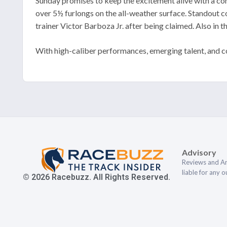
Sunday promises to keep the excitement alive with a co
over 5½ furlongs on the all-weather surface. Standout 
trainer Victor Barboza Jr. after being claimed. Also in t
With high-caliber performances, emerging talent, and co
Advisory
Reviews and An
liable for any 
© 2026 Racebuzz. All Rights Reserved.