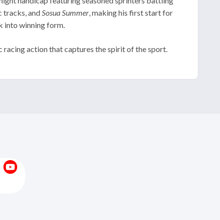
rnight handicap featuring seasoned sprinters battling
c tracks, and
Sosua Summer
, making his first start for
k into winning form.
cing action that captures the spirit of the sport.