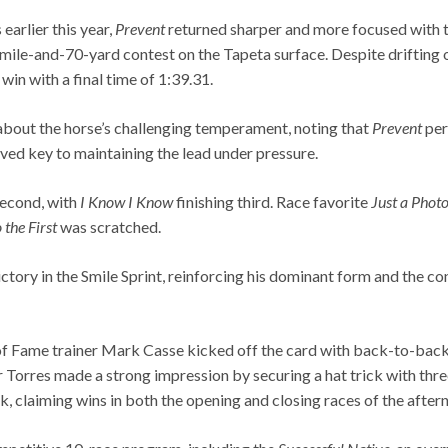
earlier this year,
Prevent
returned sharper and more focused with t
mile-and-70-yard contest on the Tapeta surface. Despite drifting ou
win with a final time of 1:39.31.
e about the horse’s challenging temperament, noting that
Prevent
per
oved key to maintaining the lead under pressure.
second, with
I Know I Know
finishing third. Race favorite
Just a Phot
the First
was scratched.
ictory in the Smile Sprint, reinforcing his dominant form and the c
of Fame trainer Mark Casse kicked off the card with back-to-back 
Torres made a strong impression by securing a hat trick with three 
, claiming wins in both the opening and closing races of the after