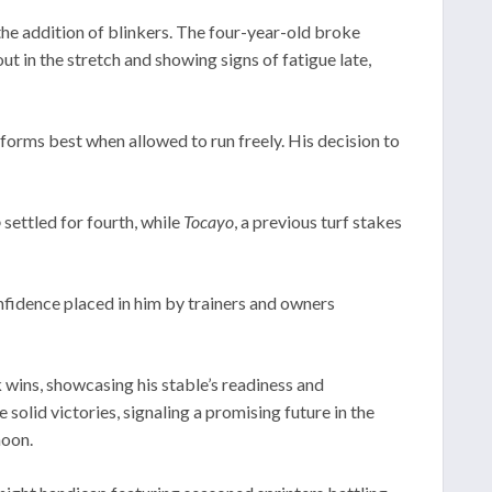
he addition of blinkers. The four-year-old broke
t in the stretch and showing signs of fatigue late,
forms best when allowed to run freely. His decision to
o
settled for fourth, while
Tocayo
, a previous turf stakes
onfidence placed in him by trainers and owners
wins, showcasing his stable’s readiness and
solid victories, signaling a promising future in the
noon.