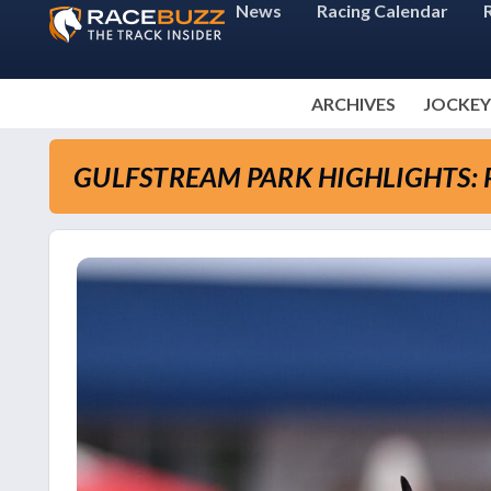
News
Racing Calendar
ARCHIVES
JOCKEY
GULFSTREAM PARK HIGHLIGHTS: P