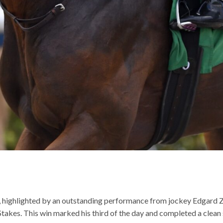
ng, highlighted by an outstanding performance from jockey Edgard
Stakes. This win marked his third of the day and completed a clea