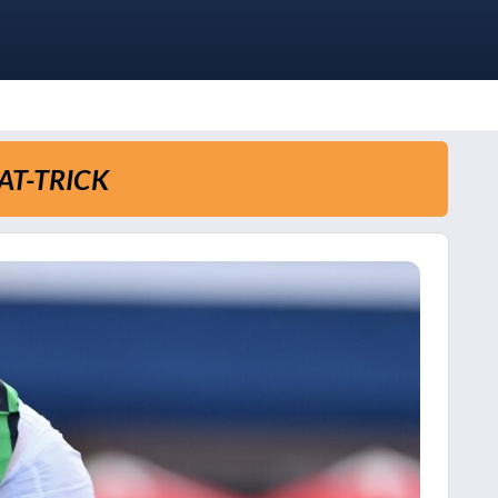
AT-TRICK