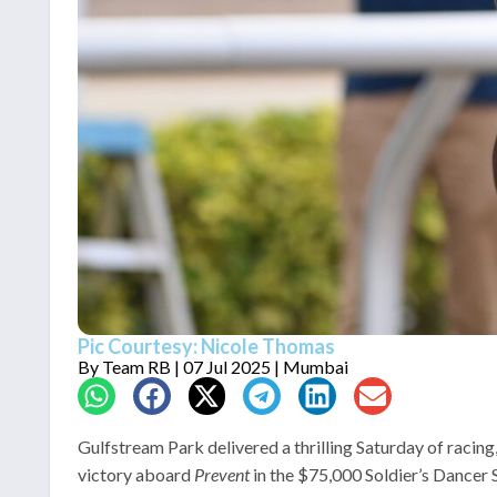
Pic Courtesy: Nicole Thomas
By
Team RB
| 07 Jul 2025 | Mumbai
Gulfstream Park delivered a thrilling Saturday of raci
victory aboard
Prevent
in the $75,000 Soldier’s Dancer 