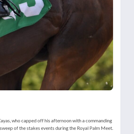
 Zayas, who capped off his afternoon with a commanding
n sweep of the stakes events during the Royal Palm Meet.