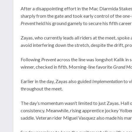
After a disappointing effort in the Mac Diarmida Stakes 
sharply from the gate and took early control of the one-
Prevent
held his ground gamely to secure his fifth career 
Zayas, who currently leads all riders at the meet, spok
avoid interfering down the stretch, despite the drift, pr
Following
Prevent
across the line was longshot Kalik in 
winner, checked in fifth. Morning-line favorite
Grand Mo 
Earlier in the day, Zayas also guided
Implementation
to v
throughout the meet.
The day’s momentum wasn’t limited to just Zayas. Hall 
consistency. Meanwhile, rising apprentice jockey Yolber 
saddle. Veteran rider Miguel Vasquez also made his mark