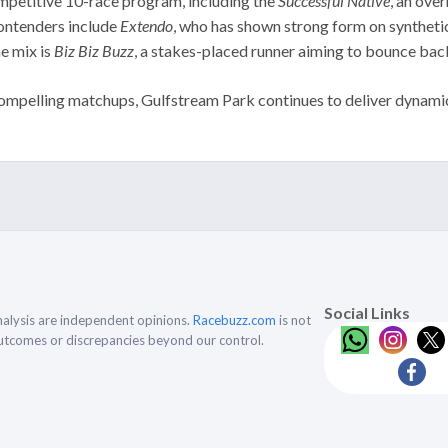
mpetitive 10-race program, including the
Successful Native
, an ove
contenders include
Extendo
, who has shown strong form on syntheti
he mix is
Biz Biz Buzz
, a stakes-placed runner aiming to bounce bac
mpelling matchups, Gulfstream Park continues to deliver dynamic ra
Social Links
alysis are independent opinions.
Racebuzz.com
is not
outcomes or discrepancies beyond our control.