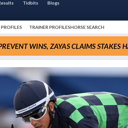
Results
Tidbits
Blogs
 PROFILES
TRAINER PROFILES
HORSE SEARCH
REVENT WINS, ZAYAS CLAIMS STAKES H