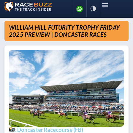
WILLIAM HILL FUTURITY TROPHY FRIDAY
2025 PREVIEW | DONCASTER RACES
: Doncaster Racecourse (FB)