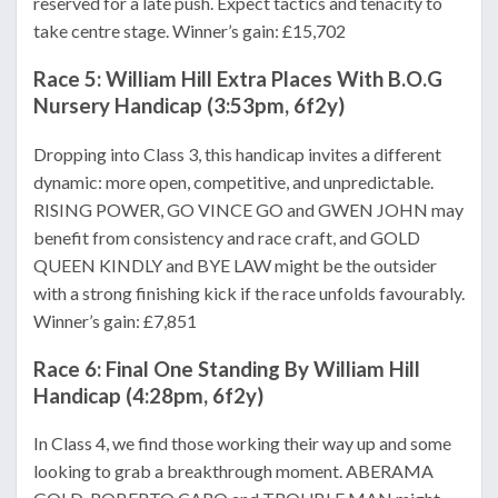
reserved for a late push. Expect tactics and tenacity to
take centre stage. Winner’s gain: £15,702
Race 5: William Hill Extra Places With B.O.G
Nursery Handicap (3:53pm, 6f2y)
Dropping into Class 3, this handicap invites a different
dynamic: more open, competitive, and unpredictable.
RISING POWER, GO VINCE GO and GWEN JOHN may
benefit from consistency and race craft, and GOLD
QUEEN KINDLY and BYE LAW might be the outsider
with a strong finishing kick if the race unfolds favourably.
Winner’s gain: £7,851
Race 6: Final One Standing By William Hill
Handicap (4:28pm, 6f2y)
In Class 4, we find those working their way up and some
looking to grab a breakthrough moment. ABERAMA