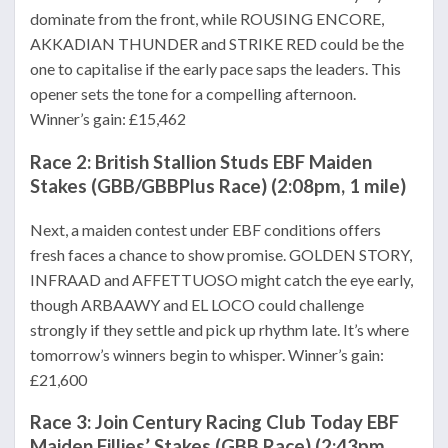
dominate from the front, while ROUSING ENCORE,
AKKADIAN THUNDER and STRIKE RED could be the
one to capitalise if the early pace saps the leaders. This
opener sets the tone for a compelling afternoon.
Winner’s gain: £15,462
Race 2: British Stallion Studs EBF Maiden
Stakes (GBB/GBBPlus Race) (2:08pm, 1 mile)
Next, a maiden contest under EBF conditions offers
fresh faces a chance to show promise. GOLDEN STORY,
INFRAAD and AFFETTUOSO might catch the eye early,
though ARBAAWY and EL LOCO could challenge
strongly if they settle and pick up rhythm late. It’s where
tomorrow’s winners begin to whisper. Winner’s gain:
£21,600
Race 3: Join Century Racing Club Today EBF
Maiden Fillies’ Stakes (GBB Race) (2:43pm,