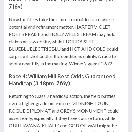
7f6y)
Now the fillies take their turn in a maiden race where
potential and refinement matter. HARPER VIOLET,
POETS PRAISE and HOLLYWELL STREAM may hold
claims on raw ability, while FLORIDA SUITE,
BLUEBLUELECTRICBLU and HOT AND COLD could
surprise if she handles the conditions calmly. A race to
spot a neat filly in the making. Winner’s gain: £3,672
Race 4: William Hill Best Odds Guaranteed
Handicap (3:18pm, 7f6y)
Returning to Class 2 handicap action, the field battles
over a higher grade once more. MIDNIGHT GUN,
ROGUE DIPLOMAT and GREY’S MONUMENT could
assert early, especially if they have course form, while
OUR HAVANA, KHAFIZ and GOD OF WAR might be