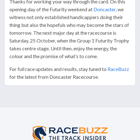
Thanks for working your way through the card. On this
opening day of the Futurity weekend at
Doncaster
, we
witness not only established handicappers doing their
thing but also the hopefuls who may become the stars of
tomorrow. The next major day at the racecourse is
Saturday, 25 October, when the Group 1 Futurity Trophy
takes centre stage. Until then, enjoy the energy, the
colour and the promise of what’s to come.
For full race updates and results, stay tuned to
RaceBuzz
for the latest from Doncaster Racecourse.