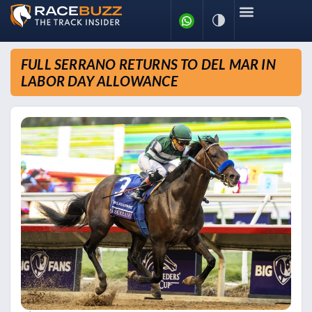
FULL SERRANO RETURNS TO DEL MAR IN
LABOR DAY ALLOWANCE