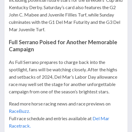
Kentucky Derby. Saturday’s card also features the G2
John C. Mabee and Juvenile Fillies Turf, while Sunday
culminates with the G1 Del Mar Futurity and the G3 Del
Mar Juvenile Turf.
Full Serrano Poised for Another Memorable
Campaign
As Full Serrano prepares to charge back into the
spotlight, fans will be watching closely. After the highs
and setbacks of 2024, Del Mar’s Labor Day allowance
race may well set the stage for another unforgettable
campaign from one of the season’s brightest stars.
Read more horse racing news and race previews on
RaceBuzz.
Full race schedule and entries available at
Del Mar
Racetrack.