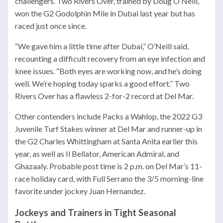
challengers. Two Rivers Over, trained by Doug O’Neill,
won the G2 Godolphin Mile in Dubai last year but has
raced just once since.
“We gave him a little time after Dubai,” O’Neill said,
recounting a difficult recovery from an eye infection and
knee issues. “Both eyes are working now, and he’s doing
well. We’re hoping today sparks a good effort.” Two
Rivers Over has a flawless 2-for-2 record at Del Mar.
Other contenders include Packs a Wahlop, the 2022 G3
Juvenile Turf Stakes winner at Del Mar and runner-up in
the G2 Charles Whittingham at Santa Anita earlier this
year, as well as Il Bellator, American Admiral, and
Ghazaaly. Probable post time is 2 p.m. on Del Mar’s 11-
race holiday card, with Full Serrano the 3/5 morning-line
favorite under jockey Juan Hernandez.
Jockeys and Trainers in Tight Seasonal