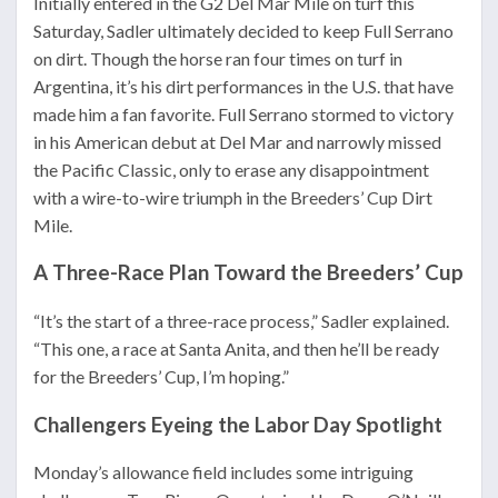
Initially entered in the G2 Del Mar Mile on turf this
Saturday, Sadler ultimately decided to keep Full Serrano
on dirt. Though the horse ran four times on turf in
Argentina, it’s his dirt performances in the U.S. that have
made him a fan favorite. Full Serrano stormed to victory
in his American debut at Del Mar and narrowly missed
the Pacific Classic, only to erase any disappointment
with a wire-to-wire triumph in the Breeders’ Cup Dirt
Mile.
A Three-Race Plan Toward the Breeders’ Cup
“It’s the start of a three-race process,” Sadler explained.
“This one, a race at Santa Anita, and then he’ll be ready
for the Breeders’ Cup, I’m hoping.”
Challengers Eyeing the Labor Day Spotlight
Monday’s allowance field includes some intriguing