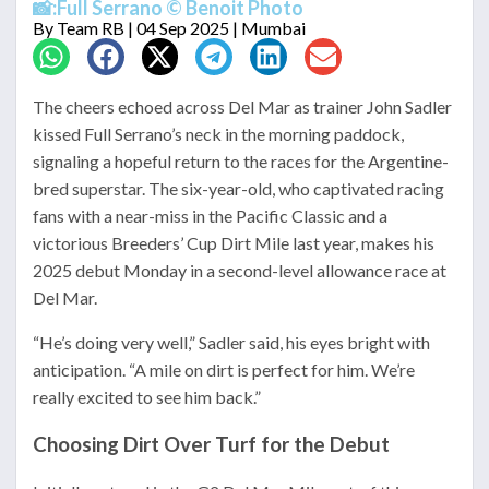
📸:Full Serrano © Benoit Photo
By
Team RB
| 04 Sep 2025 | Mumbai
The cheers echoed across Del Mar as trainer John Sadler
kissed Full Serrano’s neck in the morning paddock,
signaling a hopeful return to the races for the Argentine-
bred superstar. The six-year-old, who captivated racing
fans with a near-miss in the Pacific Classic and a
victorious Breeders’ Cup Dirt Mile last year, makes his
2025 debut Monday in a second-level allowance race at
Del Mar.
“He’s doing very well,” Sadler said, his eyes bright with
anticipation. “A mile on dirt is perfect for him. We’re
really excited to see him back.”
Choosing Dirt Over Turf for the Debut