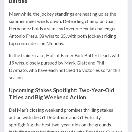
Battles
Meanwhile, the jockey standings are heating up as the
summer meet winds down. Defending champion Juan
Hernandez holds a slim lead over perennial challenger
Antonio Fresu, 38 wins to 35, with both jockeys riding
top contenders on Monday.
In the trainer race, Hall of Famer Bob Baffert leads with
19 wins, closely pursued by Mark Glatt and Phil
D’Amato, who have each notched 16 victories so far this
season.
Upcoming Stakes Spotlight: Two-Year-Old
Titles and Big Weekend Action
Del Mar’s closing weekend promises thrilling stakes
action with the G1 Debutante and G1 Futurity
spotlighting the best two-year-olds on the grounds,
including potential future stars for the Breeders’ Cup and