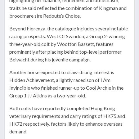
highlighting her balance, refinement and athleticism,
traits he said reflected the combination of Kingman and
broodmare sire
Redoute’s Choice
.
Beyond Fiorenza, the catalogue includes several notable
racing prospects.
West Of Swindon
, a Group 2-winning
three-year-old colt by
Wootton Bassett
, features
prominently after placing behind top-level performer
Beiwacht
during his juvenile campaign.
Another horse expected to draw strong interest is
Hidden Achievement
, a lightly raced son of
I Am
Invincible
who finished runner-up to
Cool Archie
in the
Group 1 JJ Atkins as a two-year-old.
Both colts have reportedly completed Hong Kong
veterinary requirements and carry ratings of HK75 and
HK72 respectively, factors likely to enhance overseas
demand.