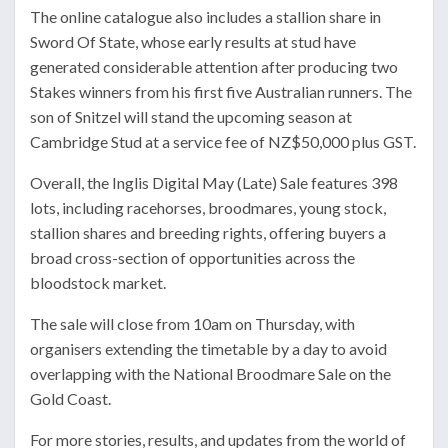
The online catalogue also includes a stallion share in
Sword Of State
, whose early results at stud have
generated considerable attention after producing two
Stakes winners from his first five Australian runners. The
son of Snitzel will stand the upcoming season at
Cambridge Stud
at a service fee of NZ$50,000 plus GST.
Overall, the Inglis Digital May (Late) Sale features 398
lots, including racehorses, broodmares, young stock,
stallion shares and breeding rights, offering buyers a
broad cross-section of opportunities across the
bloodstock market.
The sale will close from 10am on Thursday, with
organisers extending the timetable by a day to avoid
overlapping with the National Broodmare Sale on the
Gold Coast.
For more stories, results, and updates from the world of