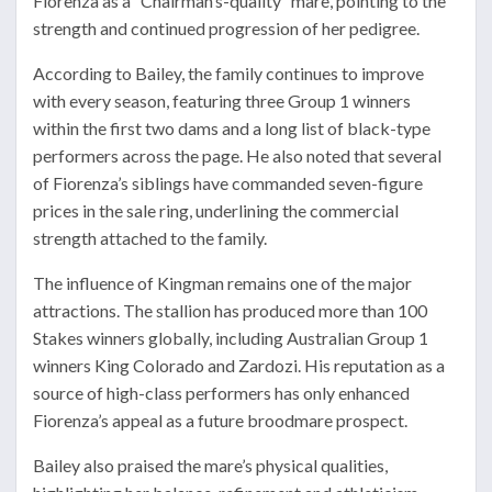
Fiorenza as a “Chairman’s-quality’’ mare, pointing to the
strength and continued progression of her pedigree.
According to Bailey, the family continues to improve
with every season, featuring three Group 1 winners
within the first two dams and a long list of black-type
performers across the page. He also noted that several
of Fiorenza’s siblings have commanded seven-figure
prices in the sale ring, underlining the commercial
strength attached to the family.
The influence of Kingman remains one of the major
attractions. The stallion has produced more than 100
Stakes winners globally, including Australian Group 1
winners
King Colorado
and
Zardozi
. His reputation as a
source of high-class performers has only enhanced
Fiorenza’s appeal as a future broodmare prospect.
Bailey also praised the mare’s physical qualities,