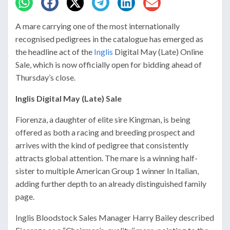
A mare carrying one of the most internationally
recognised pedigrees in the catalogue has emerged as
the headline act of the
Inglis
Digital May (Late) Online
Sale, which is now officially open for bidding ahead of
Thursday’s close.
Inglis Digital May (Late) Sale
Fiorenza, a daughter of elite sire
Kingman
, is being
offered as both a racing and breeding prospect and
arrives with the kind of pedigree that consistently
attracts global attention. The mare is a winning half-
sister to multiple American Group 1 winner
In Italian
,
adding further depth to an already distinguished family
page.
Inglis Bloodstock Sales Manager
Harry Bailey
described