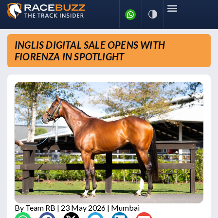
INGLIS DIGITAL SALE OPENS WITH
FIORENZA IN SPOTLIGHT
By
Team RB
| 23 May 2026 | Mumbai