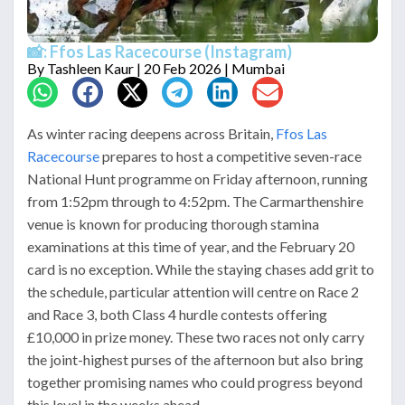
📸: Ffos Las Racecourse (Instagram)
By
Tashleen Kaur
| 20 Feb 2026 | Mumbai
As winter racing deepens across Britain,
Ffos Las
Racecourse
prepares to host a competitive seven-race
National Hunt programme on Friday afternoon, running
from 1:52pm through to 4:52pm. The Carmarthenshire
venue is known for producing thorough stamina
examinations at this time of year, and the February 20
card is no exception. While the staying chases add grit to
the schedule, particular attention will centre on Race 2
and Race 3, both Class 4 hurdle contests offering
£10,000 in prize money. These two races not only carry
the joint-highest purses of the afternoon but also bring
together promising names who could progress beyond
this level in the weeks ahead.