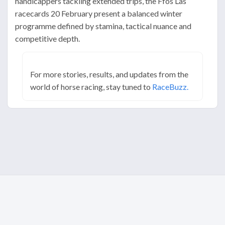
handicappers tackling extended trips, the Ffos Las
racecards 20 February present a balanced winter
programme defined by stamina, tactical nuance and
competitive depth.
For more stories, results, and updates from the
world of horse racing, stay tuned to
RaceBuzz.