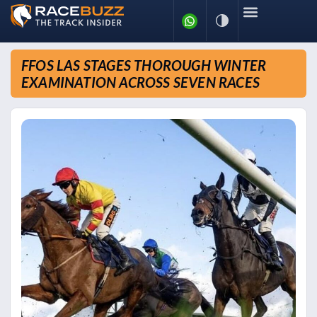
FFOS LAS STAGES THOROUGH WINTER
EXAMINATION ACROSS SEVEN RACES