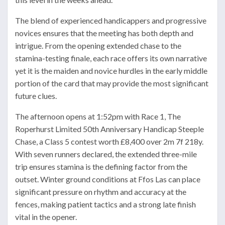
The blend of experienced handicappers and progressive
novices ensures that the meeting has both depth and
intrigue. From the opening extended chase to the
stamina-testing finale, each race offers its own narrative
yet it is the maiden and novice hurdles in the early middle
portion of the card that may provide the most significant
future clues.
The afternoon opens at 1:52pm with Race 1, The
Roperhurst Limited 50th Anniversary Handicap Steeple
Chase, a Class 5 contest worth £8,400 over 2m 7f 218y.
With seven runners declared, the extended three-mile
trip ensures stamina is the defining factor from the
outset. Winter ground conditions at Ffos Las can place
significant pressure on rhythm and accuracy at the
fences, making patient tactics and a strong late finish
vital in the opener.