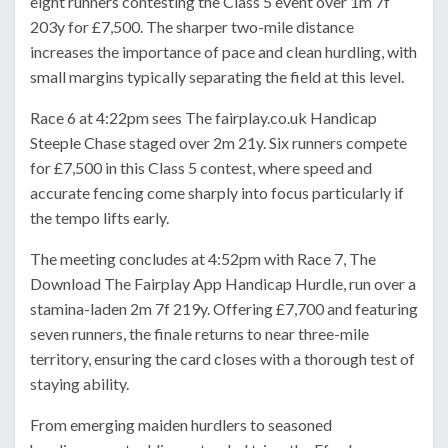
eight runners contesting the Class 5 event over 1m 7f
203y for £7,500. The sharper two-mile distance
increases the importance of pace and clean hurdling, with
small margins typically separating the field at this level.
Race 6 at 4:22pm sees The fairplay.co.uk Handicap
Steeple Chase staged over 2m 21y. Six runners compete
for £7,500 in this Class 5 contest, where speed and
accurate fencing come sharply into focus particularly if
the tempo lifts early.
The meeting concludes at 4:52pm with Race 7, The
Download The Fairplay App Handicap Hurdle, run over a
stamina-laden 2m 7f 219y. Offering £7,700 and featuring
seven runners, the finale returns to near three-mile
territory, ensuring the card closes with a thorough test of
staying ability.
From emerging maiden hurdlers to seasoned