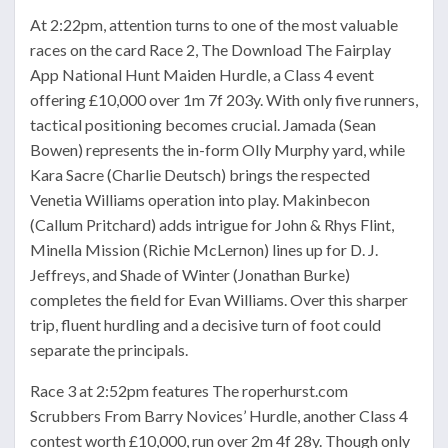
At 2:22pm, attention turns to one of the most valuable
races on the card Race 2, The Download The Fairplay
App National Hunt Maiden Hurdle, a Class 4 event
offering £10,000 over 1m 7f 203y. With only five runners,
tactical positioning becomes crucial. Jamada (Sean
Bowen) represents the in-form Olly Murphy yard, while
Kara Sacre (Charlie Deutsch) brings the respected
Venetia Williams operation into play. Makinbecon
(Callum Pritchard) adds intrigue for John & Rhys Flint,
Minella Mission (Richie McLernon) lines up for D. J.
Jeffreys, and Shade of Winter (Jonathan Burke)
completes the field for Evan Williams. Over this sharper
trip, fluent hurdling and a decisive turn of foot could
separate the principals.
Race 3 at 2:52pm features The roperhurst.com
Scrubbers From Barry Novices’ Hurdle, another Class 4
contest worth £10,000, run over 2m 4f 28y. Though only