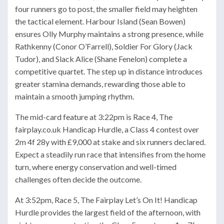
four runners go to post, the smaller field may heighten
the tactical element. Harbour Island (Sean Bowen)
ensures Olly Murphy maintains a strong presence, while
Rathkenny (Conor O’Farrell), Soldier For Glory (Jack
Tudor), and Slack Alice (Shane Fenelon) complete a
competitive quartet. The step up in distance introduces
greater stamina demands, rewarding those able to
maintain a smooth jumping rhythm.
The mid-card feature at 3:22pm is Race 4, The
fairplay.co.uk Handicap Hurdle, a Class 4 contest over
2m 4f 28y with £9,000 at stake and six runners declared.
Expect a steadily run race that intensifies from the home
turn, where energy conservation and well-timed
challenges often decide the outcome.
At 3:52pm, Race 5, The Fairplay Let’s On It! Handicap
Hurdle provides the largest field of the afternoon, with