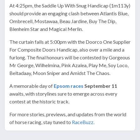
At 4:25pm, the Saddle Up With Snug Handicap (1m113y)
should provide an engaging clash between Atlantis Blue,
Ombrecell, Mostawaa, Beau Jardine, Buy The Dip,
Blenheim Star and Magical Merlin.
The curtain falls at 5:00pm with the Doorco One Supplier
For Composite Doors Handicap, also over a mile and a
furlong. The final honours will be contested by Gorgeous
Mr George, Wilhelmina, Pink Azalea, Play Me, Soy Loco,
Beltadaay, Moon Sniper and Amidst The Chaos.
A memorable day of
Epsom races
September 11
awaits, with storylines sure to emerge across every
contest at the historic track.
For more stories, previews, and updates from the world
of horse racing, stay tuned to
RaceBuzz.