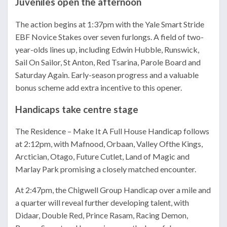
Juveniles open the afternoon
The action begins at 1:37pm with the Yale Smart Stride
EBF Novice Stakes over seven furlongs. A field of two-
year-olds lines up, including Edwin Hubble, Runswick,
Sail On Sailor, St Anton, Red Tsarina, Parole Board and
Saturday Again. Early-season progress and a valuable
bonus scheme add extra incentive to this opener.
Handicaps take centre stage
The Residence – Make It A Full House Handicap follows
at 2:12pm, with Mafnood, Orbaan, Valley Ofthe Kings,
Arctician, Otago, Future Cutlet, Land of Magic and
Marlay Park promising a closely matched encounter.
At 2:47pm, the Chigwell Group Handicap over a mile and
a quarter will reveal further developing talent, with
Didaar, Double Red, Prince Rasam, Racing Demon,