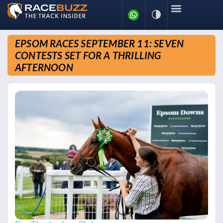
EPSOM RACES SEPTEMBER 11: SEVEN
CONTESTS SET FOR A THRILLING
AFTERNOON