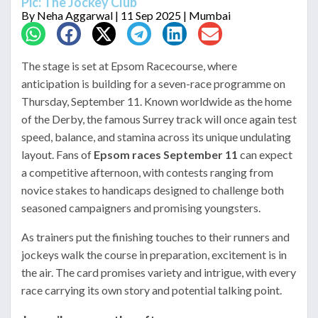
Pic: The Jockey Club
By
Neha Aggarwal
| 11 Sep 2025 | Mumbai
The stage is set at Epsom Racecourse, where
anticipation is building for a seven-race programme on
Thursday, September 11. Known worldwide as the home
of the Derby, the famous Surrey track will once again test
speed, balance, and stamina across its unique undulating
layout. Fans of
Epsom races September 11
can expect
a competitive afternoon, with contests ranging from
novice stakes to handicaps designed to challenge both
seasoned campaigners and promising youngsters.
As trainers put the finishing touches to their runners and
jockeys walk the course in preparation, excitement is in
the air. The card promises variety and intrigue, with every
race carrying its own story and potential talking point.