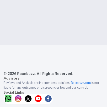
© 2026 Racebuzz. All Rights Reserved.
Advisory
Reviews and Analysis are independent opinions.
Racebuzz.com
is not
liable for any outcomes or discrepancies beyond our control.
Social Links