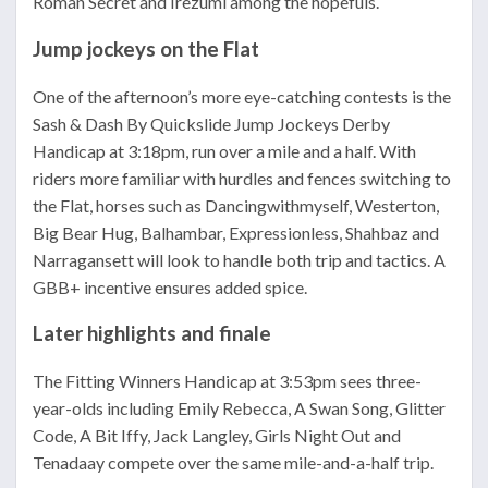
Roman Secret and Irezumi among the hopefuls.
Jump jockeys on the Flat
One of the afternoon’s more eye-catching contests is the
Sash & Dash By Quickslide Jump Jockeys Derby
Handicap at 3:18pm, run over a mile and a half. With
riders more familiar with hurdles and fences switching to
the Flat, horses such as Dancingwithmyself, Westerton,
Big Bear Hug, Balhambar, Expressionless, Shahbaz and
Narragansett will look to handle both trip and tactics. A
GBB+ incentive ensures added spice.
Later highlights and finale
The Fitting Winners Handicap at 3:53pm sees three-
year-olds including Emily Rebecca, A Swan Song, Glitter
Code, A Bit Iffy, Jack Langley, Girls Night Out and
Tenadaay compete over the same mile-and-a-half trip.