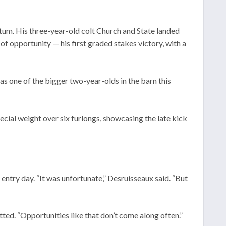
ntum. His three-year-old colt Church and State landed
f opportunity — his first graded stakes victory, with a
was one of the bigger two-year-olds in the barn this
cial weight over six furlongs, showcasing the late kick
entry day. “It was unfortunate,” Desruisseaux said. “But
itted. “Opportunities like that don’t come along often.”