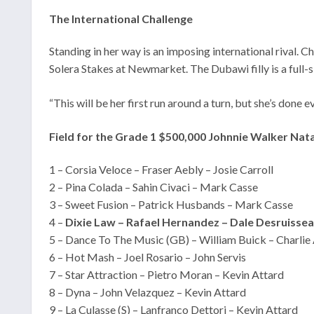
The International Challenge
Standing in her way is an imposing international rival
Solera Stakes at Newmarket. The Dubawi filly is a full-
“This will be her first run around a turn, but she’s don
Field for the Grade 1 $500,000 Johnnie Walker Nat
1 – Corsia Veloce – Fraser Aebly – Josie Carroll
2 – Pina Colada – Sahin Civaci – Mark Casse
3 – Sweet Fusion – Patrick Husbands – Mark Casse
4 –
Dixie Law – Rafael Hernandez – Dale Desruisse
5 – Dance To The Music (GB) – William Buick – Charlie
6 – Hot Mash – Joel Rosario – John Servis
7 – Star Attraction – Pietro Moran – Kevin Attard
8 – Dyna – John Velazquez – Kevin Attard
9 – La Culasse (S) – Lanfranco Dettori – Kevin Attard