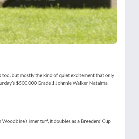
s too, but mostly the kind of quiet excitement that only
Saturday’s $500,000 Grade 1 Johnnie Walker Natalma
n Woodbine’s inner turf, it doubles as a Breeders’ Cup