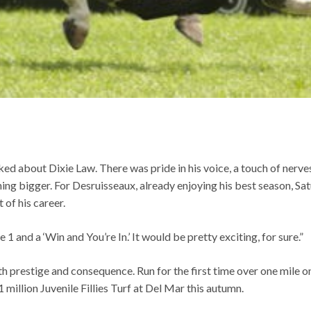
ked about Dixie Law. There was pride in his voice, a touch of nerve
hing bigger. For Desruisseaux, already enjoying his best season, 
of his career.
e 1 and a ‘Win and You’re In.’ It would be pretty exciting, for sure.”
th prestige and consequence. Run for the first time over one mile o
 million Juvenile Fillies Turf at Del Mar this autumn.