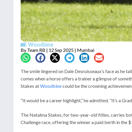
📸: Woodbine
By
Team RB
| 12 Sep 2025 | Mumbai
The smile lingered on Dale Desruisseaux’s face as he tal
comes when a horse offers a trainer a glimpse of somet
Stakes at
Woodbine
could be the crowning achievement 
“It would be a career highlight,” he admitted. “It’s a Grad
The Natalma Stakes, for two-year-old fillies, carries bo
Challenge race, offering the winner a paid berth in the $1