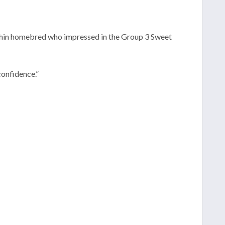
lphin homebred who impressed in the Group 3 Sweet
confidence.”