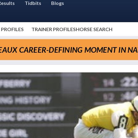
Results
Tidbits
Blogs
 PROFILES
TRAINER PROFILES
HORSE SEARCH
SEAUX CAREER-DEFINING MOMENT IN N