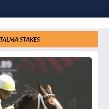
ATALMA STAKES