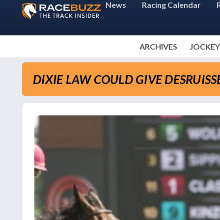
News
Racing Calendar
ARCHIVES
JOCKEY
DIXIE LAW COULD GIVE DESRUIS