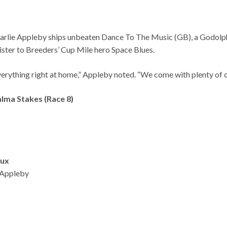
. Charlie Appleby ships unbeaten Dance To The Music (GB), a Godo
sister to Breeders’ Cup Mile hero Space Blues.
e everything right at home,” Appleby noted. “We come with plenty of 
alma Stakes (Race 8)
aux
 Appleby