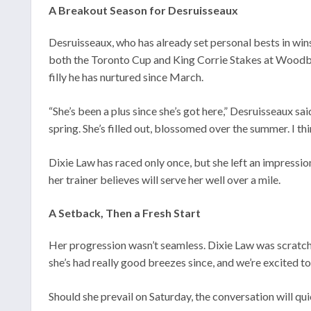
A Breakout Season for Desruisseaux
Desruisseaux, who has already set personal bests in win
both the Toronto Cup and King Corrie Stakes at Woodbine
filly he has nurtured since March.
“She’s been a plus since she’s got here,” Desruisseaux sa
spring. She’s filled out, blossomed over the summer. I thi
Dixie Law has raced only once, but she left an impressi
her trainer believes will serve her well over a mile.
A Setback, Then a Fresh Start
Her progression wasn’t seamless. Dixie Law was scratched
she’s had really good breezes since, and we’re excited to
Should she prevail on Saturday, the conversation will qui