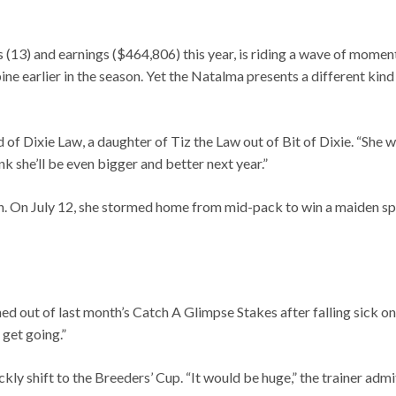
s (13) and earnings ($464,806) this year, is riding a wave of mome
 earlier in the season. Yet the Natalma presents a different kind o
id of Dixie Law, a daughter of Tiz the Law out of Bit of Dixie. “She 
nk she’ll be even bigger and better next year.”
on. On July 12, she stormed home from mid-pack to win a maiden spe
 out of last month’s Catch A Glimpse Stakes after falling sick on 
 get going.”
ckly shift to the Breeders’ Cup. “It would be huge,” the trainer adm