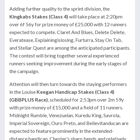
Adding further quality to the sprint division, the
Kingkabs Stakes (Class 4)
will take place at 2:20pm
over 6f 56y for prize money of £25,000 with 12 runners
expected to compete. Claret And Blues, Delete Delete,
Everatease, Explainingislosing, Furturra, Stay On Tab,
and Stellar Quest are among the anticipated participants.
The contest will bring together several experienced
runners seeking improvement during the early stages of
the campaign.
Attention will then turn towards the staying performers
in the Louise
Keegan Handicap Stakes (Class 4)
(GBBPLUS Race)
, scheduled for 2:53pm over 2m 59y
with prize money of £15,000 and a field of 11 runners.
Midnight Rumble, Venezuelan, Kuredu King, Savrola,
Imperial Sovereign, Ouro Preto, and Believitanducan are
expected to feature prominently in the extended-
distance handicap. Chester’s sharp bends and relatively