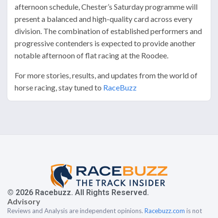
afternoon schedule, Chester’s Saturday programme will
present a balanced and high-quality card across every
division. The combination of established performers and
progressive contenders is expected to provide another
notable afternoon of flat racing at the Roodee.
For more stories, results, and updates from the world of
horse racing, stay tuned to
RaceBuzz
© 2026 Racebuzz. All Rights Reserved.
Advisory
Reviews and Analysis are independent opinions.
Racebuzz.com
is not