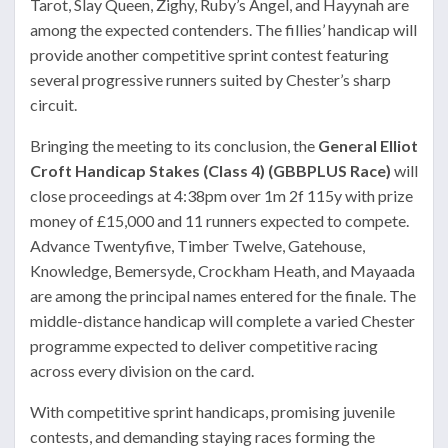
Tarot, Slay Queen, Zighy, Ruby’s Angel, and Hayynah are
among the expected contenders. The fillies’ handicap will
provide another competitive sprint contest featuring
several progressive runners suited by Chester’s sharp
circuit.
Bringing the meeting to its conclusion, the
General Elliot
Croft Handicap Stakes (Class 4) (GBBPLUS Race)
will
close proceedings at 4:38pm over 1m 2f 115y with prize
money of £15,000 and 11 runners expected to compete.
Advance Twentyfive, Timber Twelve, Gatehouse,
Knowledge, Bemersyde, Crockham Heath, and Mayaada
are among the principal names entered for the finale. The
middle-distance handicap will complete a varied Chester
programme expected to deliver competitive racing
across every division on the card.
With competitive sprint handicaps, promising juvenile
contests, and demanding staying races forming the