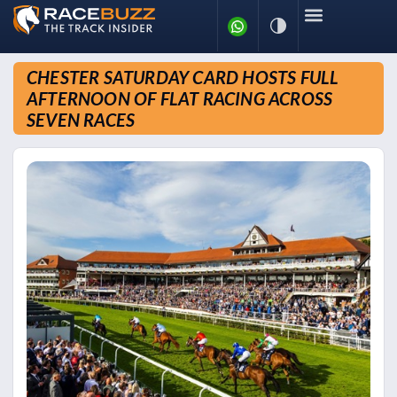
CHESTER SATURDAY CARD HOSTS FULL
AFTERNOON OF FLAT RACING ACROSS
SEVEN RACES