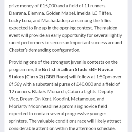
prize money of £15,000 and a field of 11 runners.
Danrana, Elemma, Golden Mabel, Imelda, LC Tiffen,
Lucky Luna, and Machadadorp are among the fillies
expected to line up in the opening contest. The maiden
event will provide an early opportunity for several lightly
raced performers to secure an important success around
Chester’s demanding configuration.
Providing one of the strongest juvenile contests on the
programme, the
British Stallion Studs EBF Novice
Stakes (Class 2) (GBB Race)
will follow at 1:50pm over
6f 56y with a substantial purse of £40,000 and a field of
12 runners. Blake’s Monarch, Caturra Lights, Deputy
Vice, Dream On Kent, Koodini, Metamouse, and
Moriarty Moon headline a promising novice field
expected to contain several progressive younger
sprinters. The valuable conditions race will likely attract
considerable attention within the afternoon schedule.