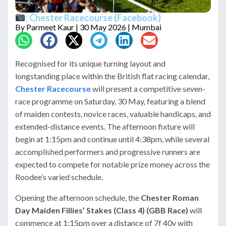
: Chester Racecourse (Facebook)
By
Parmeet Kaur
| 30 May 2026 | Mumbai
Recognised for its unique turning layout and
longstanding place within the British flat racing calendar,
Chester Racecourse
will present a competitive seven-
race programme on Saturday, 30 May, featuring a blend
of maiden contests, novice races, valuable handicaps, and
extended-distance events. The afternoon fixture will
begin at 1:15pm and continue until 4:38pm, while several
accomplished performers and progressive runners are
expected to compete for notable prize money across the
Roodee’s varied schedule.
Opening the afternoon schedule, the
Chester Roman
Day Maiden Fillies’ Stakes (Class 4) (GBB Race)
will
commence at 1:15pm over a distance of 7f 40y with