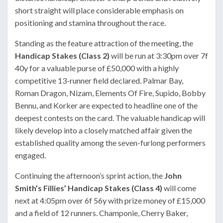
short straight will place considerable emphasis on
positioning and stamina throughout the race.
Standing as the feature attraction of the meeting, the
Handicap Stakes (Class 2)
will be run at 3:30pm over 7f
40y for a valuable purse of £50,000 with a highly
competitive 13-runner field declared. Palmar Bay,
Roman Dragon, Nizam, Elements Of Fire, Supido, Bobby
Bennu, and Korker are expected to headline one of the
deepest contests on the card. The valuable handicap will
likely develop into a closely matched affair given the
established quality among the seven-furlong performers
engaged.
Continuing the afternoon’s sprint action, the
John
Smith’s Fillies’ Handicap Stakes (Class 4)
will come
next at 4:05pm over 6f 56y with prize money of £15,000
and a field of 12 runners. Champonie, Cherry Baker,