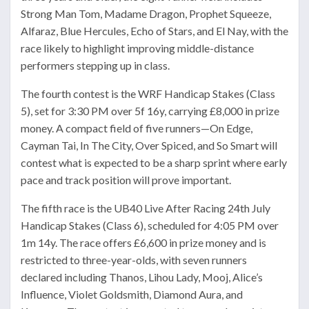
Strong Man Tom, Madame Dragon, Prophet Squeeze,
Alfaraz, Blue Hercules, Echo of Stars, and El Nay, with the
race likely to highlight improving middle-distance
performers stepping up in class.
The fourth contest is the WRF Handicap Stakes (Class
5), set for 3:30 PM over 5f 16y, carrying £8,000 in prize
money. A compact field of five runners—On Edge,
Cayman Tai, In The City, Over Spiced, and So Smart will
contest what is expected to be a sharp sprint where early
pace and track position will prove important.
The fifth race is the UB40 Live After Racing 24th July
Handicap Stakes (Class 6), scheduled for 4:05 PM over
1m 14y. The race offers £6,600 in prize money and is
restricted to three-year-olds, with seven runners
declared including Thanos, Lihou Lady, Mooj, Alice’s
Influence, Violet Goldsmith, Diamond Aura, and