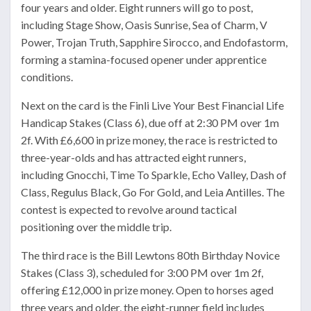
four years and older. Eight runners will go to post,
including Stage Show, Oasis Sunrise, Sea of Charm, V
Power, Trojan Truth, Sapphire Sirocco, and Endofastorm,
forming a stamina-focused opener under apprentice
conditions.
Next on the card is the Finli Live Your Best Financial Life
Handicap Stakes (Class 6), due off at 2:30 PM over 1m
2f. With £6,600 in prize money, the race is restricted to
three-year-olds and has attracted eight runners,
including Gnocchi, Time To Sparkle, Echo Valley, Dash of
Class, Regulus Black, Go For Gold, and Leia Antilles. The
contest is expected to revolve around tactical
positioning over the middle trip.
The third race is the Bill Lewtons 80th Birthday Novice
Stakes (Class 3), scheduled for 3:00 PM over 1m 2f,
offering £12,000 in prize money. Open to horses aged
three years and older, the eight-runner field includes