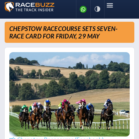
CHEPSTOW RACECOURSE SETS SEVEN-
RACE CARD FOR FRIDAY, 29 MAY