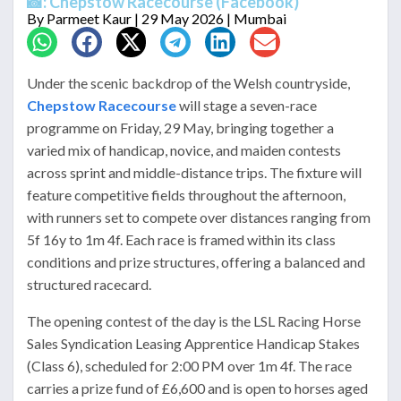
📸: Chepstow Racecourse (Facebook)
By
Parmeet Kaur
| 29 May 2026 | Mumbai
Under the scenic backdrop of the Welsh countryside,
Chepstow Racecourse
will stage a seven-race
programme on Friday, 29 May, bringing together a
varied mix of handicap, novice, and maiden contests
across sprint and middle-distance trips. The fixture will
feature competitive fields throughout the afternoon,
with runners set to compete over distances ranging from
5f 16y to 1m 4f. Each race is framed within its class
conditions and prize structures, offering a balanced and
structured racecard.
The opening contest of the day is the LSL Racing Horse
Sales Syndication Leasing Apprentice Handicap Stakes
(Class 6), scheduled for 2:00 PM over 1m 4f. The race
carries a prize fund of £6,600 and is open to horses aged