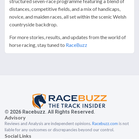
structured seven-race programme featuring a blend of
distances, competitive fields, and a mix of handicaps,
novice, and maiden races, all set within the scenic Welsh
countryside backdrop.
For more stories, results, and updates from the world of
horse racing, stay tuned to
RaceBuzz
© 2026 Racebuzz. All Rights Reserved.
Advisory
Reviews and Analysis are independent opinions.
Racebuzz.com
is not
liable for any outcomes or discrepancies beyond our control.
Social Links