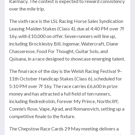
Karmacy. The contest is expected to reward consistency
over the mile trip.
The sixth race is the LSL Racing Horse Sales Syndication
Leasing Maiden Stakes (Class 4), due at 4:40 PM over 7f
16y, with £10,000 on offer. Seven runners will line up,
including Brocklesby Bill, Ingemar, Watercraft, Diane
Chasseresse, Food For Thought, Guitar Solo, and
Quisana, in a race designed to showcase emerging talent.
The final race of the day is the Welsh Racing Festival 9–
11th October Handicap Stakes (Class 6), scheduled for
5:10 PM over 7f 16y. The race carries £6,600 in prize
money and has attracted a full field of ten runners,
including Redredrobin, Forever My Prince, Northcliff,
Connie’s Rose, Vape, Ajrad, and Romanovich, setting up a
competitive finale to the fixture.
The Chepstow Race Cards 29 May meeting delivers a