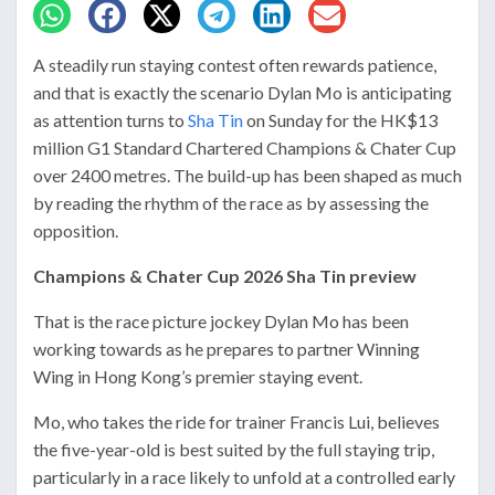
A steadily run staying contest often rewards patience,
and that is exactly the scenario Dylan Mo is anticipating
as attention turns to
Sha Tin
on Sunday for the HK$13
million G1 Standard Chartered Champions & Chater Cup
over 2400 metres. The build-up has been shaped as much
by reading the rhythm of the race as by assessing the
opposition.
Champions & Chater Cup 2026 Sha Tin preview
That is the race picture jockey Dylan Mo has been
working towards as he prepares to partner Winning
Wing in Hong Kong’s premier staying event.
Mo, who takes the ride for trainer Francis Lui, believes
the five-year-old is best suited by the full staying trip,
particularly in a race likely to unfold at a controlled early