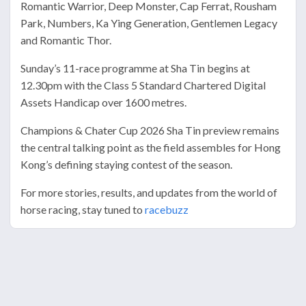
Romantic Warrior, Deep Monster, Cap Ferrat, Rousham
Park, Numbers, Ka Ying Generation, Gentlemen Legacy
and Romantic Thor.
Sunday’s 11-race programme at Sha Tin begins at
12.30pm with the Class 5 Standard Chartered Digital
Assets Handicap over 1600 metres.
Champions & Chater Cup 2026 Sha Tin preview remains
the central talking point as the field assembles for Hong
Kong’s defining staying contest of the season.
For more stories, results, and updates from the world of
horse racing, stay tuned to
racebuzz