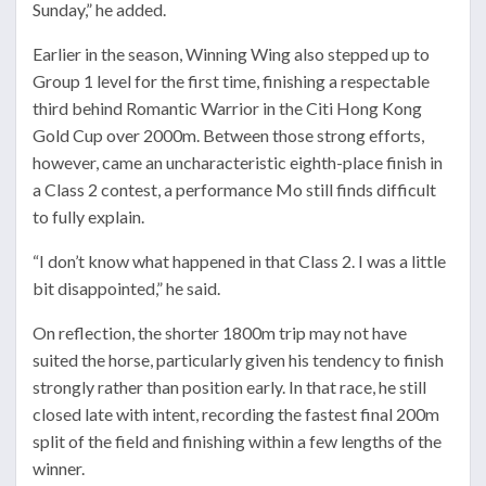
Sunday,” he added.
Earlier in the season, Winning Wing also stepped up to
Group 1 level for the first time, finishing a respectable
third behind Romantic Warrior in the Citi Hong Kong
Gold Cup over 2000m. Between those strong efforts,
however, came an uncharacteristic eighth-place finish in
a Class 2 contest, a performance Mo still finds difficult
to fully explain.
“I don’t know what happened in that Class 2. I was a little
bit disappointed,” he said.
On reflection, the shorter 1800m trip may not have
suited the horse, particularly given his tendency to finish
strongly rather than position early. In that race, he still
closed late with intent, recording the fastest final 200m
split of the field and finishing within a few lengths of the
winner.