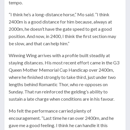
tempo.
“I think he’s a long-distance horse,” Mo said. “I think
2400m is a good distance for him because, always at
2000m, he doesn’t have the gate speed to get a good
position. And now, in 2400, I think the first section may
be slow, and that can help him.”
Winning Wing arrives with a profile built steadily at
staying distances. His most recent effort came in the G3
Queen Mother Memorial Cup Handicap over 2400m,
where he finished strongly to take third, just under two
lengths behind Romantic Thor, who re-opposes on
Sunday. That run reinforced the gelding’s ability to
sustain a late charge when conditions are in his favour.
Mo felt the performance carried plenty of
encouragement. “Last time he ran over 2400m, and he
gave me a good feeling. I think he can handle it this