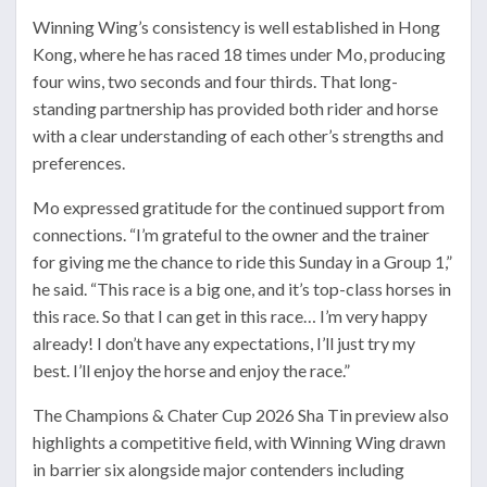
Winning Wing’s consistency is well established in Hong
Kong, where he has raced 18 times under Mo, producing
four wins, two seconds and four thirds. That long-
standing partnership has provided both rider and horse
with a clear understanding of each other’s strengths and
preferences.
Mo expressed gratitude for the continued support from
connections. “I’m grateful to the owner and the trainer
for giving me the chance to ride this Sunday in a Group 1,”
he said. “This race is a big one, and it’s top-class horses in
this race. So that I can get in this race… I’m very happy
already! I don’t have any expectations, I’ll just try my
best. I’ll enjoy the horse and enjoy the race.”
The Champions & Chater Cup 2026 Sha Tin preview also
highlights a competitive field, with Winning Wing drawn
in barrier six alongside major contenders including