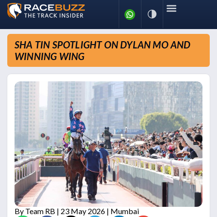
SHA TIN SPOTLIGHT ON DYLAN MO AND
WINNING WING
By
Team RB
| 23 May 2026 | Mumbai