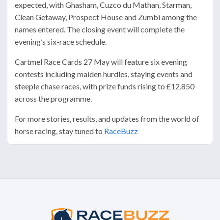
expected, with Ghasham, Cuzco du Mathan, Starman,
Clean Getaway, Prospect House and Zumbi among the
names entered. The closing event will complete the
evening’s six-race schedule.
Cartmel Race Cards 27 May will feature six evening
contests including maiden hurdles, staying events and
steeple chase races, with prize funds rising to £12,850
across the programme.
For more stories, results, and updates from the world of
horse racing, stay tuned to
RaceBuzz