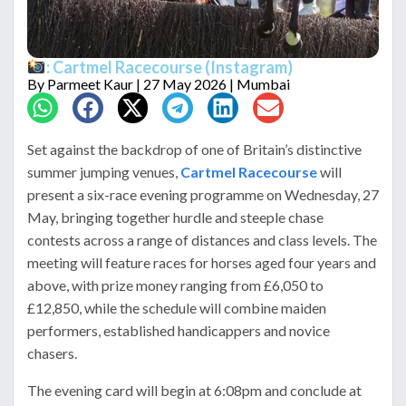
: Cartmel Racecourse (Instagram)
By
Parmeet Kaur
| 27 May 2026 | Mumbai
Set against the backdrop of one of Britain’s distinctive
summer jumping venues,
Cartmel Racecourse
will
present a six-race evening programme on Wednesday, 27
May, bringing together hurdle and steeple chase
contests across a range of distances and class levels. The
meeting will feature races for horses aged four years and
above, with prize money ranging from £6,050 to
£12,850, while the schedule will combine maiden
performers, established handicappers and novice
chasers.
The evening card will begin at 6:08pm and conclude at