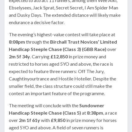
expected to attract 11 runners, among them Wee Alki,
Ebselysees, Jack Sprat, Secret Secret, I Am Spider Man
and Dusky Days. The extended distance will likely make
endurance a decisive factor.
The evening’s highest-value contest will take place at
8:08pm
through the
Birchall Trust Novices’ Limited
Handicap Steeple Chase (Class 3) (GBB Race)
over
2m 5f 34y
. Carrying
£12,850
in prize money and
restricted to horses aged 5YO and above, the race is
expected to feature three runners: Off The Jury,
Caughtinyourtrance and Hostile Hotelier. Despite the
smaller field, the class structure could still make the
contest an important feature of the programme.
The meeting will conclude with the
Sundowner
Handicap Steeple Chase (Class 5)
at
8:38pm
, a race
over
2m 1f 61y
with
£9,850
in prize money for horses
aged 5YO and above. A field of seven runners is