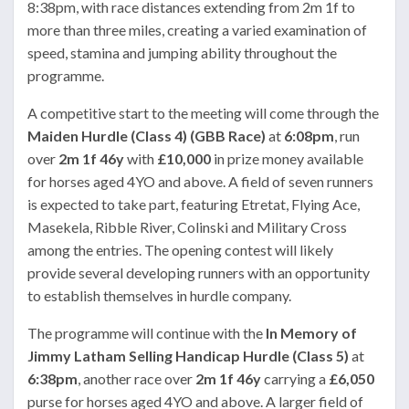
8:38pm, with race distances extending from 2m 1f to
more than three miles, creating a varied examination of
speed, stamina and jumping ability throughout the
programme.
A competitive start to the meeting will come through the
Maiden Hurdle (Class 4) (GBB Race)
at
6:08pm
, run
over
2m 1f 46y
with
£10,000
in prize money available
for horses aged 4YO and above. A field of seven runners
is expected to take part, featuring Etretat, Flying Ace,
Masekela, Ribble River, Colinski and Military Cross
among the entries. The opening contest will likely
provide several developing runners with an opportunity
to establish themselves in hurdle company.
The programme will continue with the
In Memory of
Jimmy Latham Selling Handicap Hurdle (Class 5)
at
6:38pm
, another race over
2m 1f 46y
carrying a
£6,050
purse for horses aged 4YO and above. A larger field of