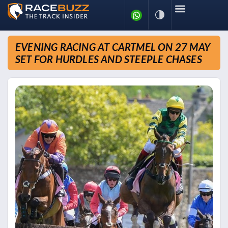
EVENING RACING AT CARTMEL ON 27 MAY
SET FOR HURDLES AND STEEPLE CHASES