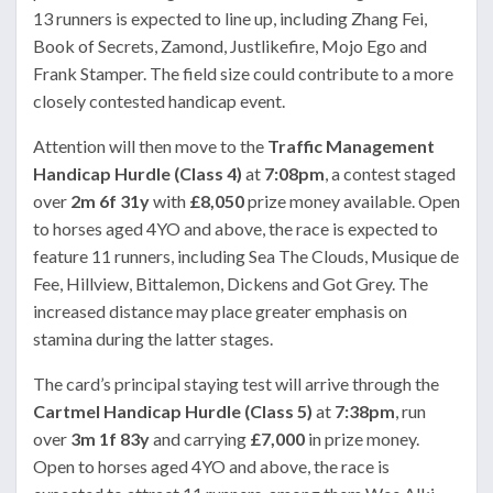
13 runners is expected to line up, including Zhang Fei,
Book of Secrets, Zamond, Justlikefire, Mojo Ego and
Frank Stamper. The field size could contribute to a more
closely contested handicap event.
Attention will then move to the
Traffic Management
Handicap Hurdle (Class 4)
at
7:08pm
, a contest staged
over
2m 6f 31y
with
£8,050
prize money available. Open
to horses aged 4YO and above, the race is expected to
feature 11 runners, including Sea The Clouds, Musique de
Fee, Hillview, Bittalemon, Dickens and Got Grey. The
increased distance may place greater emphasis on
stamina during the latter stages.
The card’s principal staying test will arrive through the
Cartmel Handicap Hurdle (Class 5)
at
7:38pm
, run
over
3m 1f 83y
and carrying
£7,000
in prize money.
Open to horses aged 4YO and above, the race is