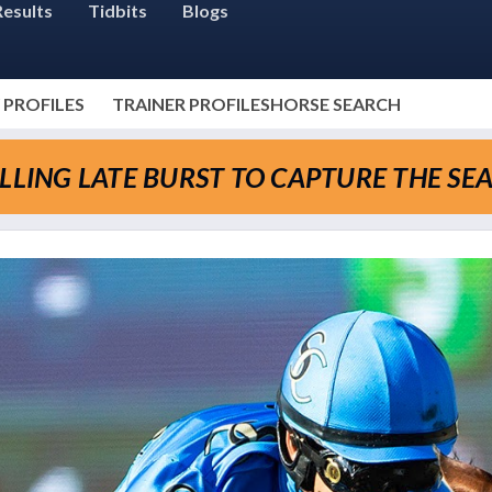
Results
Tidbits
Blogs
 PROFILES
TRAINER PROFILES
HORSE SEARCH
LLING LATE BURST TO CAPTURE THE SE