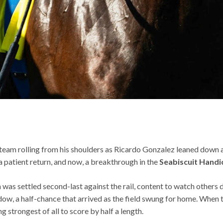
 steam rolling from his shoulders as Ricardo Gonzalez leaned down 
 a patient return, and now, a breakthrough in the
Seabiscuit Handi
was settled second-last against the rail, content to watch others d
dow, a half-chance that arrived as the field swung for home. When t
ng strongest of all to score by half a length.