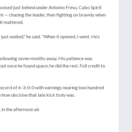
poised just behind under Antonio Fresu. Cabo Spirit
t — chasing the leader, then fighting on bravely when
it mattered.
ust waited,” he said. “When it opened, I went. He’s
following seven months away. His patience was
t once he found space, he did the rest. Full credit to
record of 6-3-0-0 with earnings nearing two hundred
 how decisive that late kick truly was.
in the afternoon air.