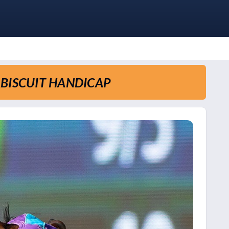
ABISCUIT HANDICAP