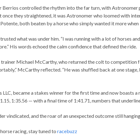
 Berrios controlled the rhythm into the far turn, with Astronomer 
t once they straightened, it was Astronomer who loomed with inten
l Potente, both beaten by a horse who simply wanted it more when 
rusted what was under him. “I was running with a lot of horses and j
more.” His words echoed the calm confidence that defined the ride.
 trainer Michael McCarthy, who returned the colt to competition 
rtably,” McCarthy reflected. “He was shuffled back at one stage, bu
LLC, became a stakes winner for the first time and now boasts a 
.15, 1:35.56 — with a final time of 1:41.71, numbers that underline
der vindicated, and the roar of an unexpected outcome still hanging 
 horse racing, stay tuned to
racebuzz