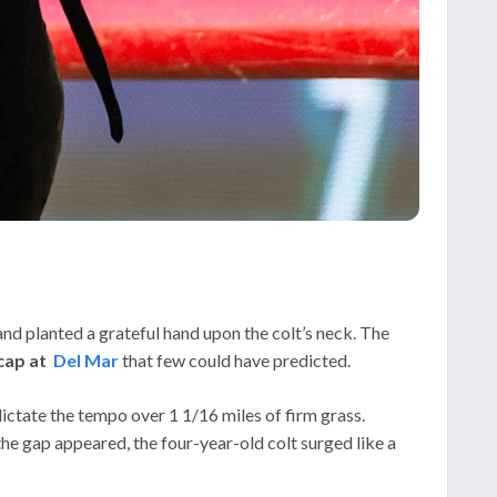
and planted a grateful hand upon the colt’s neck. The
cap at
Del Mar
that few could have predicted.
ictate the tempo over 1 1/16 miles of firm grass.
he gap appeared, the four-year-old colt surged like a