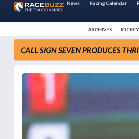
News
Racing Calendar
ARCHIVES
JOCKEY
CALL SIGN SEVEN PRODUCES THRI