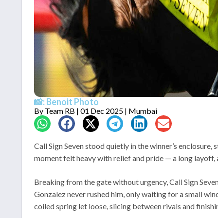
📸: Benoit Photo
By
Team RB
| 01 Dec 2025 | Mumbai
Call Sign Seven stood quietly in the winner’s enclosure,
moment felt heavy with relief and pride — a long layoff,
Breaking from the gate without urgency, Call Sign Seven 
Gonzalez never rushed him, only waiting for a small win
coiled spring let loose, slicing between rivals and finishi