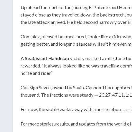
Up ahead for much of the journey, El Potente and Hector
stayed close as they travelled down the backstretch, bu
the late attack arrived. He held second narrowly over E
Gonzalez, pleased but measured, spoke like a rider who t
getting better, and longer distances will suit him even 
A
Seabiscuit Handicap
victory marked a milestone for
rewarded. “It always looked like he was travelling comfo
horse and rider.”
Call Sign Seven, owned by Savio-Cannon Thoroughbreds 
thousand. The fractions were steady — 23.27, 47.11, 1:11
For now, the stable walks away with a horse reborn, a ri
For more stories, results, and updates from the world of