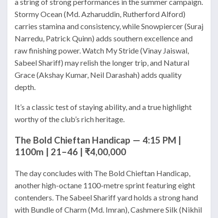
a string of strong performances in the summer campaign.
Stormy Ocean (Md. Azharuddin, Rutherford Alford)
carries stamina and consistency, while Snowpiercer (Suraj
Narredu, Patrick Quinn) adds southern excellence and
raw finishing power. Watch My Stride (Vinay Jaiswal,
Sabeel Shariff) may relish the longer trip, and Natural
Grace (Akshay Kumar, Neil Darashah) adds quality
depth.
It’s a classic test of staying ability, and a true highlight
worthy of the club’s rich heritage.
The Bold Chieftan Handicap — 4:15 PM |
1100m | 21–46 | ₹4,00,000
The day concludes with The Bold Chieftan Handicap,
another high-octane 1100-metre sprint featuring eight
contenders. The Sabeel Shariff yard holds a strong hand
with Bundle of Charm (Md. Imran), Cashmere Silk (Nikhil