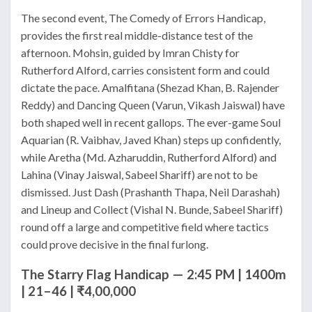
The second event, The Comedy of Errors Handicap,
provides the first real middle-distance test of the
afternoon. Mohsin, guided by Imran Chisty for
Rutherford Alford, carries consistent form and could
dictate the pace. Amalfitana (Shezad Khan, B. Rajender
Reddy) and Dancing Queen (Varun, Vikash Jaiswal) have
both shaped well in recent gallops. The ever-game Soul
Aquarian (R. Vaibhav, Javed Khan) steps up confidently,
while Aretha (Md. Azharuddin, Rutherford Alford) and
Lahina (Vinay Jaiswal, Sabeel Shariff) are not to be
dismissed. Just Dash (Prashanth Thapa, Neil Darashah)
and Lineup and Collect (Vishal N. Bunde, Sabeel Shariff)
round off a large and competitive field where tactics
could prove decisive in the final furlong.
The Starry Flag Handicap — 2:45 PM | 1400m
| 21–46 | ₹4,00,000