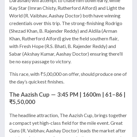
Darashah) will attempt to chase him down early, while
Kay Star (Imran Chisty, Rutherford Alford) and Light the
World (R. Vaibhav, Aashay Doctor) both have winning
credentials over this trip. The strong-finishing Rodrigo
(Shezad Khan, B. Rajender Reddy) and Aldila (Arman
Khan, Rutherford Alford) give the field southern flair,
with Fresh Hope (R.S. Bhati, B. Rajender Reddy) and
Sabar (Akshay Kumar, Aashay Doctor) ensuring there’ll
be no easy passage to victory.
This race, with ₹5,00,000 on offer, should produce one of
the day’s quickest finishes.
The Aazish Cup — 3:45 PM | 1600m | 61–86 |
₹5,50,000
The headline attraction, The Aazish Cup, brings together
a compact yet high-class field for the mile event. Great
Guns (R. Vaibhav, Aashay Doctor) leads the market after