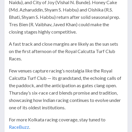
Naidu), and City of Joy (Vishal N. Bunde). Honey Cake
(Md. Azharuddin, Shyam S. Habbu) and Oishika (R.S.
Bhati, Shyam S. Habbu) return after solid seasonal prep.
Tres Bien (R. Vaibhav, Javed Khan) could make the
closing stages highly competitive.
A fast track and close margins are likely as the sun sets
on the first afternoon of the Royal Calcutta Turf Club
Races.
Few venues capture racing’s nostalgia like the Royal
Calcutta Turf Club — its grandstand, the echoing calls of
the paddock, and the anticipation as gates clang open.
Thursday’s six-race card blends promise and tradition,
showcasing how Indian racing continues to evolve under
one of its oldest institutions.
For more Kolkata racing coverage, stay tuned to
RaceBuzz
.