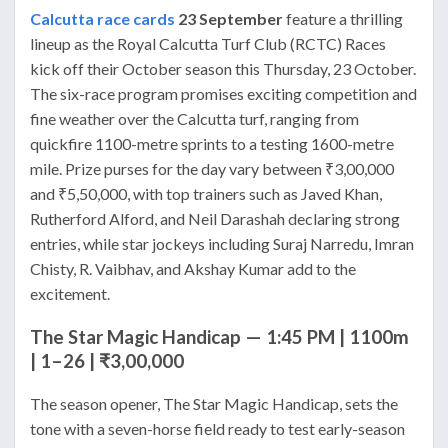
Calcutta race cards
23 September
feature a thrilling
lineup as the Royal Calcutta Turf Club (RCTC) Races
kick off their October season this Thursday, 23 October.
The six-race program promises exciting competition and
fine weather over the Calcutta turf, ranging from
quickfire 1100-metre sprints to a testing 1600-metre
mile. Prize purses for the day vary between ₹3,00,000
and ₹5,50,000, with top trainers such as Javed Khan,
Rutherford Alford, and Neil Darashah declaring strong
entries, while star jockeys including Suraj Narredu, Imran
Chisty, R. Vaibhav, and Akshay Kumar add to the
excitement.
The Star Magic Handicap — 1:45 PM | 1100m
| 1–26 | ₹3,00,000
The season opener, The Star Magic Handicap, sets the
tone with a seven-horse field ready to test early-season