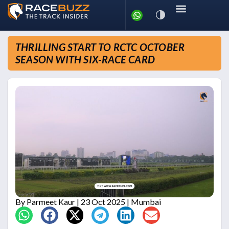
THRILLING START TO RCTC OCTOBER
SEASON WITH SIX-RACE CARD
By
Parmeet Kaur
| 23 Oct 2025 | Mumbai