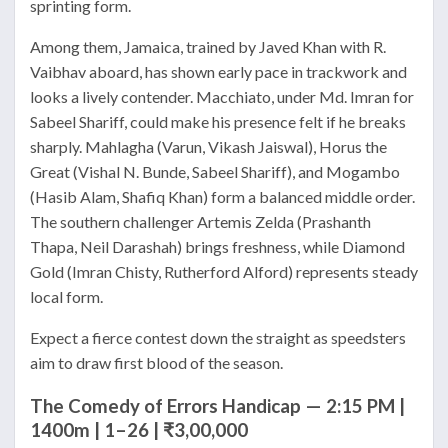
sprinting form.
Among them, Jamaica, trained by Javed Khan with R.
Vaibhav aboard, has shown early pace in trackwork and
looks a lively contender. Macchiato, under Md. Imran for
Sabeel Shariff, could make his presence felt if he breaks
sharply. Mahlagha (Varun, Vikash Jaiswal), Horus the
Great (Vishal N. Bunde, Sabeel Shariff), and Mogambo
(Hasib Alam, Shafiq Khan) form a balanced middle order.
The southern challenger Artemis Zelda (Prashanth
Thapa, Neil Darashah) brings freshness, while Diamond
Gold (Imran Chisty, Rutherford Alford) represents steady
local form.
Expect a fierce contest down the straight as speedsters
aim to draw first blood of the season.
The Comedy of Errors Handicap — 2:15 PM |
1400m | 1–26 | ₹3,00,000