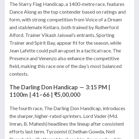
The Starry Flag Handicap, a 1400-metre race, features
Dance Along as the top contender based on ratings and
form, with strong competition from Voice of a Dream
and stablemate Keitaro, both trained by Rutherford
Alford. Trainer Vikash Jaiswal’s entrants, Sporting
Trainer and Spirit Bay, appear fit for the season, while
Jean Lafette could pull an upset in a tactical race. The
Presence and Venenzo also enhance the competitive
field, making this race one of the day’s most balanced
contests.
The Darling Don Handicap — 3:15 PM |
1100m | 41–66 | ₹5,00,000
The fourth race, The Darling Don Handicap, introduces
the sharper, higher-rated sprinters. Lord Vader (Md.
Imran, B. Mahesh) headlines the lineup after consistent
efforts last term. Tycoonist (Chethan Gowda, Neil