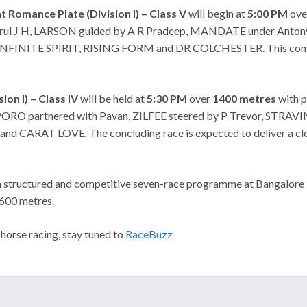
 Romance Plate (Division I) – Class V
will begin at
5:00 PM
ov
Arul J H, LARSON guided by A R Pradeep, MANDATE under Anto
INFINITE SPIRIT, RISING FORM and DR COLCHESTER. This contest
ion I) – Class IV
will be held at
5:30 PM
over
1400 metres
with p
RO partnered with Pavan, ZILFEE steered by P Trevor, STRA
AT LOVE. The concluding race is expected to deliver a closely
 structured and competitive seven-race programme at Bangalore Tu
1600 metres.
 horse racing, stay tuned to
RaceBuzz