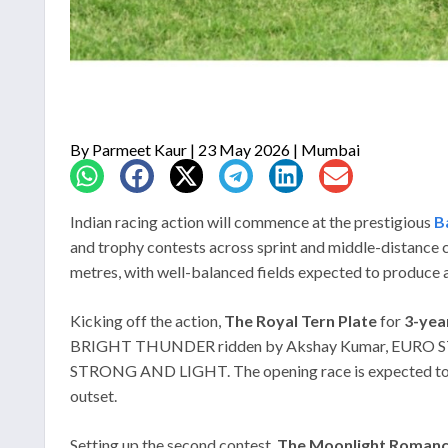
By
Parmeet Kaur
| 23 May 2026 | Mumbai
Indian racing action will commence at the prestigious
B
and trophy contests across sprint and middle-distance 
metres, with well-balanced fields expected to produce a 
Kicking off the action,
The Royal Tern Plate
for
3-yea
BRIGHT THUNDER ridden by Akshay Kumar, EURO STAR 
STRONG AND LIGHT. The opening race is expected to be
outset.
Setting up the second contest,
The Moonlight Romance 