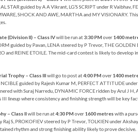
ERIAL STAR guided by A A Vikrant, LG’S SCRIPT under R Vaibha
WARE, SHOCK AND AWE, MARTHA and MY VISIONARY. This race is
ges.
e (Division II) – Class IV
will be run at
3:30 PM
over
1400 metr
ORM guided by Pavan, LENA steered by P Trevor, THE GOLDEN D
INE ETOILE. The mid-card contest is likely to develop into a
l Trophy – Class III
will go to post at
4:00 PM
over
1400 metr
VINCIBLE guided by Rajesh Kumar M, PERFECT ATTITUDE under 
ered with Suraj Narredu, DYNAMIC FORCE ridden by Arul J H
II lineup where consistency and finishing strength will be key fac
hy – Class II
will be run at
4:30 PM
over
1600 metres
with a purs
tony Raj S, PROKOFIEV steered by P Trevor, TOLKIEN under A
ained rhythm and strong finishing ability likely to prove decisive.