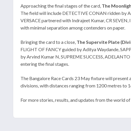
Approaching the final stages of the card,
The Moonlight
The field will include DETECTIVE CONAN ridden by 
VERSACE partnered with Indrajeet Kumar, CR SEVEN, 
with minimal separation among contenders on paper.
Bringing the card to a close,
The Supervite Plate (Divis
FLIGHT OF FANCY guided by Aditya Waydande, SAPPO
by Arvind Kumar N, SUPREME SUCCESS, ADELANTO and CAR
entering the final stages.
The Bangalore Race Cards 23 May fixture will present a
divisions, with distances ranging from 1200 metres to 
For more stories, results, and updates from the world of