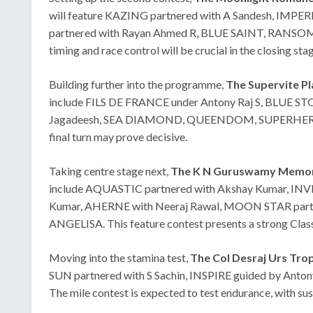
will feature KAZING partnered with A Sandesh, IMP
partnered with Rayan Ahmed R, BLUE SAINT, RANSOM
timing and race control will be crucial in the closing sta
Building further into the programme,
The Supervite Plat
include FILS DE FRANCE under Antony Raj S, BLUE ST
Jagadeesh, SEA DIAMOND, QUEENDOM, SUPERHERO and RE
final turn may prove decisive.
Taking centre stage next,
The K N Guruswamy Memoria
include AQUASTIC partnered with Akshay Kumar, IN
Kumar, AHERNE with Neeraj Rawal, MOON STAR partn
ANGELISA. This feature contest presents a strong Class I
Moving into the stamina test,
The Col Desraj Urs Trop
SUN partnered with S Sachin, INSPIRE guided by An
The mile contest is expected to test endurance, with sust