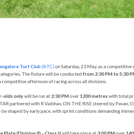
angalore Turf Club
(BTC)
on Saturday, 23 May, as a competitive 
categories. The fixture will be conducted
from 2:30 PM to 5:30 
competitive afternoon of racing across all divisions.
r-olds only
will be run at
2:30 PM
over
1200 metres
with total p
partnered with R Vaibhav, ON THE RISE steered by Pavan, OS
 shaped by early pace, with sprint conditions demanding immedia
Plate (Division II)
–
Class V
will take place at
3:00 PM
over
140