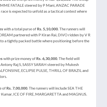
v, FEMME FATALE steered by P Mani, ANZAC PARADE
 expected to unfold as a tactical contest where
es
with a total purse of
Rs. 5,10,000
. The runners will
REAM partnered with P Kiran Rai, DIVO ridden by V R
 tightly packed battle where positioning before the
es
with prize money of
Rs. 6,30,000
. The field will
Antony Raj S, SASSY SARAH steered by Mukesh
, ALFONSINE, ECLIPSE PULSE, THRILL OF BRAZIL and
tors.
e of
Rs. 7,00,000
. The runners will include SEA THE
kshay Kumar, ICE OF FIRE, MARGARETTA and MAGNUS.