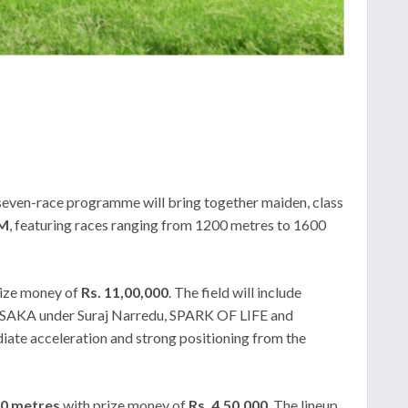
seven-race programme will bring together maiden, class
PM
, featuring races ranging from 1200 metres to 1600
rize money of
Rs. 11,00,000
. The field will include
AKA under Suraj Narredu, SPARK OF LIFE and
te acceleration and strong positioning from the
0 metres
with prize money of
Rs. 4,50,000
. The lineup