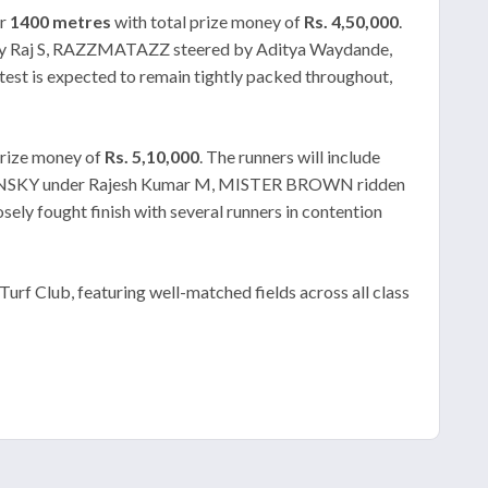
er
1400 metres
with total prize money of
Rs. 4,50,000
.
ny Raj S, RAZZMATAZZ steered by Aditya Waydande,
 is expected to remain tightly packed throughout,
rize money of
Rs. 5,10,000
. The runners will include
VINSKY under Rajesh Kumar M, MISTER BROWN ridden
 fought finish with several runners in contention
rf Club, featuring well-matched fields across all class