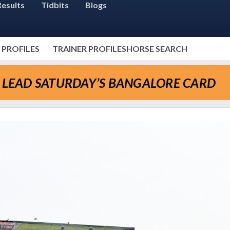
Results
Tidbits
Blogs
 PROFILES
TRAINER PROFILES
HORSE SEARCH
O LEAD SATURDAY’S BANGALORE CARD