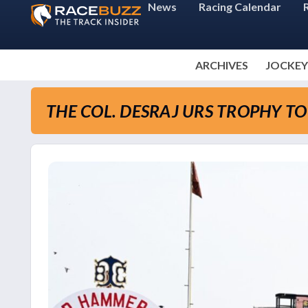
News
Racing Calendar
ARCHIVES
JOCKEY
THE COL. DESRAJ URS TROPHY T