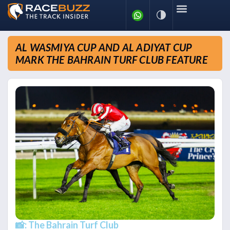
AL WASMIYA CUP AND AL ADIYAT CUP
MARK THE BAHRAIN TURF CLUB FEATURE
📸: The Bahrain Turf Club