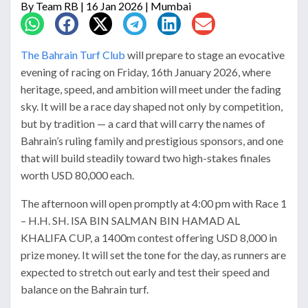
By
Team RB
| 16 Jan 2026 | Mumbai
The Bahrain Turf Club
will prepare to stage an evocative
evening of racing on Friday, 16th January 2026, where
heritage, speed, and ambition will meet under the fading
sky. It will be a race day shaped not only by competition,
but by tradition — a card that will carry the names of
Bahrain’s ruling family and prestigious sponsors, and one
that will build steadily toward two high-stakes finales
worth USD 80,000 each.
The afternoon will open promptly at 4:00 pm with Race 1
– H.H. SH. ISA BIN SALMAN BIN HAMAD AL
KHALIFA CUP, a 1400m contest offering USD 8,000 in
prize money. It will set the tone for the day, as runners are
expected to stretch out early and test their speed and
balance on the Bahrain turf.