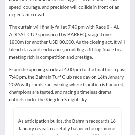
speed, courage, and precision will collide in front of an
expectant crowd.
The curtain will finally fall at 7:40 pm with Race 8 – AL
ADIYAT CUP sponsored by BAREEQ, staged over
1800m for another USD 80,000. As the closing act, it will
blend class and endurance, providing a fitting finale to a
meeting rich in competition and prestige.
From the opening stride at 4:00 pm to the final finish past
7:40 pm, the Bahrain Turf Club race day on 16th January
2026 will promise an evening where tradition is honored,
champions are tested, and racing’s timeless drama
unfolds under the Kingdom’s night sky.
As anticipation builds, the Bahrain racecards 16
January reveal a carefully balanced programme