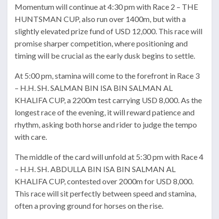
Momentum will continue at 4:30 pm with Race 2 – THE
HUNTSMAN CUP, also run over 1400m, but with a
slightly elevated prize fund of USD 12,000. This race will
promise sharper competition, where positioning and
timing will be crucial as the early dusk begins to settle.
At 5:00 pm, stamina will come to the forefront in Race 3
– H.H. SH. SALMAN BIN ISA BIN SALMAN AL
KHALIFA CUP, a 2200m test carrying USD 8,000. As the
longest race of the evening, it will reward patience and
rhythm, asking both horse and rider to judge the tempo
with care.
The middle of the card will unfold at 5:30 pm with Race 4
– H.H. SH. ABDULLA BIN ISA BIN SALMAN AL
KHALIFA CUP, contested over 2000m for USD 8,000.
This race will sit perfectly between speed and stamina,
often a proving ground for horses on the rise.