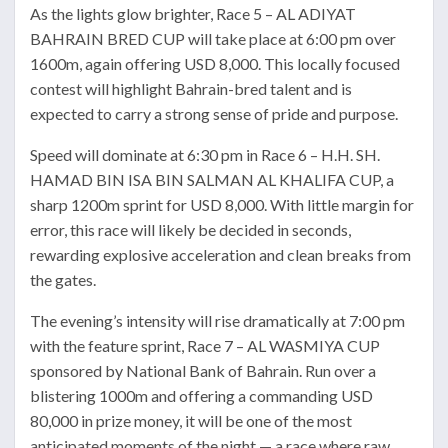
As the lights glow brighter, Race 5 – AL ADIYAT
BAHRAIN BRED CUP will take place at 6:00 pm over
1600m, again offering USD 8,000. This locally focused
contest will highlight Bahrain-bred talent and is
expected to carry a strong sense of pride and purpose.
Speed will dominate at 6:30 pm in Race 6 – H.H. SH.
HAMAD BIN ISA BIN SALMAN AL KHALIFA CUP, a
sharp 1200m sprint for USD 8,000. With little margin for
error, this race will likely be decided in seconds,
rewarding explosive acceleration and clean breaks from
the gates.
The evening’s intensity will rise dramatically at 7:00 pm
with the feature sprint, Race 7 – AL WASMIYA CUP
sponsored by National Bank of Bahrain. Run over a
blistering 1000m and offering a commanding USD
80,000 in prize money, it will be one of the most
anticipated moments of the night — a race where raw