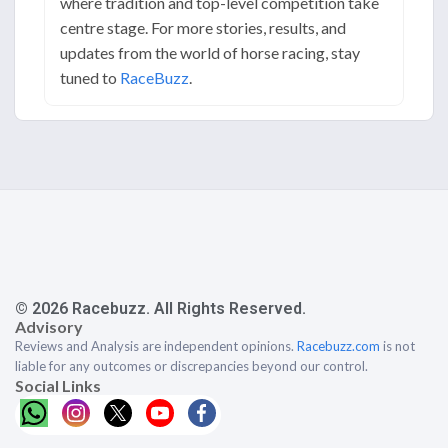
where tradition and top-level competition take
centre stage. For more stories, results, and
updates from the world of horse racing, stay
tuned to
RaceBuzz
.
© 2026 Racebuzz. All Rights Reserved.
Advisory
Reviews and Analysis are independent opinions.
Racebuzz.com
is not
liable for any outcomes or discrepancies beyond our control.
Social Links