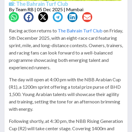
📸: The Bahrain Turf Club
By
Team RB
| 05 Dec 2025 | Mumbai
Racing action returns to
The Bahrain Turf Club
on Friday,
5th December 2025, with an eight-race card featuring
sprint, mile, and long-distance contests. Owners, trainers,
and racing fans can look forward to a well-balanced
programme showcasing both emerging talent and
experienced runners.
The day will open at 4:00 pm with the NBB Arabian Cup
(R1), a 1200m sprint offering a total prize purse of BHD
1,500. Young Arabian talents will showcase their agility
and training, setting the tone for an afternoon brimming
with energy.
Following shortly, at 4:30 pm, the NBB Rising Generation
Cup (R2) will take center stage. Covering 1400m and