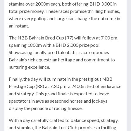
stamina over 2000m each, both offering BHD 3,000 in
total prize money. These races promise thrilling finishes,
where every gallop and surge can change the outcome in
an instant.
The NBB Bahrain Bred Cup (R7) will follow at 7:00 pm,
spanning 1800m with a BHD 2,000 prize pool.
Showcasing locally bred talent, this race embodies
Bahrain’s rich equestrian heritage and commitment to
nurturing excellence.
Finally, the day will culminate in the prestigious NBB
Prestige Cup (R8) at 7:30 pm, a 2400m test of endurance
and strategy. This grand finale is expected to leave
spectators in awe as seasoned horses and jockeys
display the pinnacle of racing finesse.
With a day carefully crafted to balance speed, strategy,
and stamina, the Bahrain Turf Club promises a thrilling