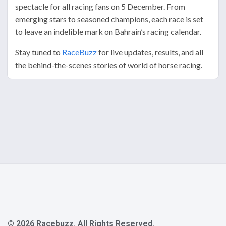
spectacle for all racing fans on 5 December. From
emerging stars to seasoned champions, each race is set
to leave an indelible mark on Bahrain’s racing calendar.
Stay tuned to
RaceBuzz
for live updates, results, and all
the behind-the-scenes stories of world of horse racing.
© 2026 Racebuzz. All Rights Reserved.