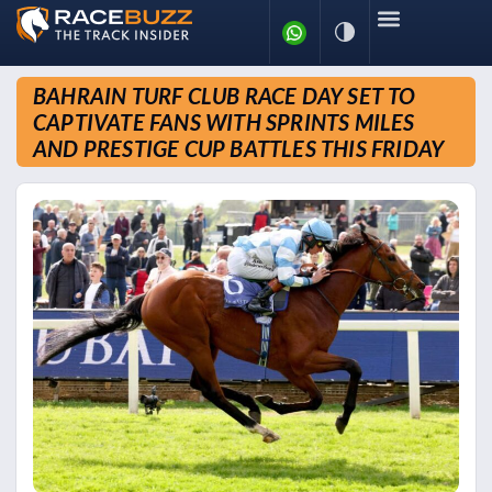
BAHRAIN TURF CLUB RACE DAY SET TO
CAPTIVATE FANS WITH SPRINTS MILES
AND PRESTIGE CUP BATTLES THIS FRIDAY