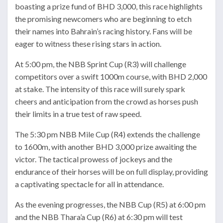
boasting a prize fund of BHD 3,000, this race highlights
the promising newcomers who are beginning to etch
their names into Bahrain’s racing history. Fans will be
eager to witness these rising stars in action.
At 5:00 pm, the NBB Sprint Cup (R3) will challenge
competitors over a swift 1000m course, with BHD 2,000
at stake. The intensity of this race will surely spark
cheers and anticipation from the crowd as horses push
their limits in a true test of raw speed.
The 5:30 pm NBB Mile Cup (R4) extends the challenge
to 1600m, with another BHD 3,000 prize awaiting the
victor. The tactical prowess of jockeys and the
endurance of their horses will be on full display, providing
a captivating spectacle for all in attendance.
As the evening progresses, the NBB Cup (R5) at 6:00 pm
and the NBB Thara’a Cup (R6) at 6:30 pm will test