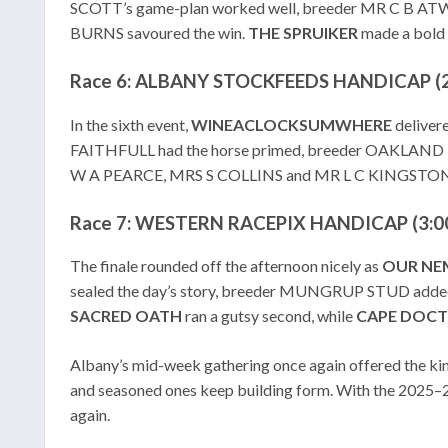
SCOTT’s game-plan worked well, breeder MR C B 
BURNS savoured the win.
THE SPRUIKER
made a bold 
Race 6: ALBANY STOCKFEEDS HANDICAP (2
In the sixth event,
WINEACLOCKSUMWHERE
deliver
FAITHFULL had the horse primed, breeder OAKLAND
W A PEARCE, MRS S COLLINS and MR L C KINGSTON 
Race 7: WESTERN RACEPIX HANDICAP (3:00
The finale rounded off the afternoon nicely as
OUR
NE
sealed the day’s story, breeder MUNGRUP STUD add
SACRED
OATH
ran a gutsy second, while
CAPE
DOCT
Albany’s mid-week gathering once again offered the kind
and seasoned ones keep building form. With the 2025–26
again.