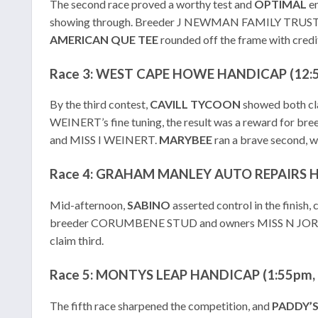
The second race proved a worthy test and
OPTIMAL
em
showing through. Breeder J NEWMAN FAMILY TRUST a
AMERICAN
QUE
TEE
rounded off the frame with credi
Race 3: WEST CAPE HOWE HANDICAP (12:5
By the third contest,
CAVILL TYCOON
showed both cl
WEINERT’s fine tuning, the result was a rewar
and MISS I WEINERT.
MARYBEE
ran a brave second, w
Race 4: GRAHAM MANLEY AUTO REPAIRS HA
Mid-afternoon,
SABINO
asserted control in the finis
breeder CORUMBENE STUD and owners MISS N JORDA
claim third.
Race 5: MONTYS LEAP HANDICAP (1:55pm, 
The fifth race sharpened the competition, and
PADDY’S