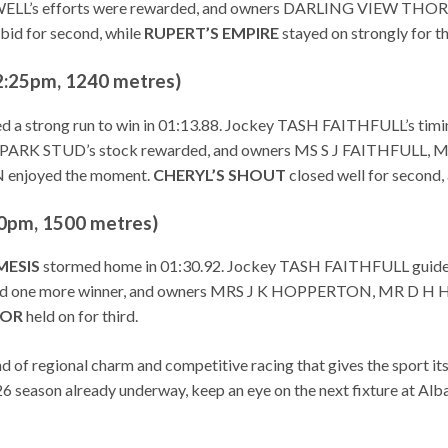
ATWELL’s efforts were rewarded, and owners DARLING VIEW
bid for second, while
RUPERT’S EMPIRE
stayed on strongly for th
:25pm, 1240 metres)
ed a strong run to win in 01:13.88. Jockey TASH FAITHFULL’s ti
 PARK STUD’s stock rewarded, and owners MS S J FAITHFUL
enjoyed the moment.
CHERYL’S SHOUT
closed well for second,
pm, 1500 metres)
MESIS
stormed home in 01:30.92. Jockey TASH FAITHFULL guide
ed one more winner, and owners MRS J K HOPPERTON, MR D H 
OR
held on for third.
 of regional charm and competitive racing that gives the sport it
 season already underway, keep an eye on the next fixture at Alban