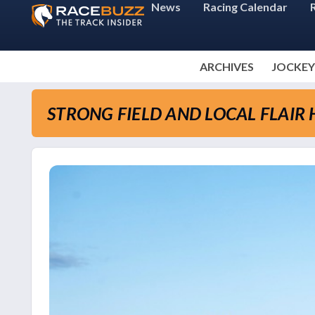
News
Racing Calendar
ARCHIVES
JOCKEY
STRONG FIELD AND LOCAL FLAIR