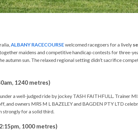
ralia,
ALBANY RACECOURSE
welcomed racegoers for a lively
se
gether maidens and competitive handicap contests for three-year-
autumn sun. The relaxed regional setting didn’t sacrifice competit
am, 1240 metres)
0, under a well-judged ride by jockey TASH FAITHFULL. Trainer M
ff, and owners MRS M L BAZELEY and BAGDEN PTY LTD celebrat
 strongly for a solid third.
:15pm, 1000 metres)