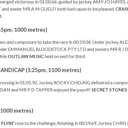
erged victorious in 01:00.66, guided by jockey AMY JO HAYES
nd owner MR A M GUELFI both had cause to be pleased.
CRAS
t.
5pm, 1000 metres)
ass and composure to take the race in 00:59.04. Under jockey A
d for breeder EMMANUEL BLOODSTOCK PTY LTD and owners MR
hile
OUTLAW MUSIC
held on well for third.
NDICAP (1:25pm, 1100 metres)
h, crossing in 01:05.92. Jockey ROCKY CHEUNG delivered a compos
N and MR P D TAPPER enjoyed the payoff.
SECRET STONES
1000 metres)
 FLYIN’
rose to the challenge, finishing in 00:59.69. Jockey CHRIS