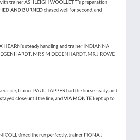
, with trainer ASHLEIGH WOOLLETT’s preparation
HED
AND
BURNED
chased well for second, and
LEX HEARN’s steady handling and trainer INDIANNA
 R J DEGENHARDT, MR S M DEGENHARDT, MR J ROWE
ed ride, trainer PAUL TAPPER had the horse ready, and
stayed close until the line, and
VIA MONTE
kept up to
 NICOLL timed the run perfectly, trainer FIONA J