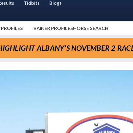
Results
Tidbits
Blogs
 PROFILES
TRAINER PROFILES
HORSE SEARCH
 HIGHLIGHT ALBANY’S NOVEMBER 2 RAC