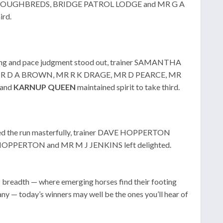
 THOROUGHBREDS, BRIDGE PATROL LODGE and MR G A
ird.
ming and pace judgment stood out, trainer SAMANTHA
L, MR D A BROWN, MR R K DRAGE, MR D PEARCE, MR
 and
KARNUP
QUEEN
maintained spirit to take third.
d the run masterfully, trainer DAVE HOPPERTON
HOPPERTON and MR M J JENKINS left delighted.
s breadth — where emerging horses find their footing
y — today’s winners may well be the ones you’ll hear of