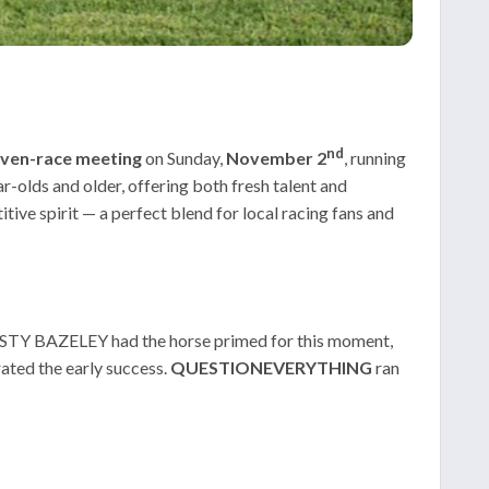
nd
ven-race meeting
on Sunday,
November 2
, running
olds and older, offering both fresh talent and
ive spirit — a perfect blend for local racing fans and
ISTY BAZELEY had the horse primed for this moment,
ed the early success.
QUESTIONEVERYTHING
ran