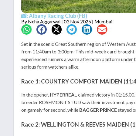
📸: Albany Racing Club (FB)
By
Neha Aggarwal
| 03 Nov 2025 | Mumbai
Set in the scenic Great Southern region of Western Aust
from 11:40am to 3:00pm. This mid-week card brought to
experienced runners a warm afternoon platform under the 
serious form watchers alike.
Race 1: COUNTRY COMFORT MAIDEN (11:40
In the opener,
HYPERREAL
claimed victory in 01:15.0
breeder ROSEMONT STUD saw their investment pay o
on gamely for second, while
BAGGER PRINCE
stayed on
Race 2: WELLINGTON & REEVES MAIDEN (12