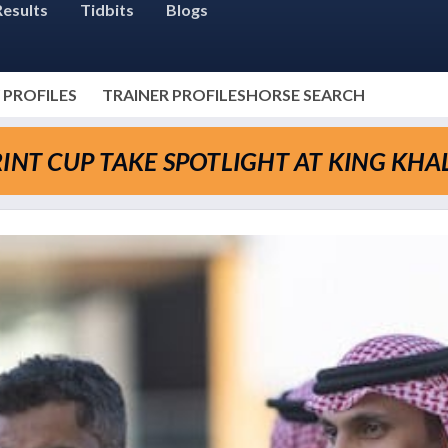
Results
Tidbits
Blogs
 PROFILES
TRAINER PROFILES
HORSE SEARCH
INT CUP TAKE SPOTLIGHT AT KING KHA