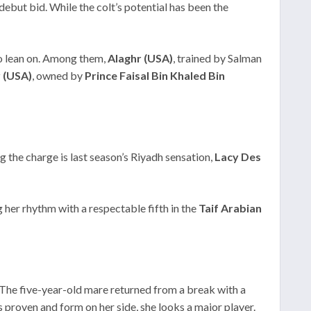
 debut bid. While the colt’s potential has been the
to lean on. Among them,
Alaghr (USA)
, trained by Salman
 (USA)
, owned by
Prince Faisal Bin Khaled Bin
ng the charge is last season’s Riyadh sensation,
Lacy Des
g her rhythm with a respectable fifth in the
Taif Arabian
 The five-year-old mare returned from a break with a
ss proven and form on her side, she looks a major player.