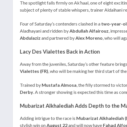
The spotlight falls firmly on Ak’haal, one of eight exciti
subject of plenty of stable whispers, trainer Aldaihani re
Four of Saturday’s contenders clashed in a
two-year-o
Aladhayani and ridden by
Abdullah Alfairouz
, impress
Abdulaziz
and partnered by
Alex Moreno
, who will a
Lacy Des Vialettes Back in Action
Away from the juveniles, Saturday’s other feature bring
Vialettes (FR)
, who will be making her third start of 
Trained by
Mustafa Almosa
, the filly stormed to vict
Derby
. A stronger showing is expected this time as conn
Mubarizat Alkhalediah Adds Depth to the M
Adding intrigue to the race is
Mubarizat Alkhalediah 
stylish win on
August 22
and will now have
Fahad Alfo