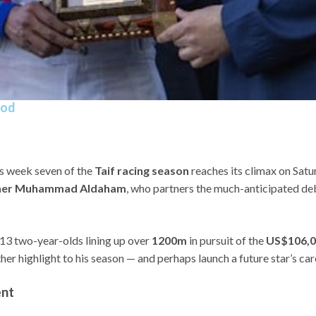
ood
as week seven of the
Taif racing season
reaches its climax on Satu
winner Muhammad Aldaham
, who partners the much-anticipated d
 13 two-year-olds lining up over
1200m
in pursuit of the
US$106,0
er highlight to his season — and perhaps launch a future star’s car
ent