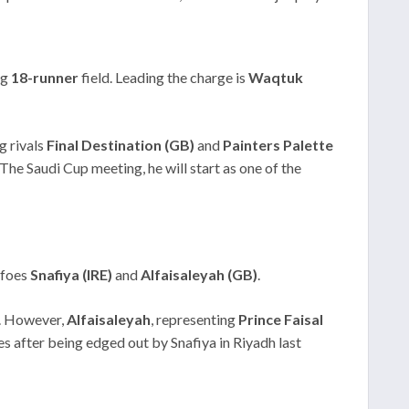
ng
18-runner
field. Leading the charge is
Waqtuk
g rivals
Final Destination (GB)
and
Painters Palette
The Saudi Cup meeting, he will start as one of the
 foes
Snafiya (IRE)
and
Alfaisaleyah (GB)
.
n. However,
Alfaisaleyah
, representing
Prince Faisal
es after being edged out by Snafiya in Riyadh last