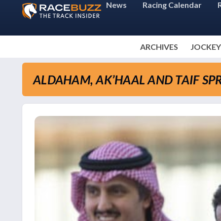
News
Racing Calendar
ARCHIVES
JOCKEY
ALDAHAM, AK’HAAL AND TAIF SPR