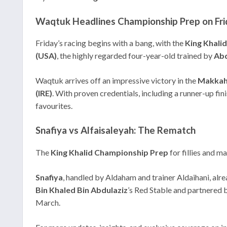
Waqtuk Headlines Championship Prep on Fri
Friday’s racing begins with a bang, with the
King Khali
(USA)
, the highly regarded four-year-old trained by
Abd
Waqtuk arrives off an impressive victory in the
Makkah
(IRE)
. With proven credentials, including a runner-up fi
favourites.
Snafiya vs Alfaisaleyah: The Rematch
The
King Khalid Championship Prep
for fillies and m
Snafiya
, handled by Aldaham and trainer Aldaihani, alre
Bin Khaled Bin Abdulaziz
’s Red Stable and partnered 
March.