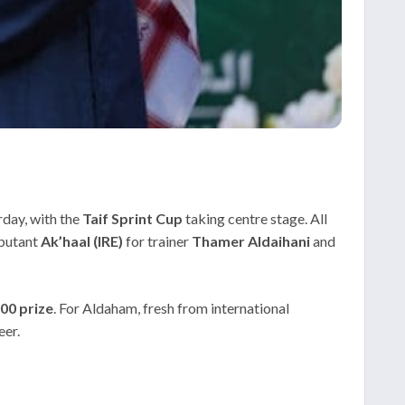
rday, with the
Taif Sprint Cup
taking centre stage. All
ebutant
Ak’haal (IRE)
for trainer
Thamer Aldaihani
and
00 prize
. For Aldaham, fresh from international
eer.