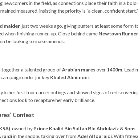
ng newcomers in the field, as connections place their faith in a bold
mained measured, insisting the priority is “a clean, confident start.”
ld maiden
just two weeks ago, giving punters at least some form 
ed when finishing runner-up. Close behind came
Newtown Runner
gain be looking to make amends.
s together a talented group of
Arabian mares
over
1400m
. Leadi
the campaign under jockey
Khaled Almimoni
.
ory in her first four career outings and showed signs of rediscoverin
ections look to recapture her early brilliance.
ares’ Contest
(KSA)
, owned by
Prince Khalid Bin Sultan Bin Abdulaziz & Sons
.
uraidi
in the saddle, taking over from
Adel Alfouraidi
. With fitne