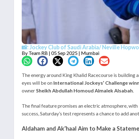
📸: Jockey Club of Saudi Arabia/ Neville Hopw
By
Team RB
| 05 Sep 2025 | Mumbai
The energy around King Khalid Racecourse is building 
eyes will be on
International Jockeys’ Challenge 
owner
Sheikh Abdullah Homoud Almalek Alsabah
.
The final feature promises an electric atmosphere, with
success, Saturday’s test represents a chance to add anoth
Aldaham and Ak’haal Aim to Make a Statem