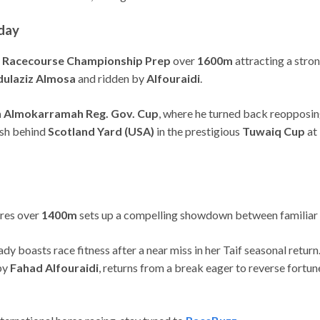
day
d Racecourse Championship Prep
over
1600m
attracting a stro
ulaziz Almosa
and ridden by
Alfouraidi
.
 Almokarramah Reg. Gov. Cup
, where he turned back reopposin
nish behind
Scotland Yard (USA)
in the prestigious
Tuwaiq Cup
at 
ares over
1400m
sets up a compelling showdown between familiar
ady boasts race fitness after a near miss in her Taif seasonal retur
by
Fahad Alfouraidi
, returns from a break eager to reverse fortun